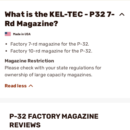
What is the KEL-TEC - P32 7-
Rd Magazine?
Factory 7-rd magazine for the P-32.
Factory 10-rd magazine for the P-32.
Magazine Restriction
Please check with your state regulations for
ownership of large capacity magazines.
P-32 FACTORY MAGAZINE
REVIEWS