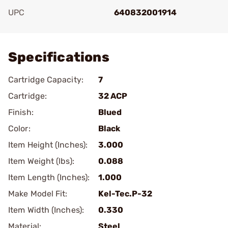
UPC
640832001914
Add To Favorite
Specifications
Cartridge Capacity:
7
Cartridge:
32 ACP
Finish:
Blued
Color:
Black
Item Height (Inches):
3.000
Item Weight (lbs):
0.088
Item Length (Inches):
1.000
Make Model Fit:
Kel-Tec.P-32
Item Width (Inches):
0.330
Material:
Steel