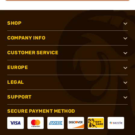
SHOP
COMPANY INFO
CUSTOMER SERVICE
EUROPE
LEGAL
SUPPORT
SECURE PAYMENT METHOD