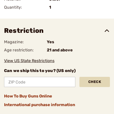
Quantity:
1
Restriction
Magazine:
Yes
Age restriction:
21 and above
View US State Restrictions
Can we ship this to you? (US only)
CHECK
How To Buy Guns Online
International purchase information