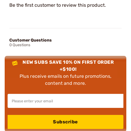
Be the first customer to review this product.
Customer Questions
0 Questions
NEW SUBS SAVE 10% ON FIRST ORDER
+$100!
Plus receive emails on future promotions,
content and more.
Subscribe