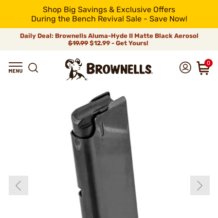
Shop Big Savings & Exclusive Offers
During the Bench Revival Sale - Save Now!
Daily Deal: Brownells Aluma-Hyde II Matte Black Aerosol
$19.99
$12.99 - Get Yours!
0