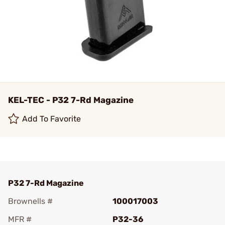
KEL-TEC - P32 7-Rd Magazine
Add To Favorite
P32 7-Rd Magazine
Brownells #
100017003
MFR #
P32-36