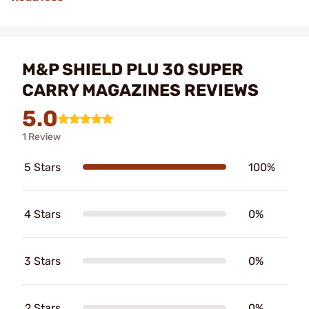
M&P SHIELD PLU 30 SUPER
CARRY MAGAZINES REVIEWS
5.0
1 Review
5 Stars
100%
4 Stars
0%
3 Stars
0%
2 Stars
0%