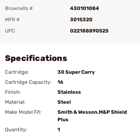
Brownells #
430101084
MFR #
3015320
UPC
022188890525
Add To Favorite
Specifications
Cartridge:
30 Super Carry
Cartridge Capacity:
16
Finish:
Stainless
Material:
Steel
Make Model Fit:
Smith & Wesson.M&P Shield
Plus
Quantity:
1