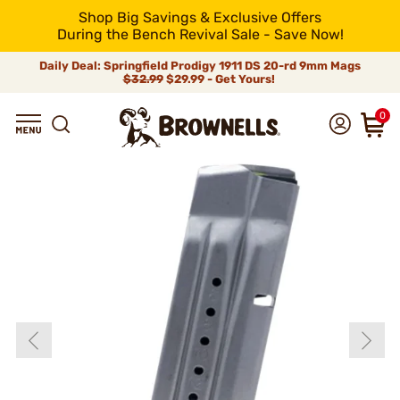
Shop Big Savings & Exclusive Offers
During the Bench Revival Sale - Save Now!
Daily Deal: Springfield Prodigy 1911 DS 20-rd 9mm Mags
$32.99
$29.99 - Get Yours!
0