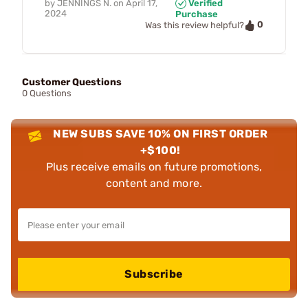
by
JENNINGS N.
on
April 17,
Verified
2024
Purchase
0
Was this review helpful?
Customer Questions
0 Questions
NEW SUBS SAVE 10% ON FIRST ORDER
+$100!
Plus receive emails on future promotions,
content and more.
Subscribe