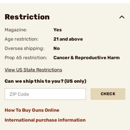
Restriction
Magazine:
Yes
Age restriction:
21 and above
Oversea shipping:
No
Prop 65 restriction:
Cancer & Reproductive Harm
View US State Restrictions
Can we ship this to you? (US only)
CHECK
How To Buy Guns Online
International purchase information