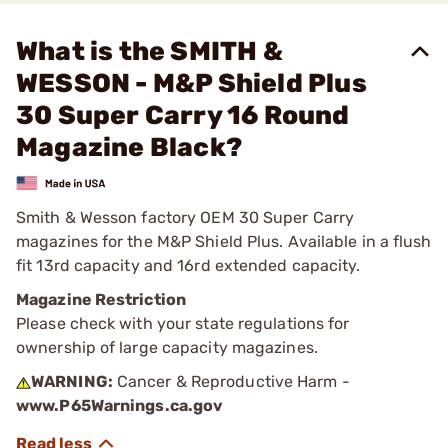
What is the SMITH &
WESSON - M&P Shield Plus
30 Super Carry 16 Round
Magazine Black?
Smith & Wesson factory OEM 30 Super Carry
magazines for the M&P Shield Plus. Available in a flush
fit 13rd capacity and 16rd extended capacity.
Magazine Restriction
Please check with your state regulations for
ownership of large capacity magazines.
WARNING:
Cancer & Reproductive Harm -
www.P65Warnings.ca.gov