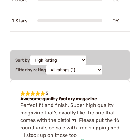
1 Stars
0%
Sort by
Filter by rating
5
Awesome quality factory magazine
Perfect fit and finish. Super high quality
magazine that's exactly like the one that
comes with the pistol 🔫! Please put the 16
round units on sale with free shipping and
I'll stock up on those too