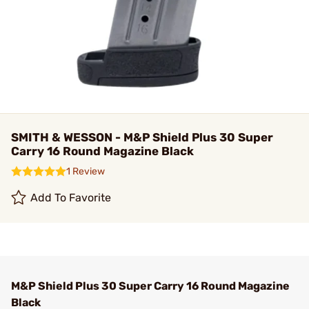
SMITH & WESSON - M&P Shield Plus 30 Super
Carry 16 Round Magazine Black
1 Review
Add To Favorite
M&P Shield Plus 30 Super Carry 16 Round Magazine
Black