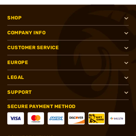
SHOP
COMPANY INFO
CUSTOMER SERVICE
EUROPE
LEGAL
SUPPORT
SECURE PAYMENT METHOD