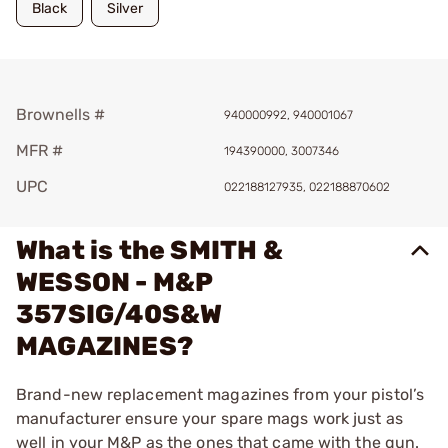
Black
Silver
Brownells #
940000992, 940001067
MFR #
194390000, 3007346
UPC
022188127935, 022188870602
What is the SMITH &
WESSON - M&P
357SIG/40S&W
MAGAZINES?
Brand-new replacement magazines from your pistol’s
manufacturer ensure your spare mags work just as
well in your M&P as the ones that came with the gun.