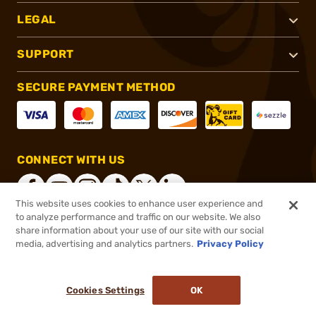
LEGAL
SUPPORT
SECURE PAYMENT METHOD
CONNECT WITH US
This website uses cookies to enhance user experience and
to analyze performance and traffic on our website. We also
share information about your use of our site with our social
®
2026, Brownells, Inc. All rights reserved.
media, advertising and analytics partners.
Privacy Policy
$35.99 - $42.99
In stock
Cookies Settings
OK
ADD TO CART