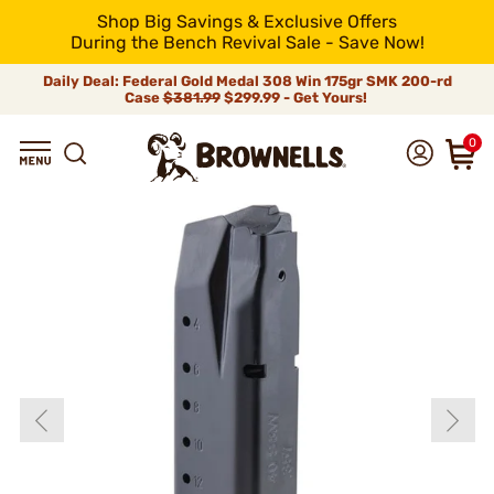
Shop Big Savings & Exclusive Offers
During the Bench Revival Sale - Save Now!
Daily Deal: Federal Gold Medal 308 Win 175gr SMK 200-rd
Case
$381.99
$299.99 - Get Yours!
0