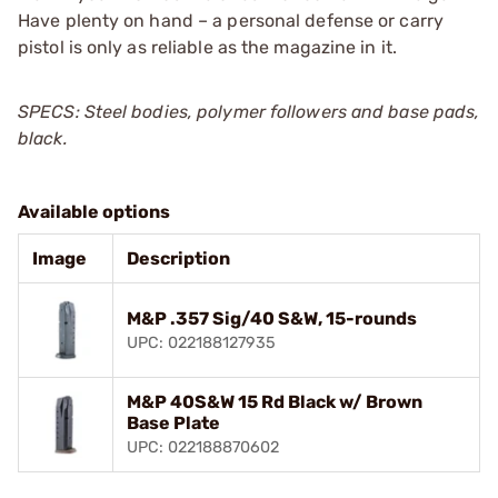
Have plenty on hand – a personal defense or carry
pistol is only as reliable as the magazine in it.
SPECS: Steel bodies, polymer followers and base pads,
black.
Available options
Image
Description
M&P .357 Sig/40 S&W, 15-rounds
UPC: 022188127935
M&P 40S&W 15 Rd Black w/ Brown
Base Plate
UPC: 022188870602