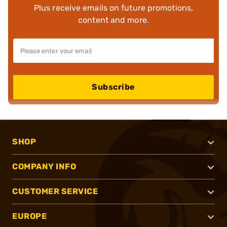
Plus receive emails on future promotions,
content and more.
Subscribe
SHOP
COMPANY INFO
CUSTOMER SERVICE
EUROPE