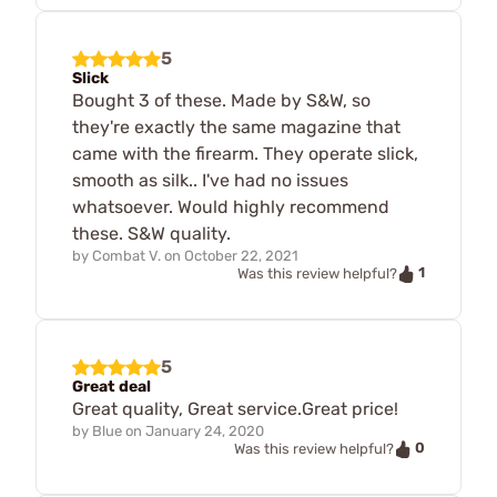
5
Slick
Bought 3 of these. Made by S&W, so
they're exactly the same magazine that
came with the firearm. They operate slick,
smooth as silk.. I've had no issues
whatsoever. Would highly recommend
these. S&W quality.
by
Combat V.
on
October 22, 2021
1
Was this review helpful?
5
Great deal
Great quality, Great service.Great price!
by
Blue
on
January 24, 2020
0
Was this review helpful?