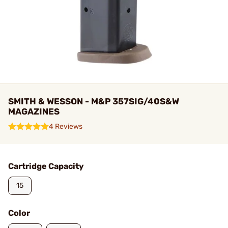
SMITH & WESSON - M&P 357SIG/40S&W
MAGAZINES
4 Reviews
Cartridge Capacity
15
Color