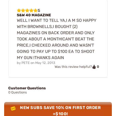
5
S&W 40 MAGAZINE
WELL I WANT TO TELL YA,I A M SO HAPPY
WITH BROWNELLS,I BOUGHT (2)
MAGAZINES ON BACK ORDER AND ONLY
TOOK ABOUT A MONTH!CAN'T BEAT THE
PRICE,I CHECKED AROUND AND WASN'T
GOING TO PAY UP TO $100 EA TO SHOOT
MY GUN !THANKS AGAIN
by
PETE
on
May 12, 2013
0
Was this review helpful?
Customer Questions
0 Questions
NEW SUBS SAVE 10% ON FIRST ORDER
+$100!