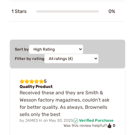
1 Stars
0%
Sort by
Filter by rating
5
Quality Product
Received these and they are Smith &
Wesson factory magazines, couldn’t ask
for better quality. As always, Brownells
sells only the best
by
JAMES H.
on
May 30, 2025
Verified Purchase
0
Was this review helpful?