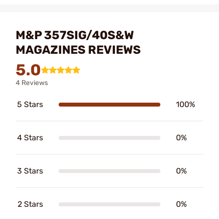
M&P 357SIG/40S&W
MAGAZINES REVIEWS
5.0
4 Reviews
5 Stars
100%
4 Stars
0%
3 Stars
0%
2 Stars
0%