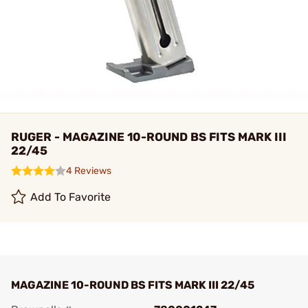
RUGER - MAGAZINE 10-ROUND BS FITS MARK III
22/45
4 Reviews
Add To Favorite
MAGAZINE 10-ROUND BS FITS MARK III 22/45