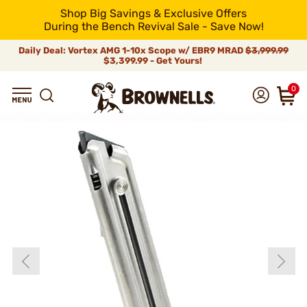
Shop Big Savings & Exclusive Offers
During the Bench Revival Sale - Save Now!
Daily Deal: Vortex AMG 1-10x Scope w/ EBR9 MRAD
$3,999.99
$3,399.99 - Get Yours!
0