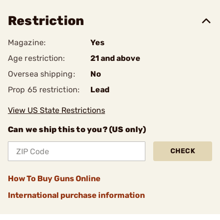
Restriction
Magazine:
Yes
Age restriction:
21 and above
Oversea shipping:
No
Prop 65 restriction:
Lead
View US State Restrictions
Can we ship this to you? (US only)
CHECK
How To Buy Guns Online
International purchase information