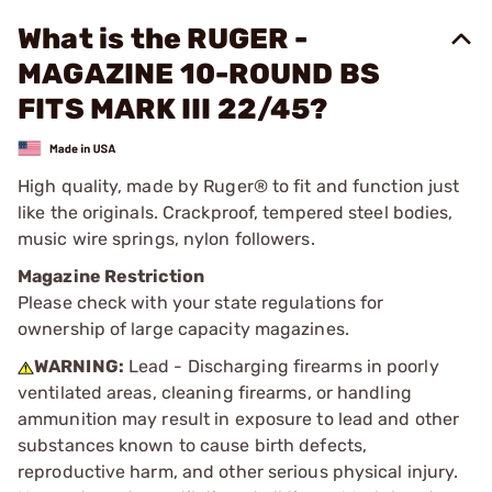
What is the RUGER -
MAGAZINE 10-ROUND BS
FITS MARK III 22/45?
High quality, made by Ruger® to fit and function just
like the originals. Crackproof, tempered steel bodies,
music wire springs, nylon followers.
Magazine Restriction
Please check with your state regulations for
ownership of large capacity magazines.
WARNING:
Lead - Discharging firearms in poorly
ventilated areas, cleaning firearms, or handling
ammunition may result in exposure to lead and other
substances known to cause birth defects,
reproductive harm, and other serious physical injury.