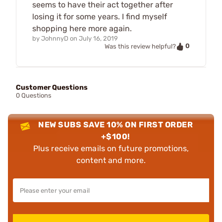
seems to have their act together after
losing it for some years. I find myself
shopping here more again.
by
JohnnyD
on
July 16, 2019
0
Was this review helpful?
Customer Questions
0 Questions
NEW SUBS SAVE 10% ON FIRST ORDER
+$100!
Plus receive emails on future promotions,
content and more.