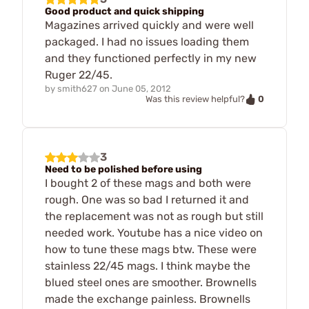
Good product and quick shipping
Magazines arrived quickly and were well
packaged. I had no issues loading them
and they functioned perfectly in my new
Ruger 22/45.
by
smith627
on
June 05, 2012
0
Was this review helpful?
3
Need to be polished before using
I bought 2 of these mags and both were
rough. One was so bad I returned it and
the replacement was not as rough but still
needed work. Youtube has a nice video on
how to tune these mags btw. These were
stainless 22/45 mags. I think maybe the
blued steel ones are smoother. Brownells
made the exchange painless. Brownells