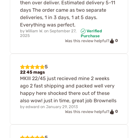
then over deliver. Estimated delivery 5-11
days The order came as two separate
deliveries, 1 in 3 days, 1 at 5 days.
Everything was perfect.
by
William W.
on
September 27,
Verified
2025
Purchase
0
Was this review helpful?
5
22 45 mags
MKlll 22/45 just recieved mine 2 weeks
ago 2 fast shipping and packed well very
happy here shocked there out of these
also wow! just in time, great job Brownells
by
edward
on
January 29, 2013
0
Was this review helpful?
5