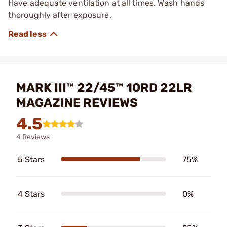
Have adequate ventilation at all times. Wash hands
thoroughly after exposure.
MARK III™ 22/45™ 10RD 22LR
MAGAZINE REVIEWS
4.5
4 Reviews
5 Stars
75%
4 Stars
0%