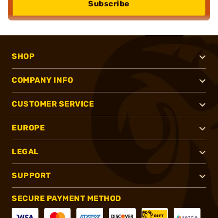
Subscribe
SHOP
COMPANY INFO
CUSTOMER SERVICE
EUROPE
LEGAL
SUPPORT
SECURE PAYMENT METHOD