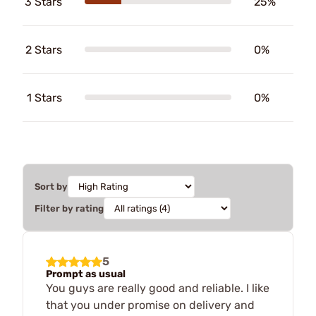
3 Stars
25%
2 Stars
0%
1 Stars
0%
Sort by
Filter by rating
5
Prompt as usual
You guys are really good and reliable. I like
that you under promise on delivery and