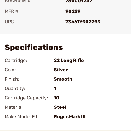
Brownells #
780001247
MFR #
90229
UPC
736676902293
Add To Favorite
Specifications
Cartridge:
22 Long Rifle
Color:
Silver
Finish:
Smooth
Quantity:
1
Cartridge Capacity:
10
Material:
Steel
Make Model Fit:
Ruger.Mark III