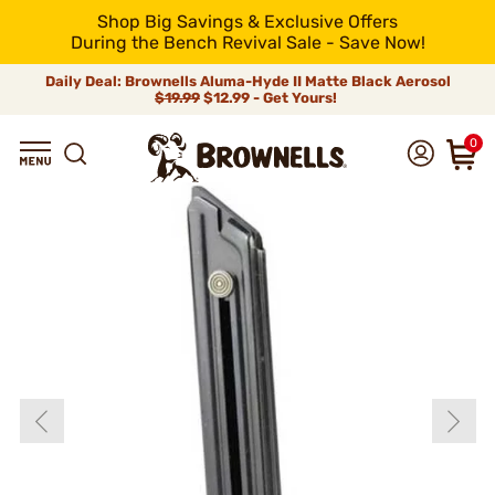
Shop Big Savings & Exclusive Offers
During the Bench Revival Sale - Save Now!
Daily Deal: Brownells Aluma-Hyde II Matte Black Aerosol
$19.99
$12.99 - Get Yours!
0