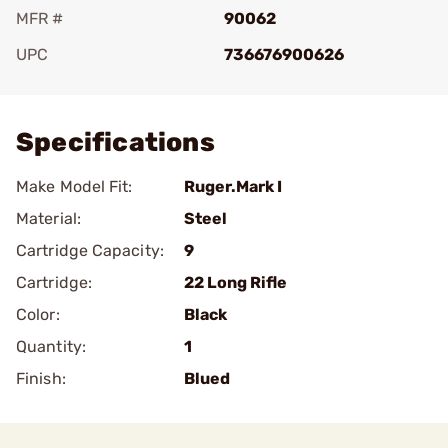
MFR #
90062
UPC
736676900626
Add To Favorite
Specifications
Make Model Fit:
Ruger.Mark I
Material:
Steel
Cartridge Capacity:
9
Cartridge:
22 Long Rifle
Color:
Black
Quantity:
1
Finish:
Blued