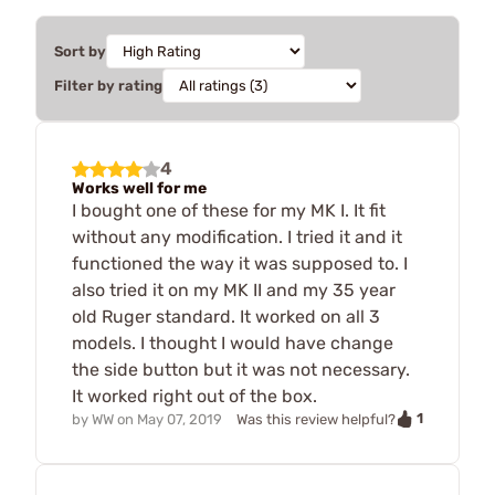
Sort by
Filter by rating
4
Works well for me
I bought one of these for my MK I. It fit
without any modification. I tried it and it
functioned the way it was supposed to. I
also tried it on my MK II and my 35 year
old Ruger standard. It worked on all 3
models. I thought I would have change
the side button but it was not necessary.
It worked right out of the box.
1
by
WW
on
May 07, 2019
Was this review helpful?