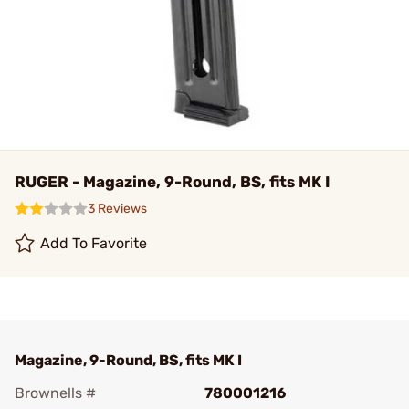
RUGER - Magazine, 9-Round, BS, fits MK I
3 Reviews
Add To Favorite
Magazine, 9-Round, BS, fits MK I
Brownells #
780001216