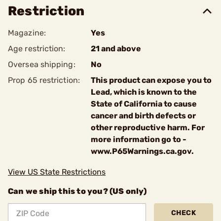
Restriction
Magazine:
Yes
Age restriction:
21 and above
Oversea shipping:
No
Prop 65 restriction:
This product can expose you to
Lead, which is known to the
State of California to cause
cancer and birth defects or
other reproductive harm. For
more information go to -
www.P65Warnings.ca.gov.
View US State Restrictions
Can we ship this to you? (US only)
CHECK