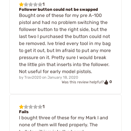
1
Follower button could not be swapped
Bought one of these for my pre A-100
pistol and had no problem switching the
follower button to the right side, but the
last two I purchased the button could not
be removed. Ive tried every tool in my bag
to get it out, but Im afraid to put any more
pressure on it. Pretty sure I would break
the little pin that inserts into the follower.
Not useful for early model pistols.
by
Trav2020
on
January 18, 2020
0
Was this review helpful?
1
Fails
I bought three of these for my Mark I and
none of them will feed properly. The