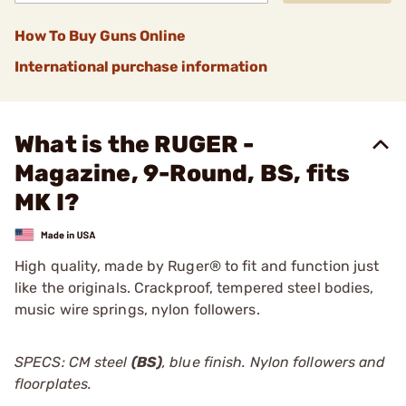
How To Buy Guns Online
International purchase information
What is the RUGER -
Magazine, 9-Round, BS, fits
MK I?
High quality, made by Ruger® to fit and function just
like the originals. Crackproof, tempered steel bodies,
music wire springs, nylon followers.
SPECS: CM steel
(BS)
, blue finish. Nylon followers and
floorplates.