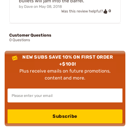
bullets will jam into the barrel.
by
Dave
on
May 08, 2018
0
Was this review helpful?
Customer Questions
0 Questions
NEW SUBS SAVE 10% ON FIRST ORDER
+$100!
Plus receive emails on future promotions,
content and more.
Subscribe