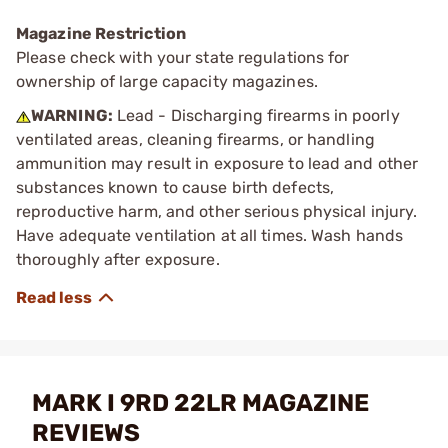
Magazine Restriction
Please check with your state regulations for
ownership of large capacity magazines.
WARNING:
Lead - Discharging firearms in poorly
ventilated areas, cleaning firearms, or handling
ammunition may result in exposure to lead and other
substances known to cause birth defects,
reproductive harm, and other serious physical injury.
Have adequate ventilation at all times. Wash hands
thoroughly after exposure.
MARK I 9RD 22LR MAGAZINE
REVIEWS