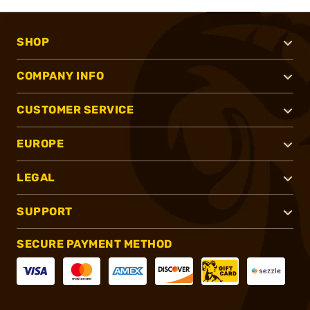
SHOP
COMPANY INFO
CUSTOMER SERVICE
EUROPE
LEGAL
SUPPORT
SECURE PAYMENT METHOD