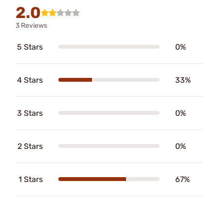
2.0
3 Reviews
5 Stars
0%
4 Stars
33%
3 Stars
0%
2 Stars
0%
1 Stars
67%