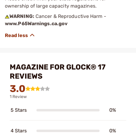
ownership of large capacity magazines.
WARNING:
Cancer & Reproductive Harm -
www.P65Warnings.ca.gov
MAGAZINE FOR GLOCK® 17
REVIEWS
3.0
1 Review
5 Stars
0%
4 Stars
0%