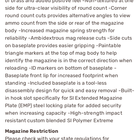
of brass and added positive feel -Non-textured at one
side for ultra-clear visibility of round count -Corner
round count cuts provides alternative angles to view
ammo count from the side or rear of the magazine
body -Increased magazine spring strength for
reliability -Ambidextrous mag release cuts -Side cuts
on baseplate provides easier gripping -Paintable
triangle markers at the top of mag body to help
identify the magazine is in the correct direction when
reloading -ID markers on bottom of baseplate -
Baseplate front lip for increased footprint when
standing -Included baseplate is a tool-less
disassembly design for quick and easy removal -Built-
in hook slot specifically for SI Extended Magazine
Plate (EMP) steel locking plate for added security
when increasing capacity -High-strength impact
resistant custom blended SI Polymer Extreme
Magazine Restriction
Please check with your state regulations for