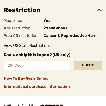
Restriction
Magazine:
Yes
Age restriction:
21 and above
Prop 65 restriction:
Cancer & Reproductive Harm
View US State Restrictions
Can we ship this to you? (US only)
CHECK
How To Buy Guns Online
International purchase information