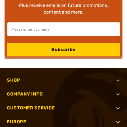
Plus receive emails on future promotions,
content and more.
Subscribe
SHOP
COMPANY INFO
CUSTOMER SERVICE
EUROPE