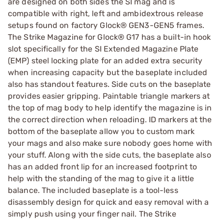
are designed on both sides the SI mag and is
compatible with right, left and ambidextrous release
setups found on factory Glock® GEN3-GEN5 frames.
The Strike Magazine for Glock® G17 has a built-in hook
slot specifically for the SI Extended Magazine Plate
(EMP) steel locking plate for an added extra security
when increasing capacity but the baseplate included
also has standout features. Side cuts on the baseplate
provides easier gripping. Paintable triangle markers at
the top of mag body to help identify the magazine is in
the correct direction when reloading. ID markers at the
bottom of the baseplate allow you to custom mark
your mags and also make sure nobody goes home with
your stuff. Along with the side cuts, the baseplate also
has an added front lip for an increased footprint to
help with the standing of the mag to give it a little
balance. The included baseplate is a tool-less
disassembly design for quick and easy removal with a
simply push using your finger nail. The Strike