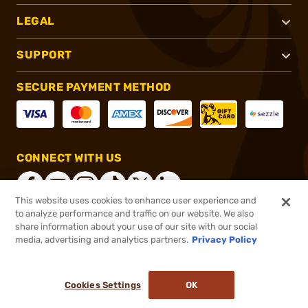
LEGAL
SUPPORT
SECURE PAYMENT METHOD
CONNECT WITH US
This website uses cookies to enhance user experience and
to analyze performance and traffic on our website. We also
share information about your use of our site with our social
®
2026, Brownells, Inc. All rights reserved.
media, advertising and analytics partners.
Privacy Policy
$15.95
In stock
or 4 payments of
$3.99
with
ⓘ
Cookies Settings
OK
ADD TO CART