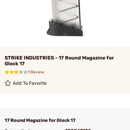
STRIKE INDUSTRIES - 17 Round Magazine for
Glock 17
1 Review
Add To Favorite
17 Round Magazine for Glock 17