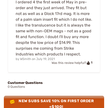
I ordered 4 the first week of May in pre-
order and they just arrived. They fit but
not as well as a Glock 17rd mag. It is more
of a palm slam insert fit which I do not like.
I like the translucence but it is always the
same with non-OEM mags - not as a good
fit and function. I doubt I'll buy any more
despite the low price of $14.99. This
surprises me coming from Strike
Industries which products I respect.
by
WSmith
on
July 19, 2021
1
Was this review helpful?
Customer Questions
0 Questions
NEW SUBS SAVE 10% ON FIRST ORDER
+$100!