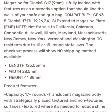
Magazine for Glock® G17 (9mm) is fully loaded with
features as an alternative option that should line the
walls of your safe and gun bag. COMPATIBLE: -GEN3-
5 Glock® 17,17L,19,26,34 -SI Extended Magazine Plate
(EMP) NOTE: Not for sale to California, Colorado,
Connecticut, Hawaii, Illinois, Maryland, Massachusetts,
New Jersey, New York, Vermont and Washington DC
residents due to 10 or 15-round state laws. The
checkout process will show NO shipping method
available.
LENGTH 125.55mm
WIDTH 28.5mm
HEIGHT 41.88mm
Product features:
-Capacity: 17+ rounds -Translucent magazine body
with strategically placed textured and non-textured
surfaces -Textured where it’s needed to reduce shine