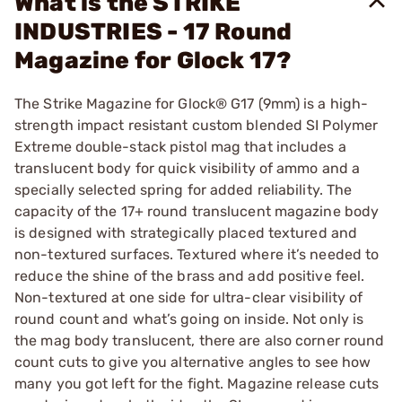
What is the STRIKE
INDUSTRIES - 17 Round
Magazine for Glock 17?
The Strike Magazine for Glock® G17 (9mm) is a high-
strength impact resistant custom blended SI Polymer
Extreme double-stack pistol mag that includes a
translucent body for quick visibility of ammo and a
specially selected spring for added reliability. The
capacity of the 17+ round translucent magazine body
is designed with strategically placed textured and
non-textured surfaces. Textured where it’s needed to
reduce the shine of the brass and add positive feel.
Non-textured at one side for ultra-clear visibility of
round count and what’s going on inside. Not only is
the mag body translucent, there are also corner round
count cuts to give you alternative angles to see how
many you got left for the fight. Magazine release cuts