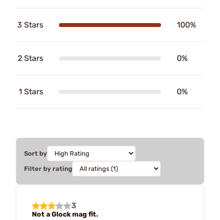
3 Stars
100%
2 Stars
0%
1 Stars
0%
Sort by
Filter by rating
3
Not a Glock mag fit.