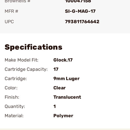
Brownells #
100047158
MFR #
SI-G-MAG-17
UPC
793811764642
Add To Favorite
Specifications
Make Model Fit:
Glock.17
Cartridge Capacity:
17
Cartridge:
9mm Luger
Color:
Clear
Finish:
Translucent
Quantity:
1
Material:
Polymer