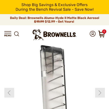
Shop Big Savings & Exclusive Offers
During the Bench Revival Sale - Save Now!
Daily Deal: Brownells Aluma-Hyde II Matte Black Aerosol
$19.99
$12.99 - Get Yours!
0