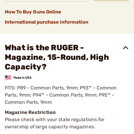
How To Buy Guns Online
International purchase information
What is the RUGER -
Magazine, 15-Round, High
Capacity?
FITS: P89 - Common Parts, 9mm; P93™ - Common
Parts, 9mm; P94™ - Common Parts, 9mm; P95™ -
Common Parts, 9mm
Magazine Restriction
Please check with your state regulations for
ownership of large capacity magazines.