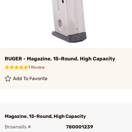
RUGER - Magazine, 15-Round, High Capacity
1 Review
Add To Favorite
Magazine, 15-Round, High Capacity
Brownells #
780001239