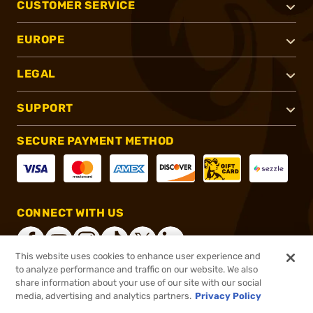
CUSTOMER SERVICE
EUROPE
LEGAL
SUPPORT
SECURE PAYMENT METHOD
CONNECT WITH US
This website uses cookies to enhance user experience and
to analyze performance and traffic on our website. We also
share information about your use of our site with our social
®
2026, Brownells, Inc. All rights reserved.
media, advertising and analytics partners.
Privacy Policy
$38.99
In stock