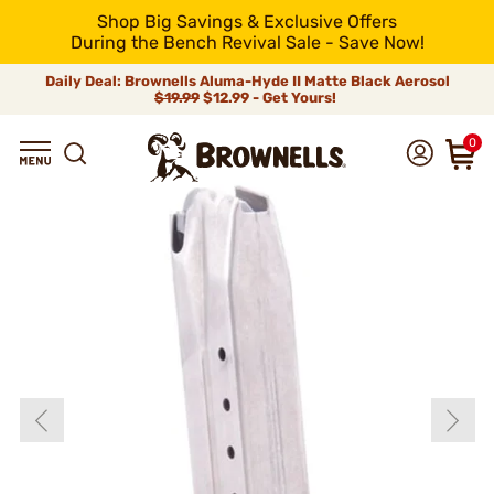
Shop Big Savings & Exclusive Offers
During the Bench Revival Sale - Save Now!
Daily Deal: Brownells Aluma-Hyde II Matte Black Aerosol
$19.99
$12.99 - Get Yours!
0