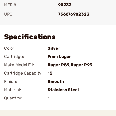
MFR #
90233
UPC
736676902323
Add To Favorite
Specifications
Color:
Silver
Cartridge:
9mm Luger
Make Model Fit:
Ruger.P89;Ruger.P93
Cartridge Capacity:
15
Finish:
Smooth
Material:
Stainless Steel
Quantity:
1