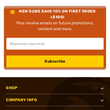
NEW SUBS SAVE 10% ON FIRST ORDER
+$100!
Plus receive emails on future promotions,
content and more.
Subscribe
SHOP
COMPANY INFO