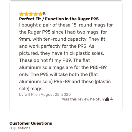
5
Perfect Fit / Function in the Ruger P95
I bought a pair of these 15-round mags for
the Ruger P95 since I had two mags, for
9mm, with ten-round capacity. They fit
and work perfectly for the P95. As
pictured, they have thick plastic soles.
These do not fit my P89. The flat
aluminum sole mags are for the P85-89
only. The P95 will take both the (flat
aluminum sole) P85-89 and these (plastic
sole) mags.
by
Will H.
on
August 25, 2020
4
Was this review helpful?
Customer Questions
0 Questions