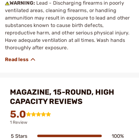
WARNING:
Lead - Discharging firearms in poorly
ventilated areas, cleaning firearms, or handling
ammunition may result in exposure to lead and other
substances known to cause birth defects,
reproductive harm, and other serious physical injury.
Have adequate ventilation at all times. Wash hands
thoroughly after exposure.
MAGAZINE, 15-ROUND, HIGH
CAPACITY REVIEWS
5.0
1 Review
5 Stars
100%