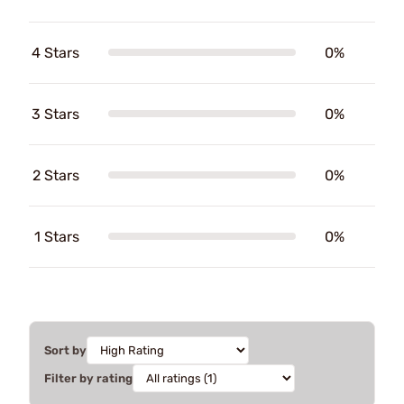
4 Stars
0%
3 Stars
0%
2 Stars
0%
1 Stars
0%
Sort by
Filter by rating