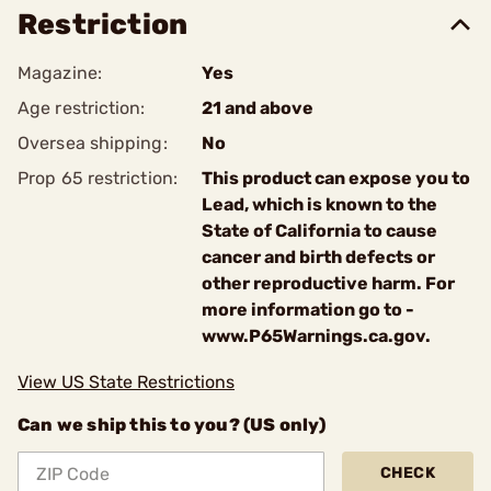
Restriction
Magazine:
Yes
Age restriction:
21 and above
Oversea shipping:
No
Prop 65 restriction:
This product can expose you to
Lead, which is known to the
State of California to cause
cancer and birth defects or
other reproductive harm. For
more information go to -
www.P65Warnings.ca.gov.
View US State Restrictions
Can we ship this to you? (US only)
CHECK