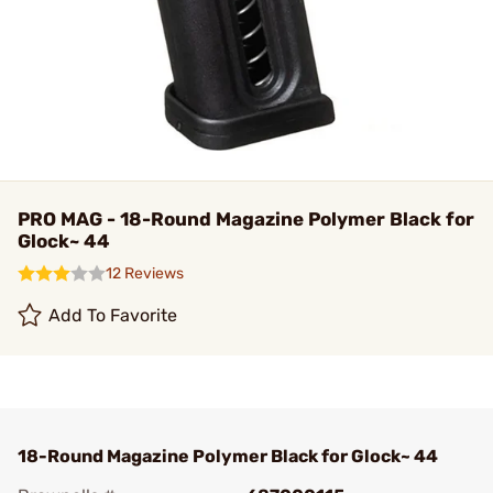
PRO MAG - 18-Round Magazine Polymer Black for
Glock~ 44
12 Reviews
Add To Favorite
18-Round Magazine Polymer Black for Glock~ 44