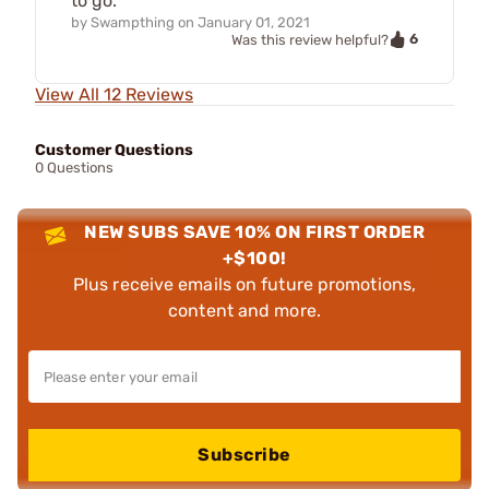
to go.
by
Swampthing
on
January 01, 2021
6
Was this review helpful?
View All 12 Reviews
Customer Questions
0 Questions
NEW SUBS SAVE 10% ON FIRST ORDER
+$100!
Plus receive emails on future promotions,
content and more.
Subscribe