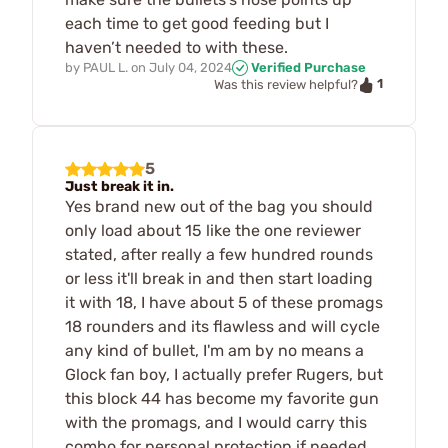
each time to get good feeding but I
haven’t needed to with these.
by
PAUL L.
on
July 04, 2024
Verified Purchase
1
Was this review helpful?
5
Just break it in.
Yes brand new out of the bag you should
only load about 15 like the one reviewer
stated, after really a few hundred rounds
or less it'll break in and then start loading
it with 18, I have about 5 of these promags
18 rounders and its flawless and will cycle
any kind of bullet, I'm am by no means a
Glock fan boy, I actually prefer Rugers, but
this block 44 has become my favorite gun
with the promags, and I would carry this
combo for personal protection if needed