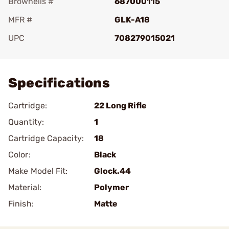
Brownells #
687000115
MFR #
GLK-A18
UPC
708279015021
Add To Favorite
Specifications
Cartridge:
22 Long Rifle
Quantity:
1
Cartridge Capacity:
18
Color:
Black
Make Model Fit:
Glock.44
Material:
Polymer
Finish:
Matte