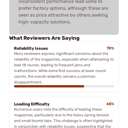
inconsistent performance lead some to
prefer factory options, although these are
seen as price attractive by others seeking
high-capacity solutions.
What Reviewers Are Saying
Reliability Issues
70%
Many reviewers express significant concerns about the
reliability of the magazines, especially when attempting to
load 18 rounds, leading to frequent jams and
malfunctions. While some find success at lower round
counts, the overall reliability remains a common
disappointment.
Loading Difficulty
65%
Numerous users note the difficulty of loading these
magazines, particularly due to the heavy spring tension
and small thumb tabs. This challenge is often highlighted
in conjunction with reliability issues, suggesting that the