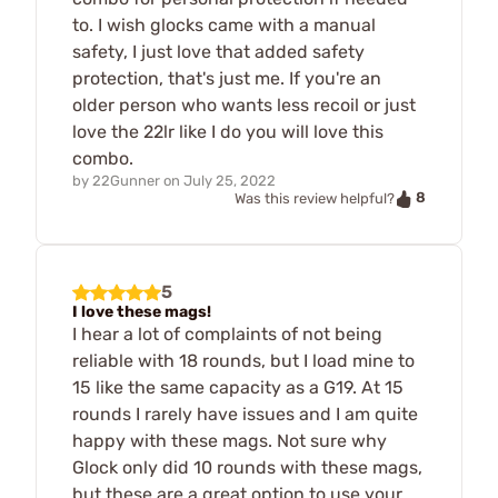
to. I wish glocks came with a manual
safety, I just love that added safety
protection, that's just me. If you're an
older person who wants less recoil or just
love the 22lr like I do you will love this
combo.
by
22Gunner
on
July 25, 2022
8
Was this review helpful?
5
I love these mags!
I hear a lot of complaints of not being
reliable with 18 rounds, but I load mine to
15 like the same capacity as a G19. At 15
rounds I rarely have issues and I am quite
happy with these mags. Not sure why
Glock only did 10 rounds with these mags,
but these are a great option to use your