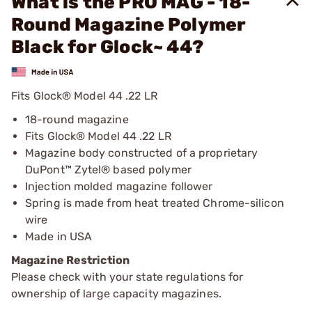
What is the PRO MAG - 18-
Round Magazine Polymer
Black for Glock~ 44?
Fits Glock® Model 44 .22 LR
18-round magazine
Fits Glock® Model 44 .22 LR
Magazine body constructed of a proprietary
DuPont™ Zytel® based polymer
Injection molded magazine follower
Spring is made from heat treated Chrome-silicon
wire
Made in USA
Magazine Restriction
Please check with your state regulations for
ownership of large capacity magazines.