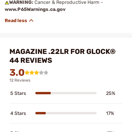
WARNING:
Cancer & Reproductive Harm -
www.P65Warnings.ca.gov
MAGAZINE .22LR FOR GLOCK®
44 REVIEWS
3.0
12 Reviews
5 Stars
25%
4 Stars
17%