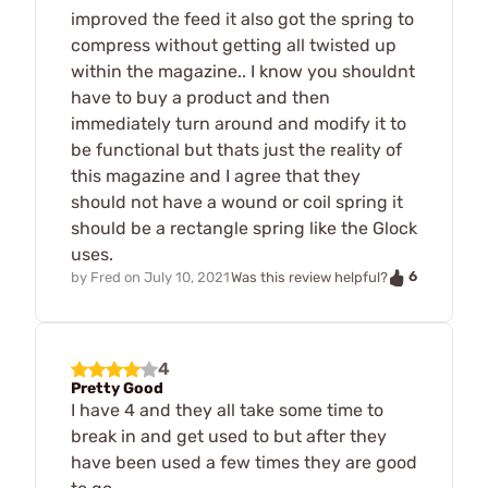
improved the feed it also got the spring to
compress without getting all twisted up
within the magazine.. I know you shouldnt
have to buy a product and then
immediately turn around and modify it to
be functional but thats just the reality of
this magazine and I agree that they
should not have a wound or coil spring it
should be a rectangle spring like the Glock
uses.
6
by
Fred
on
July 10, 2021
Was this review helpful?
4
Pretty Good
I have 4 and they all take some time to
break in and get used to but after they
have been used a few times they are good