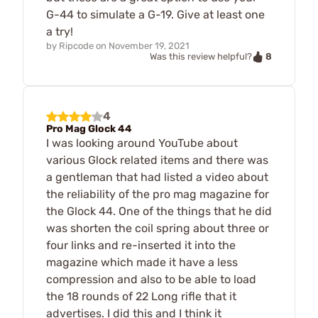
G-44 to simulate a G-19. Give at least one
a try!
by
Ripcode
on
November 19, 2021
8
Was this review helpful?
4
Pro Mag Glock 44
I was looking around YouTube about
various Glock related items and there was
a gentleman that had listed a video about
the reliability of the pro mag magazine for
the Glock 44. One of the things that he did
was shorten the coil spring about three or
four links and re-inserted it into the
magazine which made it have a less
compression and also to be able to load
the 18 rounds of 22 Long rifle that it
advertises. I did this and I think it