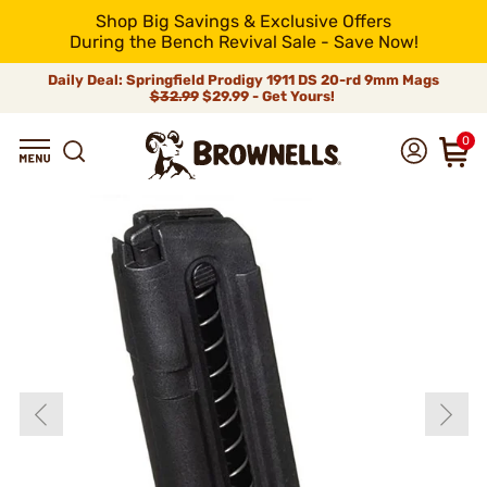
Shop Big Savings & Exclusive Offers
During the Bench Revival Sale - Save Now!
Daily Deal: Springfield Prodigy 1911 DS 20-rd 9mm Mags
$32.99
$29.99 - Get Yours!
0