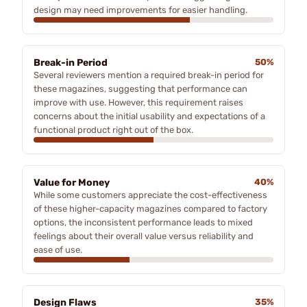
design may need improvements for easier handling.
Break-in Period
50%
Several reviewers mention a required break-in period for
these magazines, suggesting that performance can
improve with use. However, this requirement raises
concerns about the initial usability and expectations of a
functional product right out of the box.
Value for Money
40%
While some customers appreciate the cost-effectiveness
of these higher-capacity magazines compared to factory
options, the inconsistent performance leads to mixed
feelings about their overall value versus reliability and
ease of use.
Design Flaws
35%