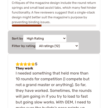
Critiques of the magazine design include the round return
springs and small load assist tabs, which many feel hinder
functionality. A few reviewers suggest that a single-stack
design might better suit the magazine's purpose by
preventing binding issues.
Sort by
Filter by rating
5
They work
I needed something that held more than
10 rounds for competition (I compete but
not a grand master or anything). So far,
they have worked. Sometimes, the rounds
will jam going in if you try to load to fast
but going slow works. With OEM, I need to
make sure the bullets’s nose points up