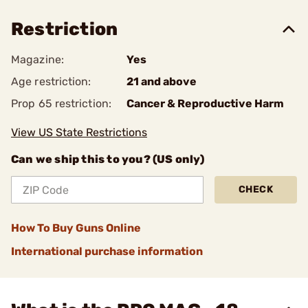
Restriction
Magazine:
Yes
Age restriction:
21 and above
Prop 65 restriction:
Cancer & Reproductive Harm
View US State Restrictions
Can we ship this to you? (US only)
CHECK
How To Buy Guns Online
International purchase information