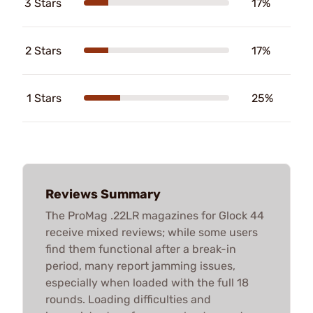
3 Stars
17%
2 Stars
17%
1 Stars
25%
Reviews Summary
The ProMag .22LR magazines for Glock 44
receive mixed reviews; while some users
find them functional after a break-in
period, many report jamming issues,
especially when loaded with the full 18
rounds. Loading difficulties and