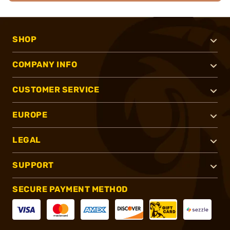
SHOP
COMPANY INFO
CUSTOMER SERVICE
EUROPE
LEGAL
SUPPORT
SECURE PAYMENT METHOD