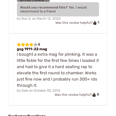
Would you recommend this?
Yes, I would
recommend to a friend
by
Doc G.
on
March 12, 2025
1
Was this review helpful?
4
gsg 1911-22 mag
I bought a extra mag for plinking. It was a
little fickle for the first few times I loaded it
and had to give it a hard seating rap to
elevate the first round to chamber. Works
just fine now and I probably run 300+ rds
through it.
by
Dale
on
October 05, 2012
0
Was this review helpful?