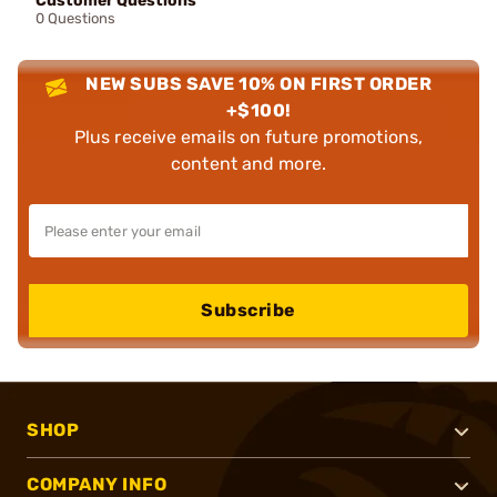
Customer Questions
0 Questions
NEW SUBS SAVE 10% ON FIRST ORDER
+$100!
Plus receive emails on future promotions,
content and more.
Subscribe
SHOP
COMPANY INFO