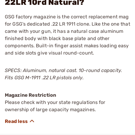
22LR 10rd Natural?
GSG factory magazine is the correct replacement mag
for GSG’s dedicated .22 LR 1911 clone. Like the one that
came with your gun, it has a natural case aluminum
finished body with black base plate and other
components. Built-in finger assist makes loading easy
and side slots give visual round-count.
SPECS: Aluminum, natural cast. 10-round capacity.
Fits GSG M-1911 .22 LR pistols only.
Magazine Restriction
Please check with your state regulations for
ownership of large capacity magazines.