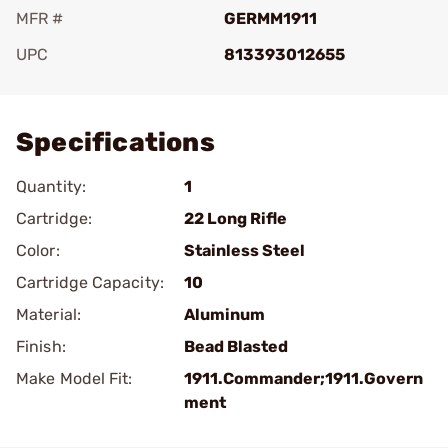
MFR #
GERMM1911
UPC
813393012655
Add To Favorite
Specifications
Quantity:
1
Cartridge:
22 Long Rifle
Color:
Stainless Steel
Cartridge Capacity:
10
Material:
Aluminum
Finish:
Bead Blasted
Make Model Fit:
1911.Commander;1911.Govern
ment