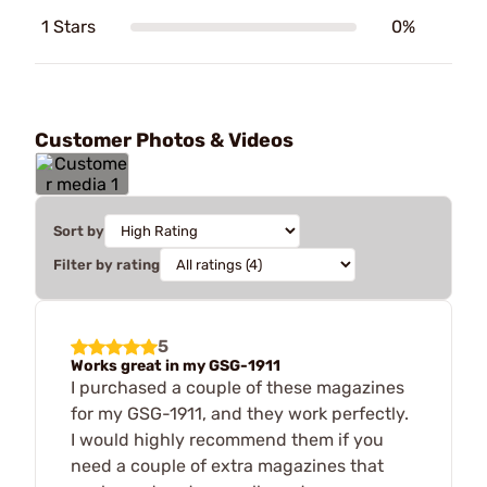
1 Stars
0%
Customer Photos & Videos
Sort by
Filter by rating
5
Works great in my GSG-1911
I purchased a couple of these magazines
for my GSG-1911, and they work perfectly.
I would highly recommend them if you
need a couple of extra magazines that