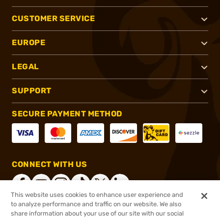
CUSTOMER SERVICE
EUROPE
LEGAL
SUPPORT
SECURE PAYMENT METHOD
CONNECT WITH US
This website uses cookies to enhance user experience and
to analyze performance and traffic on our website. We also
share information about your use of our site with our social
®
2026, Brownells, Inc. All rights reserved.