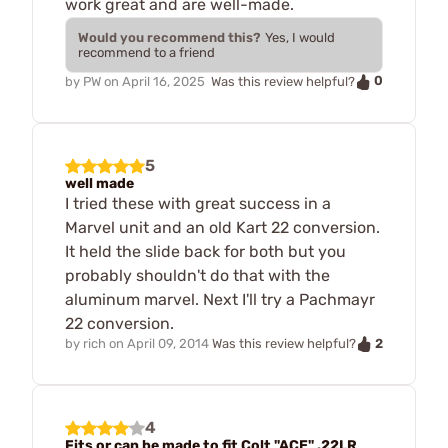
work great and are well-made.
Would you recommend this?
Yes, I would
recommend to a friend
0
by
PW
on
April 16, 2025
Was this review helpful?
5
well made
I tried these with great success in a
Marvel unit and an old Kart 22 conversion.
It held the slide back for both but you
probably shouldn't do that with the
aluminum marvel. Next I'll try a Pachmayr
22 conversion.
2
by
rich
on
April 09, 2014
Was this review helpful?
4
Fits or can be made to fit Colt "ACE" .22LR