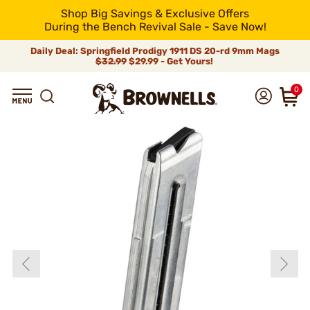
Shop Big Savings & Exclusive Offers
During the Bench Revival Sale - Save Now!
Daily Deal: Springfield Prodigy 1911 DS 20-rd 9mm Mags
$32.99
$29.99 - Get Yours!
0