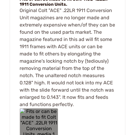
1911 Conversion Units.
Original Colt "ACE" .22LR 1911 Conversion
Unit magazines are no longer made and
extremely expensive when/of they can be
found on the used parts market. The
magazine featured in this ad will fit some
1911 frames with ACE units or can be
made to fit others by elongating the
magazine's locking notch by (tediously)
removing material from the top of the
notch. The unaltered notch measures
0.128" high. It would not lock into my ACE
with the slide forward until the notch was
enlarged to 0.143". It now fits and feeds
and functions perfectly.