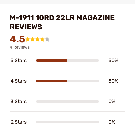
M-1911 10RD 22LR MAGAZINE
REVIEWS
4.5
4 Reviews
5 Stars
50%
4 Stars
50%
3 Stars
0%
2 Stars
0%