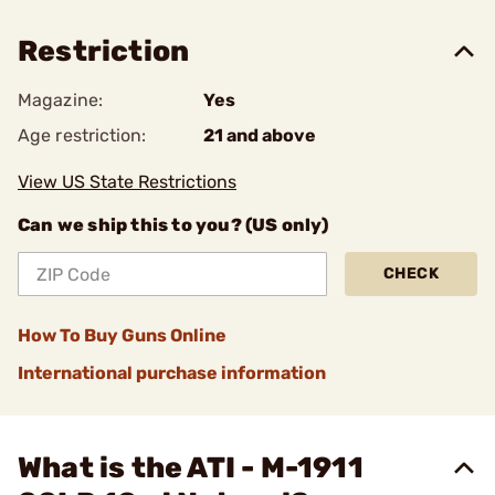
Restriction
Magazine:
Yes
Age restriction:
21 and above
View US State Restrictions
Can we ship this to you? (US only)
CHECK
How To Buy Guns Online
International purchase information
What is the ATI - M-1911