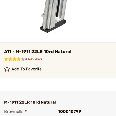
ATI - M-1911 22LR 10rd Natural
4 Reviews
Add To Favorite
M-1911 22LR 10rd Natural
Brownells #
100010799