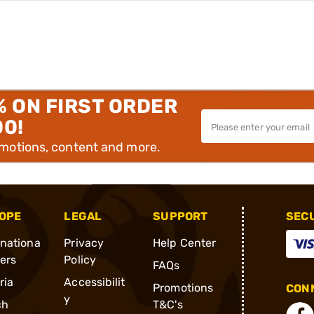
% ON FIRST ORDER
00!
omotions, content and more.
OPE
LEGAL
SUPPORT
SEC
rnationa
Privacy
Help Center
ders
Policy
FAQs
ria
Accessibilit
Promotions
CONN
y
ch
T&C's