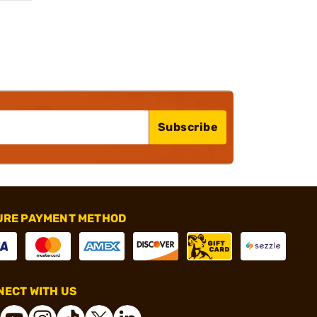
Subscribe
URE PAYMENT METHOD
ECT WITH US