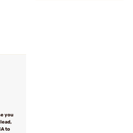
se you
lead,
CA to