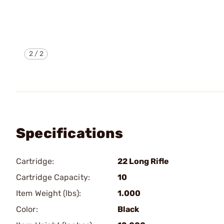
2
/
2
Specifications
Cartridge:
22 Long Rifle
Cartridge Capacity:
10
Item Weight (lbs):
1.000
Color:
Black