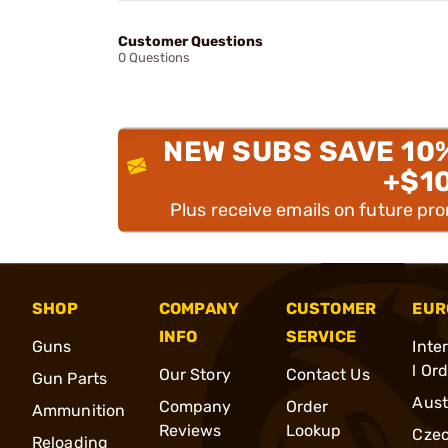
Customer Questions
0 Questions
NEW SUBS SAVE 10
+$1
Plus receive emails on future pr
SHOP
COMPANY
CUSTOMER
EUR
INFO
SERVICE
Guns
Inte
l Or
Our Story
Contact Us
Gun Parts
Aust
Company
Order
Ammunition
Reviews
Lookup
Cze
Reloading