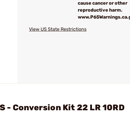
cause cancer or other
reproductive harm.
www.P65Warnings.ca.
View US State Restrictions
 - Conversion Kit 22 LR 10RD