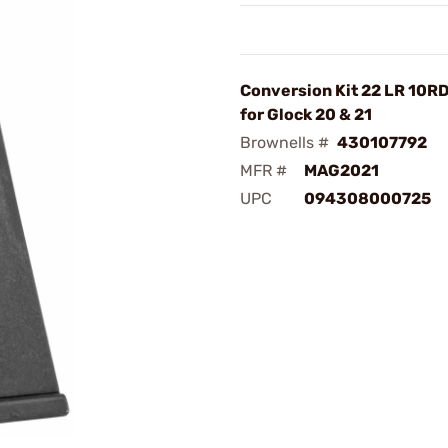
Conversion Kit 22 LR 10R
for Glock 20 & 21
Brownells #
430107792
MFR #
MAG2021
UPC
094308000725