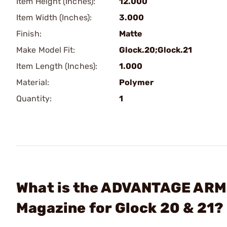
Item Height (Inches):
12.000
Item Width (Inches):
3.000
Finish:
Matte
Make Model Fit:
Glock.20;Glock.21
Item Length (Inches):
1.000
Material:
Polymer
Quantity:
1
What is the ADVANTAGE ARMS
Magazine for Glock 20 & 21?