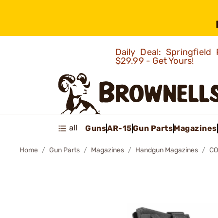
Daily Deal: Springfie
$29.99 - Get Yours!
all
Guns
AR-15
Gun Parts
Magazines
Home
Gun Parts
Magazines
Handgun Magazines
CO