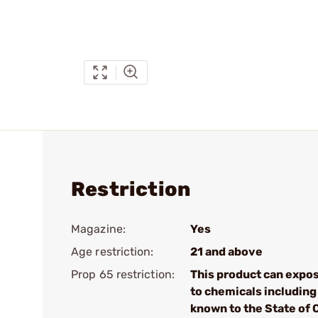
Restriction
Magazine:
Yes
Age restriction:
21 and above
Prop 65 restriction:
This product can expo
to chemicals including 
known to the State of 