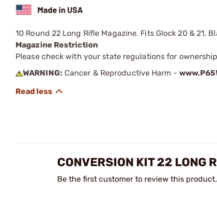
10 Round 22 Long Rifle Magazine. Fits Glock 20 & 21. Bla
Magazine Restriction
Please check with your state regulations for ownership
WARNING:
Cancer & Reproductive Harm -
www.P65W
CONVERSION KIT 22 LONG R
Be the first customer to review this product.