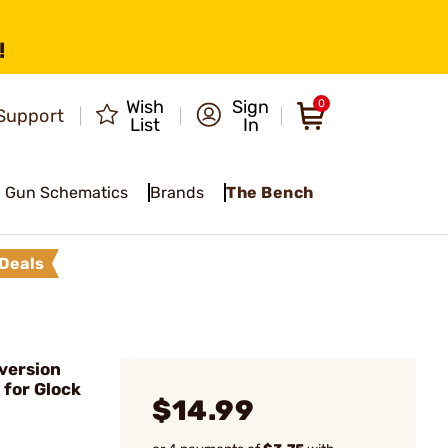
!
Wish
Sign
0
Support
List
In
Gun Schematics
Brands
The Bench
Deals
version
 for Glock
$14.99