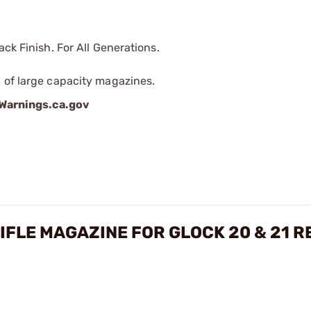
ck Finish. For All Generations.
 of large capacity magazines.
arnings.ca.gov
IFLE MAGAZINE FOR GLOCK 20 & 21 