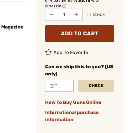
or 4 payments of
$3.75
with
ⓘ
In stock
D Magazine
ADD TO CART
Add To Favorite
Can we ship this to you? (US
only)
CHECK
How To Buy Guns Online
International purchase
information