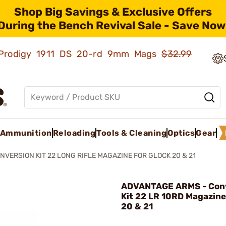
Shop Big Savings & Exclusive Offers
During the Bench Revival Sale - Save Now
ld Prodigy 1911 DS 20-rd 9mm Mags
$32.99
Ammunition
Reloading
Tools & Cleaning
Optics
Gear
NVERSION KIT 22 LONG RIFLE MAGAZINE FOR GLOCK 20 & 21
ADVANTAGE ARMS - Con
Kit 22 LR 10RD Magazine
20 & 21