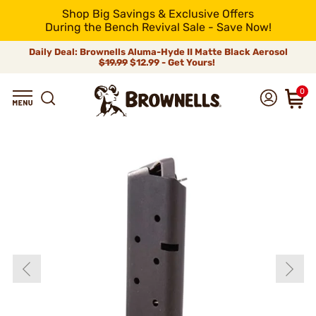
Shop Big Savings & Exclusive Offers
During the Bench Revival Sale - Save Now!
Daily Deal: Brownells Aluma-Hyde II Matte Black Aerosol
$19.99
$12.99 - Get Yours!
0