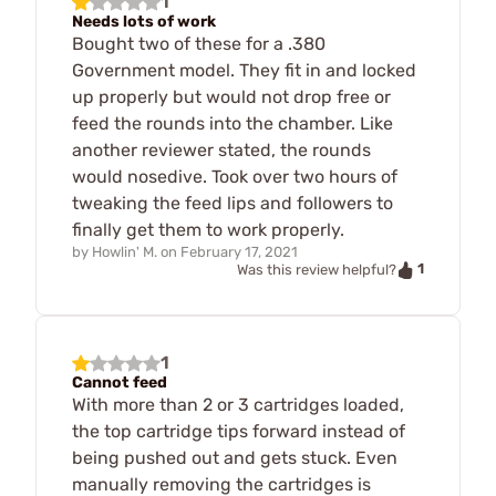
1
Needs lots of work
Bought two of these for a .380
Government model. They fit in and locked
up properly but would not drop free or
feed the rounds into the chamber. Like
another reviewer stated, the rounds
would nosedive. Took over two hours of
tweaking the feed lips and followers to
finally get them to work properly.
by
Howlin' M.
on
February 17, 2021
1
Was this review helpful?
1
Cannot feed
With more than 2 or 3 cartridges loaded,
the top cartridge tips forward instead of
being pushed out and gets stuck. Even
manually removing the cartridges is