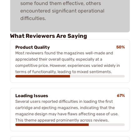
some found them effective, others
encountered significant operational
difficulties.
What Reviewers Are Saying
Product Quality
50%
Most reviewers found the magazines well-made and
appreciated their overall quality, especially at a
competitive price. However, experiences varied widely in
terms of functionality, leading to mixed sentiments.
Loading Issues
67%
Several users reported difficulties in loading the first
cartridge and ejecting magazines, indicating that the
magazine design may have flaws affecting ease of use.
This theme appeared prominently across reviews.