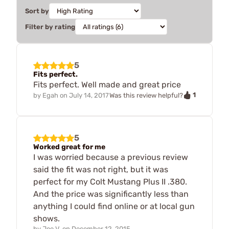
Sort by
Filter by rating
5
Fits perfect.
Fits perfect. Well made and great price
1
by
Egah
on
July 14, 2017
Was this review helpful?
5
Worked great for me
I was worried because a previous review
said the fit was not right, but it was
perfect for my Colt Mustang Plus II .380.
And the price was significantly less than
anything I could find online or at local gun
shows.
by
Joe V.
on
December 12, 2015