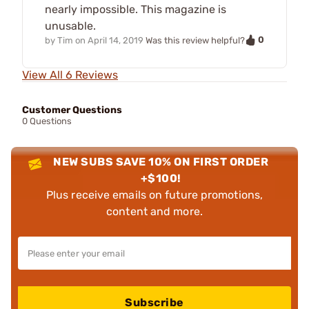
nearly impossible. This magazine is
unusable.
0
by
Tim
on
April 14, 2019
Was this review helpful?
View All 6 Reviews
Customer Questions
0 Questions
NEW SUBS SAVE 10% ON FIRST ORDER
+$100!
Plus receive emails on future promotions,
content and more.
Subscribe