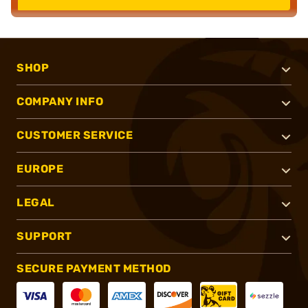
SHOP
COMPANY INFO
CUSTOMER SERVICE
EUROPE
LEGAL
SUPPORT
SECURE PAYMENT METHOD