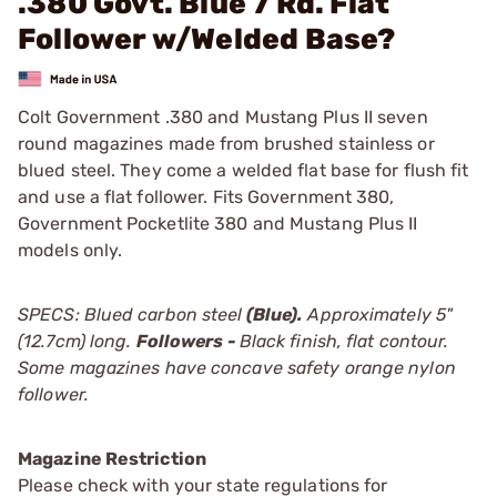
.380 Govt. Blue 7 Rd. Flat
Follower w/Welded Base?
Colt Government .380 and Mustang Plus II seven
round magazines made from brushed stainless or
blued steel. They come a welded flat base for flush fit
and use a flat follower. Fits Government 380,
Government Pocketlite 380 and Mustang Plus II
models only.
SPECS: Blued carbon steel
(Blue)
.
Approximately 5"
(12.7cm) long.
Followers -
Black finish, flat contour.
Some magazines have concave safety orange nylon
follower.
Magazine Restriction
Please check with your state regulations for