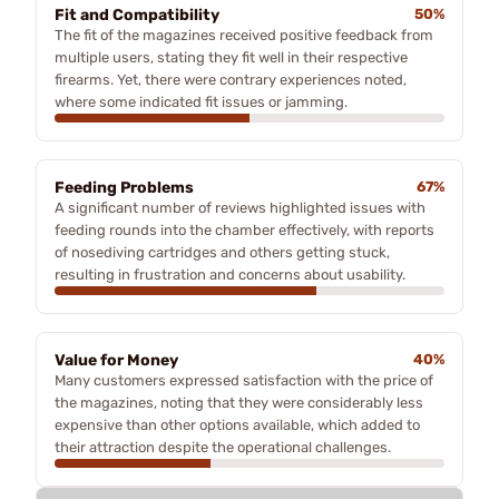
Fit and Compatibility
50%
The fit of the magazines received positive feedback from
multiple users, stating they fit well in their respective
firearms. Yet, there were contrary experiences noted,
where some indicated fit issues or jamming.
Feeding Problems
67%
A significant number of reviews highlighted issues with
feeding rounds into the chamber effectively, with reports
of nosediving cartridges and others getting stuck,
resulting in frustration and concerns about usability.
Value for Money
40%
Many customers expressed satisfaction with the price of
the magazines, noting that they were considerably less
expensive than other options available, which added to
their attraction despite the operational challenges.