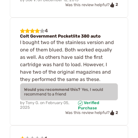
2
Was this review helpful?
4
Colt Government Pocketlite 380 auto
I bought two of the stainless version and
one of them blued. Both worked equally
as well. As others have said the first
cartridge was hard to load. However, I
have two of the original magazines and
they performed the same as these.
Would you recommend this?
Yes, I would
recommend to a friend
by
Tony G.
on
February 05,
Verified
2025
Purchase
2
Was this review helpful?