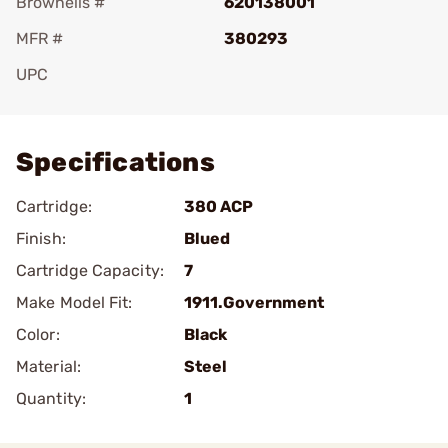
Brownells #
620138001
MFR #
380293
UPC
Add To Favorite
Specifications
Cartridge:
380 ACP
Finish:
Blued
Cartridge Capacity:
7
Make Model Fit:
1911.Government
Color:
Black
Material:
Steel
Quantity:
1