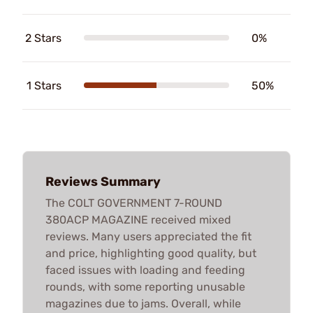
2 Stars
0%
1 Stars
50%
Reviews Summary
The COLT GOVERNMENT 7-ROUND
380ACP MAGAZINE received mixed
reviews. Many users appreciated the fit
and price, highlighting good quality, but
faced issues with loading and feeding
rounds, with some reporting unusable
magazines due to jams. Overall, while