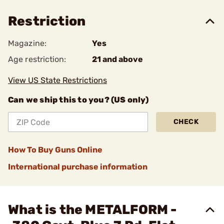
Restriction
Magazine:
Yes
Age restriction:
21 and above
View US State Restrictions
Can we ship this to you? (US only)
CHECK
How To Buy Guns Online
International purchase information
What is the METALFORM -