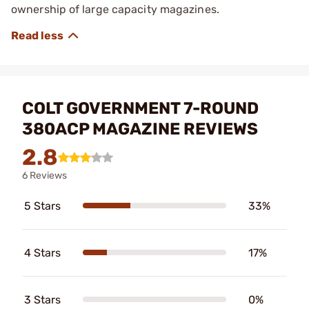
ownership of large capacity magazines.
COLT GOVERNMENT 7-ROUND
380ACP MAGAZINE REVIEWS
2.8
6 Reviews
5 Stars
33%
4 Stars
17%
3 Stars
0%