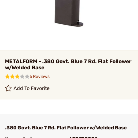
METALFORM - .380 Govt. Blue 7 Rd. Flat Follower
w/Welded Base
6 Reviews
Add To Favorite
.380 Govt. Blue 7 Rd. Flat Follower w/Welded Base