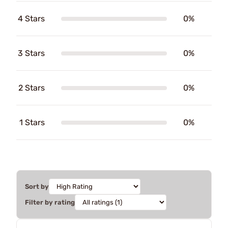
4 Stars
0%
3 Stars
0%
2 Stars
0%
1 Stars
0%
Sort by
Filter by rating