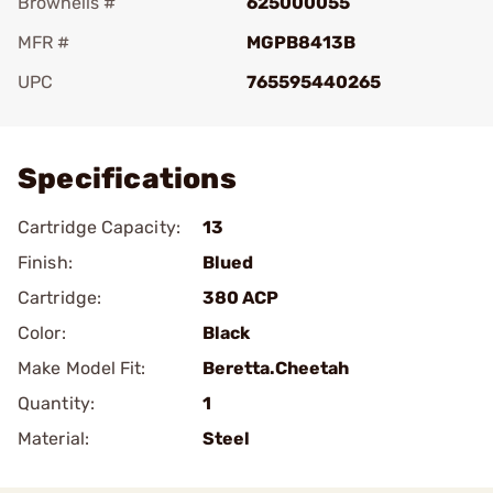
Brownells #
625000055
MFR #
MGPB8413B
UPC
765595440265
Add To Favorite
Specifications
Cartridge Capacity:
13
Finish:
Blued
Cartridge:
380 ACP
Color:
Black
Make Model Fit:
Beretta.Cheetah
Quantity:
1
Material:
Steel