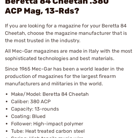
Beretta 84 Cheetah .380
ACP Mag, 13-Rds?
If you are looking for a magazine for your Beretta 84
Cheetah, choose the magazine manufacturer that is
the most trusted in the industry.
All Mec-Gar magazines are made in Italy with the most
sophisticated technologies and best materials.
Since 1965 Mec-Gar has been a world leader in the
production of magazines for the largest firearm
manufacturers and militaries in the world.
Make/Model: Beretta 84 Cheetah
Caliber: 380 ACP
Capacity: 13-rounds
Coating: Blued
Follower: High-impact polymer
Tube: Heat treated carbon steel