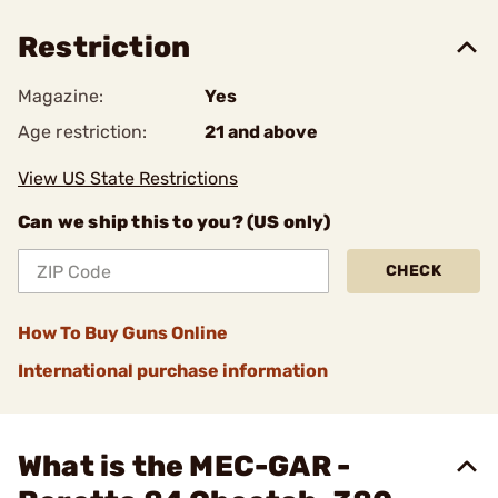
Restriction
Magazine:
Yes
Age restriction:
21 and above
View US State Restrictions
Can we ship this to you? (US only)
CHECK
How To Buy Guns Online
International purchase information
What is the MEC-GAR -