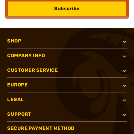
Subscribe
SHOP
COMPANY INFO
CUSTOMER SERVICE
EUROPE
LEGAL
SUPPORT
SECURE PAYMENT METHOD