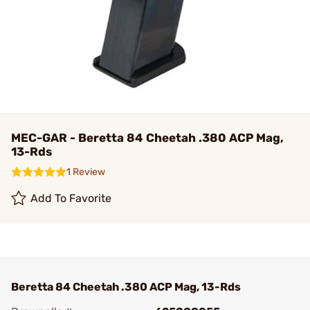
MEC-GAR - Beretta 84 Cheetah .380 ACP Mag,
13-Rds
1 Review
Add To Favorite
Beretta 84 Cheetah .380 ACP Mag, 13-Rds