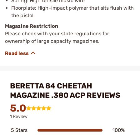
Spring: High tensile music wire
Floorplate: High-impact polymer that sits flush with
the pistol
Magazine Restriction
Please check with your state regulations for
ownership of large capacity magazines.
BERETTA 84 CHEETAH
MAGAZINE .380 ACP REVIEWS
5.0
1 Review
5 Stars
100%