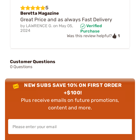
5
Beretta Magazine
Great Price and as always Fast Delivery
by
LAWRENCE G.
on
May 05,
Verified
2024
Purchase
1
Was this review helpful?
Customer Questions
0 Questions
NEW SUBS SAVE 10% ON FIRST ORDER
+$100!
Plus receive emails on future promotions,
content and more.