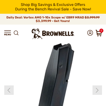
Shop Big Savings & Exclusive Offers
During the Bench Revival Sale - Save Now!
Daily Deal: Vortex AMG 1-10x Scope w/ EBR9 MRAD
$3,999.99
$3,399.99 - Get Yours!
0