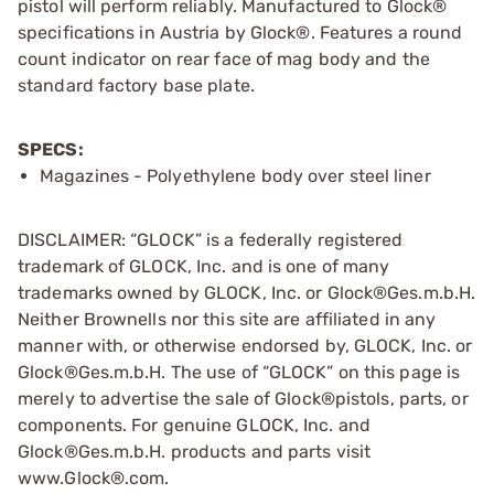
pistol will perform reliably. Manufactured to Glock®
specifications in Austria by Glock®. Features a round
count indicator on rear face of mag body and the
standard factory base plate.
SPECS:
Magazines - Polyethylene body over steel liner
DISCLAIMER: “GLOCK” is a federally registered
trademark of GLOCK, Inc. and is one of many
trademarks owned by GLOCK, Inc. or Glock®Ges.m.b.H.
Neither Brownells nor this site are affiliated in any
manner with, or otherwise endorsed by, GLOCK, Inc. or
Glock®Ges.m.b.H. The use of “GLOCK” on this page is
merely to advertise the sale of Glock®pistols, parts, or
components. For genuine GLOCK, Inc. and
Glock®Ges.m.b.H. products and parts visit
www.Glock®.com.