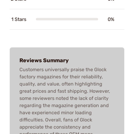
1 Stars
0%
Reviews Summary
Customers universally praise the Glock
factory magazines for their reliability,
quality, and value, often highlighting
great prices and fast shipping. However,
some reviewers noted the lack of clarity
regarding the magazine generation and
have experienced minor loading
difficulties. Overall, fans of Glock
appreciate the consistency and