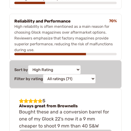
Reliability and Performance
70%
High reliability is often mentioned as a main reason for
choosing Glock magazines over aftermarket options.
Reviewers emphasize that factory magazines provide
superior performance, reducing the risk of malfunctions
during use.
Sort by
Filter by rating
5
Always great from Brownells
Bought these and a conversion barrel for
one of my Glock 22’s now it a 9 mm
cheaper to shoot 9 mm than 40 S&W