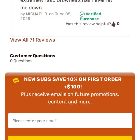
extremely fast. Brownell’s has never let
me down.
by
MICHAEL R.
on
June 08,
Verified
2025
Purchase
0
Was this review helpful?
View All 71 Reviews
Customer Questions
0 Questions
NEW SUBS SAVE 10% ON FIRST ORDER
+$100!
Plus receive emails on future promotions,
content and more.