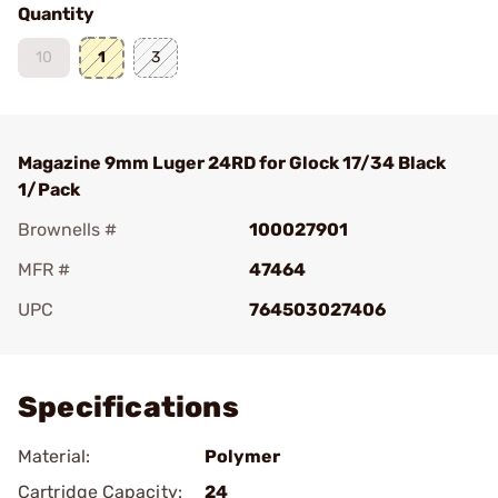
Quantity
10
1
3
Magazine 9mm Luger 24RD for Glock 17/34 Black
1/Pack
Brownells #
100027901
MFR #
47464
UPC
764503027406
Add To Favorite
Specifications
Material:
Polymer
Cartridge Capacity:
24