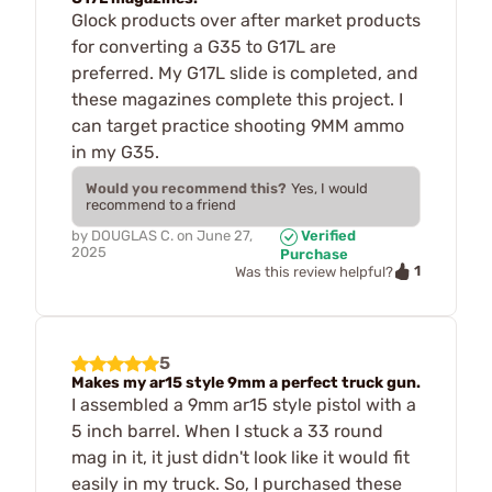
Glock products over after market products
for converting a G35 to G17L are
preferred. My G17L slide is completed, and
these magazines complete this project. I
can target practice shooting 9MM ammo
in my G35.
Would you recommend this?
Yes, I would
recommend to a friend
by
DOUGLAS C.
on
June 27,
Verified
2025
Purchase
1
Was this review helpful?
5
Makes my ar15 style 9mm a perfect truck gun.
I assembled a 9mm ar15 style pistol with a
5 inch barrel. When I stuck a 33 round
mag in it, it just didn't look like it would fit
easily in my truck. So, I purchased these