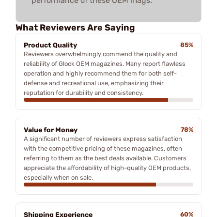
performance of these OEM mags.
What Reviewers Are Saying
Product Quality
85%
Reviewers overwhelmingly commend the quality and
reliability of Glock OEM magazines. Many report flawless
operation and highly recommend them for both self-
defense and recreational use, emphasizing their
reputation for durability and consistency.
Value for Money
78%
A significant number of reviewers express satisfaction
with the competitive pricing of these magazines, often
referring to them as the best deals available. Customers
appreciate the affordability of high-quality OEM products,
especially when on sale.
Shipping Experience
60%