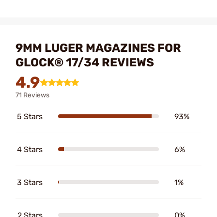
9MM LUGER MAGAZINES FOR
GLOCK® 17/34 REVIEWS
4.9
71 Reviews
5 Stars
93%
4 Stars
6%
3 Stars
1%
2 Stars
0%