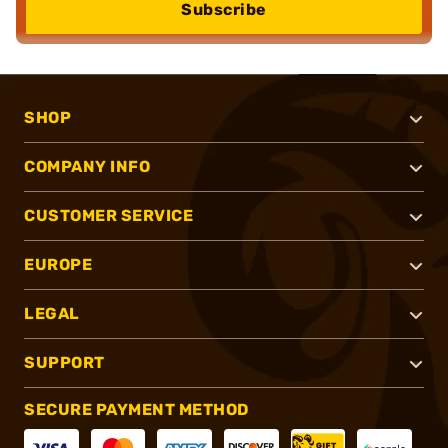
Subscribe
SHOP
COMPANY INFO
CUSTOMER SERVICE
EUROPE
LEGAL
SUPPORT
SECURE PAYMENT METHOD