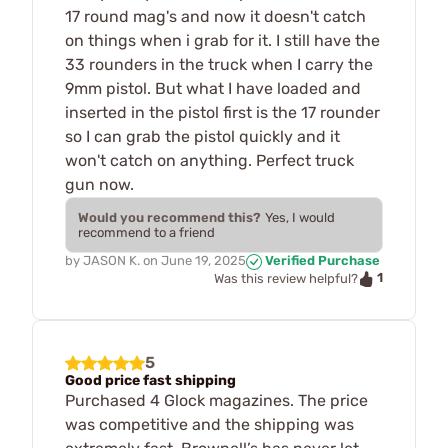
17 round mag's and now it doesn't catch
on things when i grab for it. I still have the
33 rounders in the truck when I carry the
9mm pistol. But what I have loaded and
inserted in the pistol first is the 17 rounder
so I can grab the pistol quickly and it
won't catch on anything. Perfect truck
gun now.
Would you recommend this?
Yes, I would
recommend to a friend
by
JASON K.
on
June 19, 2025
Verified Purchase
1
Was this review helpful?
5
Good price fast shipping
Purchased 4 Glock magazines. The price
was competitive and the shipping was