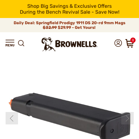
Shop Big Savings & Exclusive Offers
During the Bench Revival Sale - Save Now!
Daily Deal: Springfield Prodigy 1911 DS 20-rd 9mm Mags
$32.99
$29.99 - Get Yours!
0