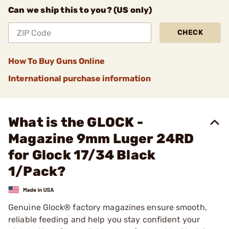
Can we ship this to you? (US only)
CHECK
How To Buy Guns Online
International purchase information
What is the GLOCK -
Magazine 9mm Luger 24RD
for Glock 17/34 Black
1/Pack?
Genuine Glock® factory magazines ensure smooth,
reliable feeding and help you stay confident your