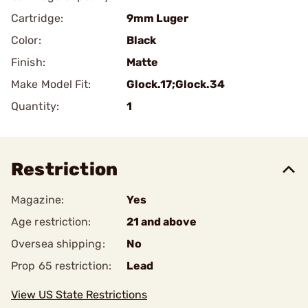
Cartridge:
9mm Luger
Color:
Black
Finish:
Matte
Make Model Fit:
Glock.17;Glock.34
Quantity:
1
Restriction
Magazine:
Yes
Age restriction:
21 and above
Oversea shipping:
No
Prop 65 restriction:
Lead
View US State Restrictions