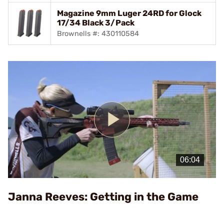
Magazine 9mm Luger 24RD for Glock
17/34 Black 3/Pack
Brownells #: 430110584
Play
Video
Janna Reeves: Getting in the Game