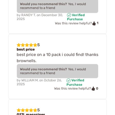
Would you recommend this?
Yes, I would
recommend to a friend
by
RANDY T.
on
December 30,
Verified
2025
Purchase
1
Was this review helpful?
5
best price
best price on a 10 pack i could find! thanks
brownells.
Would you recommend this?
Yes, I would
recommend to a friend
by
WILLIAM M.
on
October 26,
Verified
2025
Purchase
0
Was this review helpful?
5
G17L magazines.