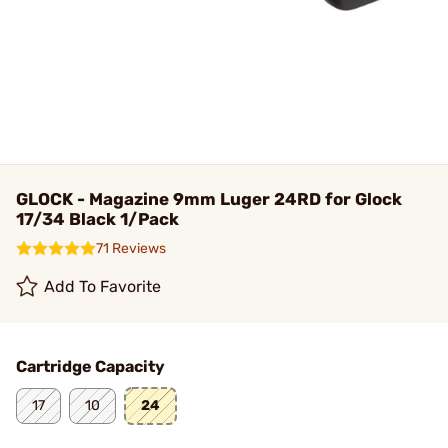
GLOCK - Magazine 9mm Luger 24RD for Glock
17/34 Black 1/Pack
71 Reviews
Add To Favorite
Cartridge Capacity
17
10
24