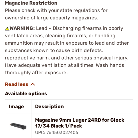
Magazine Restriction
Please check with your state regulations for
ownership of large capacity magazines.
WARNING:
Lead - Discharging firearms in poorly
ventilated areas, cleaning firearms, or handling
ammunition may result in exposure to lead and other
substances known to cause birth defects,
reproductive harm, and other serious physical injury.
Have adequate ventilation at all times. Wash hands
thoroughly after exposure.
Available options
Image
Description
Magazine 9mm Luger 24RD for Glock
17/34 Black 1/Pack
UPC: 764503027406