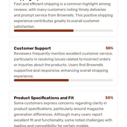
Fast and efficient shipping is a common highlight among
reviews, with many customers noting timely deliveries
and prompt service from Brownells. This positive shipping
experience contributes greatly to overall customer
satisfaction.
Customer Support
55%
Reviewers frequently mention excellent customer service,
particularly in resolving issues related to incorrect orders
or inquiries about the products. Users find Brownells
supportive and responsive, enhancing overall shopping
experience.
Product Specifications and Fit
30%
Some customers express concerns regarding clarity in
product specifications, particularly around magazine
generation differences. Although many users report
excellent fit and functionality, some noted challenges with
loading and compatibility for certain models.