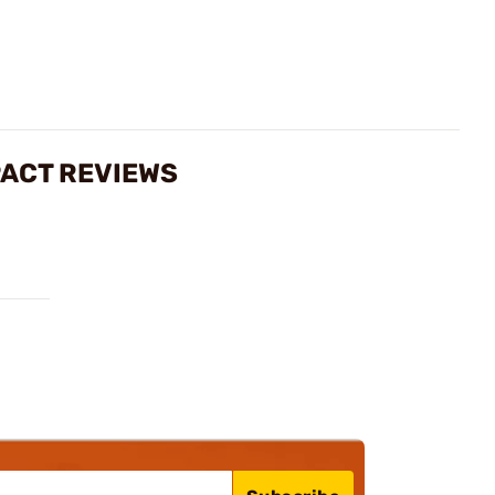
ACT REVIEWS