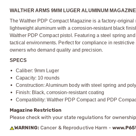
WALTHER ARMS 9MM LUGER ALUMINUM MAGAZINE
The Walther PDP Compact Magazine is a factory-original m
lightweight aluminum with a corrosion-resistant black finis
Walther PDP Compact pistol. Featuring a steel spring and 
tactical environments. Perfect for compliance in restricti
owners who demand quality and precision.
SPECS
Caliber: 9mm Luger
Capacity: 10 rounds
Construction: Aluminum body with steel spring and pol
Finish: Black, corrosion-resistant coating
Compatibility: Walther PDP Compact and PDP Compact S
Magazine Restriction
Please check with your state regulations for ownership
WARNING:
Cancer & Reproductive Harm -
www.P65W