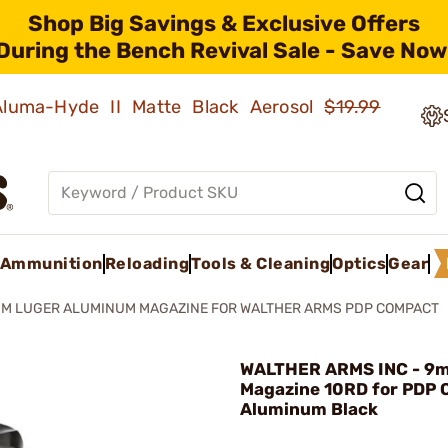
Shop Big Savings & Exclusive Offers
During the Bench Revival Sale - Save Now
 Aluma-Hyde II Matte Black Aerosol
$19.99
Ammunition
Reloading
Tools & Cleaning
Optics
Gear
M LUGER ALUMINUM MAGAZINE FOR WALTHER ARMS PDP COMPACT
WALTHER ARMS INC - 9
Magazine 10RD for PDP
Aluminum Black