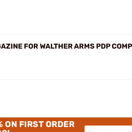
AZINE FOR WALTHER ARMS PDP COMP
% ON FIRST ORDER