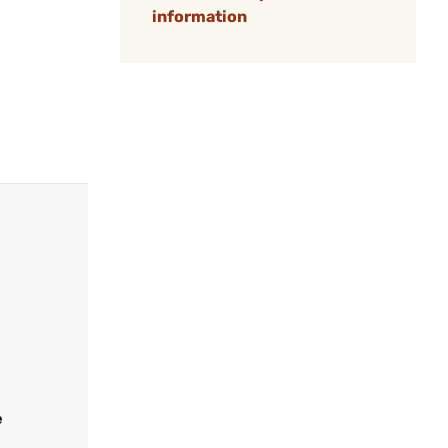
information
e