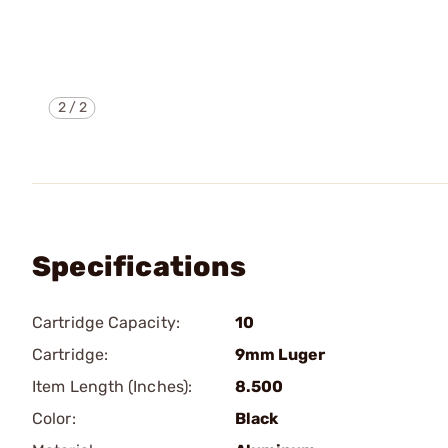
2
/
2
Specifications
Cartridge Capacity:
10
Cartridge:
9mm Luger
Item Length (Inches):
8.500
Color:
Black