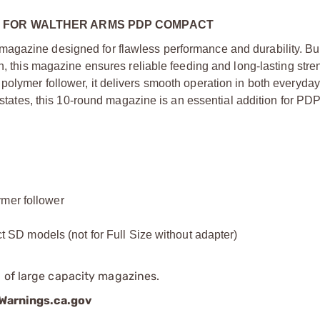
 FOR WALTHER ARMS PDP COMPACT
agazine designed for flawless performance and durability. Bui
h, this magazine ensures reliable feeding and long-lasting stren
polymer follower, it delivers smooth operation in both everyday
ve states, this 10-round magazine is an essential addition for P
ymer follower
D models (not for Full Size without adapter)
 of large capacity magazines.
arnings.ca.gov