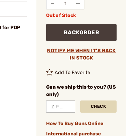
Out of Stock
 for PDP
BACKORDER
NOTIFY ME WHEN IT'S BACK
IN STOCK
Add To Favorite
Can we ship this to you? (US
only)
CHECK
How To Buy Guns Online
International purchase