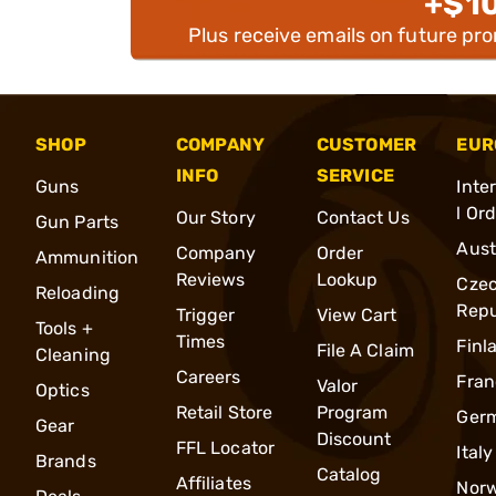
+$1
Plus receive emails on future pr
SHOP
COMPANY
CUSTOMER
EUR
INFO
SERVICE
Guns
Inte
l Or
Our Story
Contact Us
Gun Parts
Aust
Company
Order
Ammunition
Reviews
Lookup
Cze
Reloading
Repu
Trigger
View Cart
Tools +
Times
Finl
File A Claim
Cleaning
Careers
Fran
Valor
Optics
Retail Store
Program
Ger
Gear
Discount
FFL Locator
Italy
Brands
Catalog
Affiliates
Nor