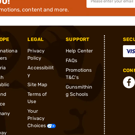
00!
omotions, content and more.
OPE
LEGAL
SUPPORT
SEC
rnationa
Privacy
Help Center
ders
Policy
FAQs
ria
Accessibilit
Promotions
CONN
y
ch
T&C's
blic
Site Map
Gunsmithin
and
Terms of
g Schools
Use
ce
Your
many
Privacy
Choices
way