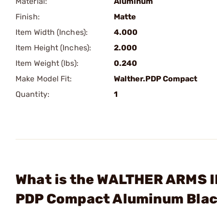
Material:
Aluminum
Finish:
Matte
Item Width (Inches):
4.000
Item Height (Inches):
2.000
Item Weight (lbs):
0.240
Make Model Fit:
Walther.PDP Compact
Quantity:
1
What is the WALTHER ARMS I
PDP Compact Aluminum Bla