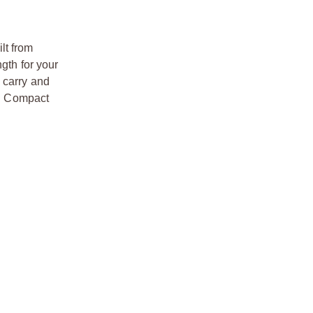
lt from
gth for your
 carry and
DP Compact