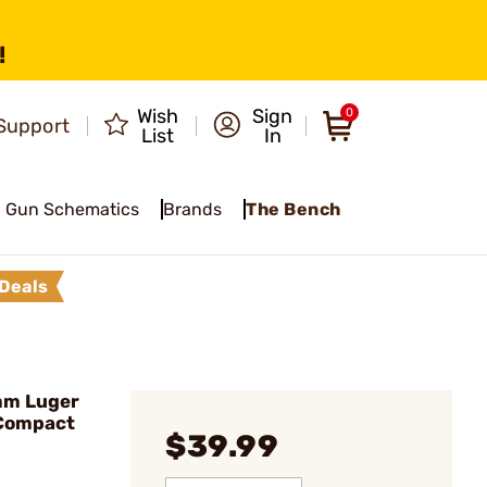
!
Wish
Sign
0
Support
List
In
Gun Schematics
Brands
The Bench
Deals
mm Luger
 Compact
$39.99