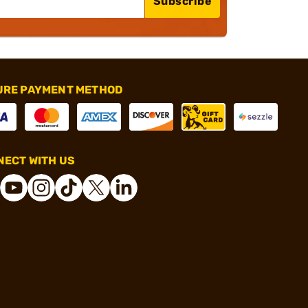
Subscribe
URE PAYMENT METHOD
ECT WITH US