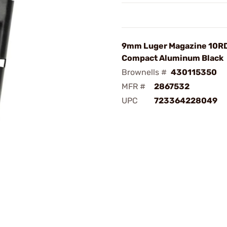
9mm Luger Magazine 10RD
Compact Aluminum Black
Brownells #
430115350
MFR #
2867532
UPC
723364228049