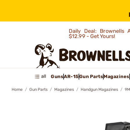
Daily Deal: Brownells
$12.99 - Get Yours!
all
Guns
AR-15
Gun Parts
Magazines
Home
Gun Parts
Magazines
Handgun Magazines
9M