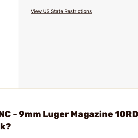
View US State Restrictions
NC - 9mm Luger Magazine 10RD
ck?