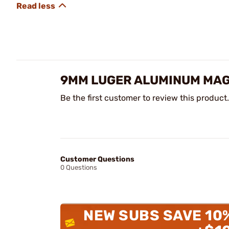
9MM LUGER ALUMINUM MAG
Be the first customer to review this product.
Customer Questions
0 Questions
NEW SUBS SAVE 10