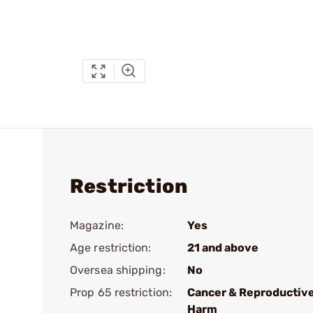
Restriction
Magazine:
Yes
Age restriction:
21 and above
Oversea shipping:
No
Prop 65 restriction:
Cancer & Reproductiv
Harm