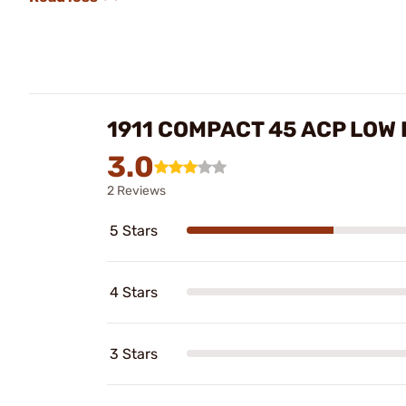
1911 COMPACT 45 ACP LOW
3.0
2 Reviews
5 Stars
4 Stars
3 Stars