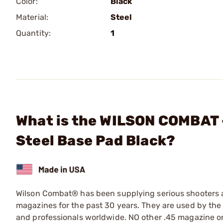
Color:
Black
Material:
Steel
Quantity:
1
What is the WILSON COMBAT 
Steel Base Pad Black?
Wilson Combat® has been supplying serious shooters an
magazines for the past 30 years. They are used by the
and professionals worldwide. NO other .45 magazine on 