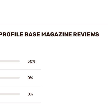
 PROFILE BASE MAGAZINE REVIEWS
50%
0%
0%