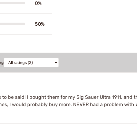
0%
50%
ng
o be said! I bought them for my Sig Sauer Ultra 1911, and they
es, I would probably buy more. NEVER had a problem with 