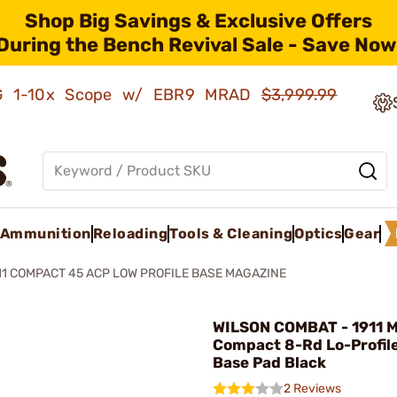
Shop Big Savings & Exclusive Offers
During the Bench Revival Sale - Save Now
AMG 1-10x Scope w/ EBR9 MRAD
$3,999.99
Ammunition
Reloading
Tools & Cleaning
Optics
Gear
11 COMPACT 45 ACP LOW PROFILE BASE MAGAZINE
WILSON COMBAT - 1911 
Compact 8-Rd Lo-Profile
Base Pad Black
2 Reviews