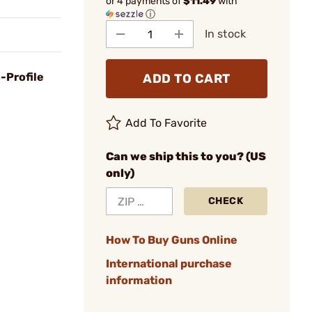
or 4 payments of
$11.49
with
ⓘ
In stock
-Profile
ADD TO CART
Add To Favorite
Can we ship this to you? (US
only)
CHECK
How To Buy Guns Online
International purchase
information