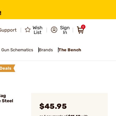
!
Wish
Sign
0
Support
List
In
Gun Schematics
Brands
The Bench
Deals
Mag
 Steel
$45.95