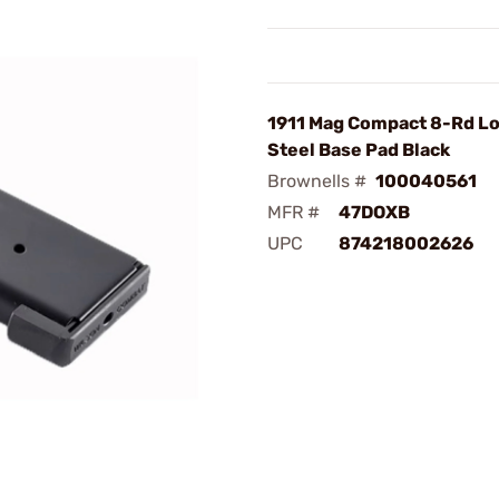
1911 Mag Compact 8-Rd Lo
Steel Base Pad Black
Brownells #
100040561
MFR #
47DOXB
UPC
874218002626