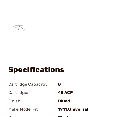
2
/
3
Specifications
Cartridge Capacity:
8
Cartridge:
45 ACP
Finish:
Blued
Make Model Fit:
1911.Universal