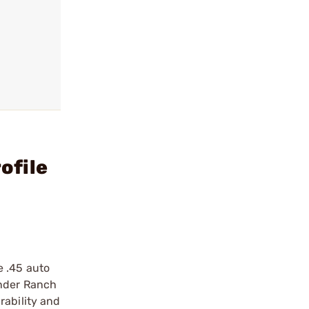
ofile
e .45 auto
under Ranch
rability and