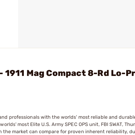
- 1911 Mag Compact 8-Rd Lo-Pr
d professionals with the worlds' most reliable and durabl
 worlds' most Elite U.S. Army SPEC OPS unit, FBI SWAT, Th
the market can compare for proven inherent reliability, du