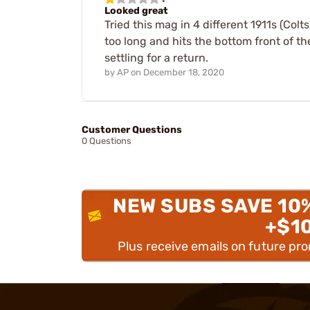
Looked great
Tried this mag in 4 different 1911s (Colt
too long and hits the bottom front of th
settling for a return.
by
AP
on
December 18, 2020
Customer Questions
0 Questions
NEW SUBS SAVE 10
+$1
Plus receive emails on future pr