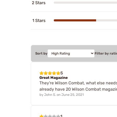
2 Stars
1 Stars
Sort by
Filter by rati
5
Great Magazine
They're Wilson Combat, what else needs t
already have 20 Wilson Combat magazin
by
John S.
on
June 25, 2021
1