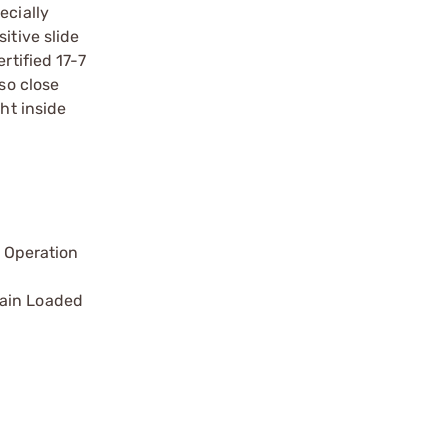
ecially
itive slide
rtified 17-7
so close
ht inside
 Operation
main Loaded