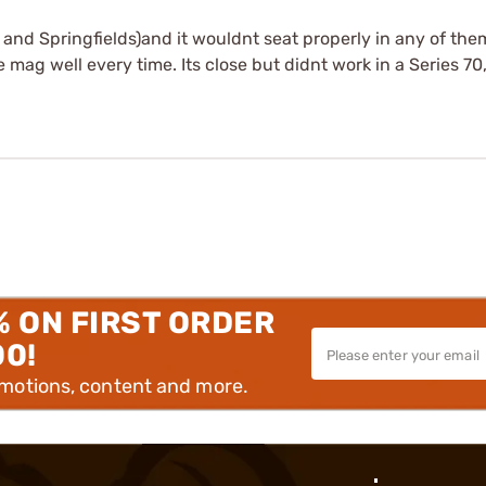
s and Springfields)and it wouldnt seat properly in any of them
e mag well every time. Its close but didnt work in a Series 70
% ON FIRST ORDER
00!
omotions, content and more.