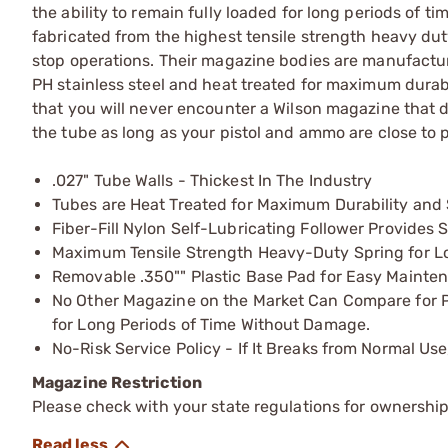
the ability to remain fully loaded for long periods of
fabricated from the highest tensile strength heavy duty
stop operations. Their magazine bodies are manufactured
PH stainless steel and heat treated for maximum durabil
that you will never encounter a Wilson magazine that do
the tube as long as your pistol and ammo are close to p
.027" Tube Walls - Thickest In The Industry
Tubes are Heat Treated for Maximum Durability and 
Fiber-Fill Nylon Self-Lubricating Follower Provide
Maximum Tensile Strength Heavy-Duty Spring for Lo
Removable .350"" Plastic Base Pad for Easy Mainten
No Other Magazine on the Market Can Compare for Pro
for Long Periods of Time Without Damage.
No-Risk Service Policy - If It Breaks from Normal Use
Magazine Restriction
Please check with your state regulations for ownership