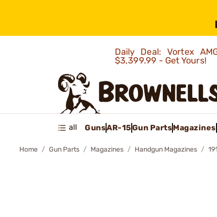
Daily Deal: Vortex 
$3,399.99 - Get Yours!
all
Guns
AR-15
Gun Parts
Magazines
Home
Gun Parts
Magazines
Handgun Magazines
19