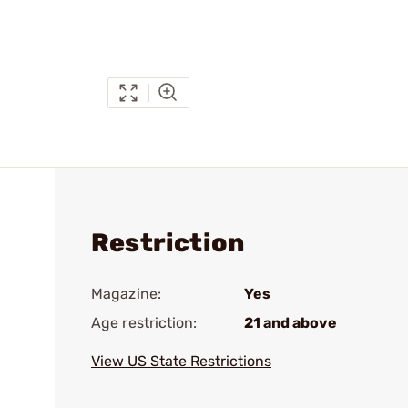
Restriction
Magazine:
Yes
Age restriction:
21 and above
View US State Restrictions