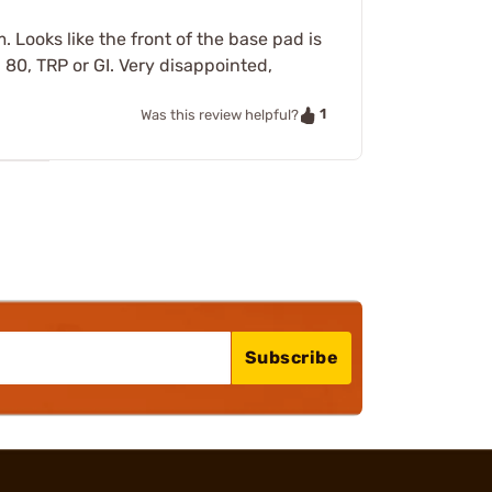
. Looks like the front of the base pad is
, 80, TRP or GI. Very disappointed,
1
Was this review helpful?
Subscribe