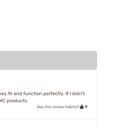
 fit and function perfectly. If I didn't
WC products.
0
Was this review helpful?