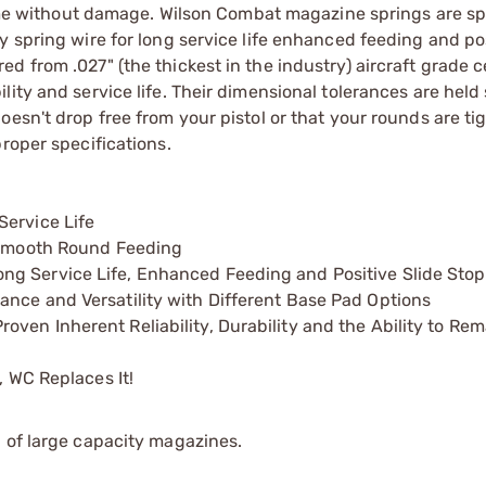
 time without damage. Wilson Combat magazine springs are sp
 spring wire for long service life enhanced feeding and pos
 from .027" (the thickest in the industry) aircraft grade ce
ity and service life. Their dimensional tolerances are held 
esn't drop free from your pistol or that your rounds are tig
roper specifications.
Service Life
s Smooth Round Feeding
ng Service Life, Enhanced Feeding and Positive Slide Stop
ance and Versatility with Different Base Pad Options
ven Inherent Reliability, Durability and the Ability to Re
, WC Replaces It!
 of large capacity magazines.