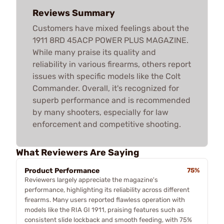
Reviews Summary
Customers have mixed feelings about the
1911 8RD 45ACP POWER PLUS MAGAZINE.
While many praise its quality and
reliability in various firearms, others report
issues with specific models like the Colt
Commander. Overall, it's recognized for
superb performance and is recommended
by many shooters, especially for law
enforcement and competitive shooting.
What Reviewers Are Saying
Product Performance
75%
Reviewers largely appreciate the magazine's
performance, highlighting its reliability across different
firearms. Many users reported flawless operation with
models like the RIA GI 1911, praising features such as
consistent slide lockback and smooth feeding, with 75%