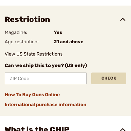
Restriction
Magazine:
Yes
Age restriction:
21 and above
View US State Restrictions
Can we ship this to you? (US only)
CHECK
How To Buy Guns Online
International purchase information
What is the CHIP