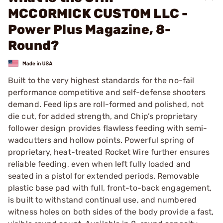
MCCORMICK CUSTOM LLC -
Power Plus Magazine, 8-
Round?
Built to the very highest standards for the no-fail
performance competitive and self-defense shooters
demand. Feed lips are roll-formed and polished, not
die cut, for added strength, and Chip’s proprietary
follower design provides flawless feeding with semi-
wadcutters and hollow points. Powerful spring of
proprietary, heat-treated Rocket Wire further ensures
reliable feeding, even when left fully loaded and
seated in a pistol for extended periods. Removable
plastic base pad with full, front-to-back engagement,
is built to withstand continual use, and numbered
witness holes on both sides of the body provide a fast,