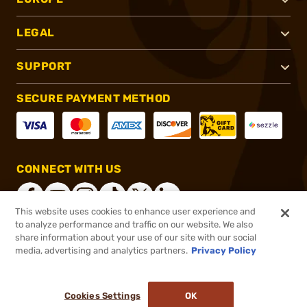
LEGAL
SUPPORT
SECURE PAYMENT METHOD
CONNECT WITH US
This website uses cookies to enhance user experience and
to analyze performance and traffic on our website. We also
share information about your use of our site with our social
®
2026, Brownells, Inc. All rights reserved.
media, advertising and analytics partners.
Privacy Policy
$35.99
In stock
or 4 payments of
$9.00
with
ⓘ
Cookies Settings
OK
ADD TO CART