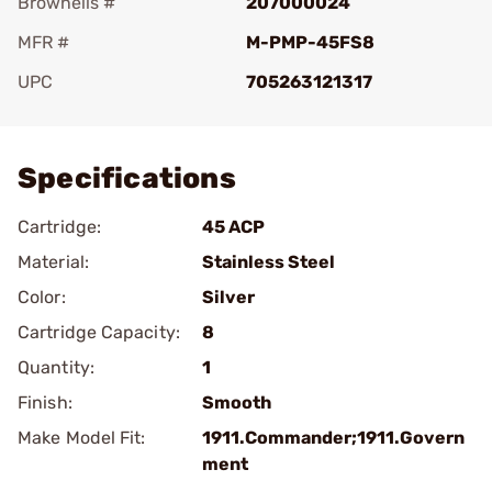
Brownells #
207000024
MFR #
M-PMP-45FS8
UPC
705263121317
Add To Favorite
Specifications
Cartridge:
45 ACP
Material:
Stainless Steel
Color:
Silver
Cartridge Capacity:
8
Quantity:
1
Finish:
Smooth
Make Model Fit:
1911.Commander;1911.Govern
ment