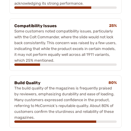
acknowledging its strong performance.
Compatibility Issues
25%
Some customers noted compatibility issues, particularly
with the Colt Commander, where the slide would not lock
back consistently. This concern was raised by a few users,
indicating that while the product excels in certain models,
it may not perform equally well across all 1911 variants,
which 25% mentioned.
Build Quality
80%
The build quality of the magazines is frequently praised
by reviewers, emphasizing durability and ease of loading.
Many customers expressed confidence in the product,
referring to McCormick's reputable quality. About 80% of
customers confirm the sturdiness and reliability of these
magazines.