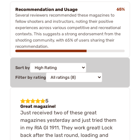
Recommendation and Usage
65%
Several reviewers recommended these magazines to
fellow shooters and instructors, noting their positive
experiences across various competitive and recreational
contexts. This suggests a strong endorsement from the
shooting community, with 65% of users sharing their
recommendation.
Sort by
Filter by rating
5
Great magazine!
Just received two of these great
magazines yesterday and just tried them
in my RIA GI 1911. They work great! Lock
back after the last round, loading and