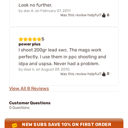
Look no further.
by
das A.
on
February 07, 2011
0
Was this review helpful?
5
power plus
I shoot 200gr lead swc. The mags work
perfectly. I use them in ppc shooting and
idpa and uspsa. Never had a problem.
by
door k.
on
August 09, 2010
0
Was this review helpful?
View All 8 Reviews
Customer Questions
0 Questions
NEW SUBS SAVE 10% ON FIRST ORDER