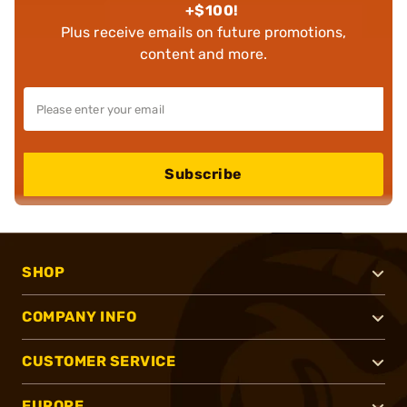
+$100!
Plus receive emails on future promotions,
content and more.
Subscribe
SHOP
COMPANY INFO
CUSTOMER SERVICE
EUROPE