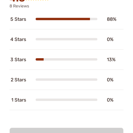
8 Reviews
5 Stars
88%
4 Stars
0%
3 Stars
13%
2 Stars
0%
1 Stars
0%