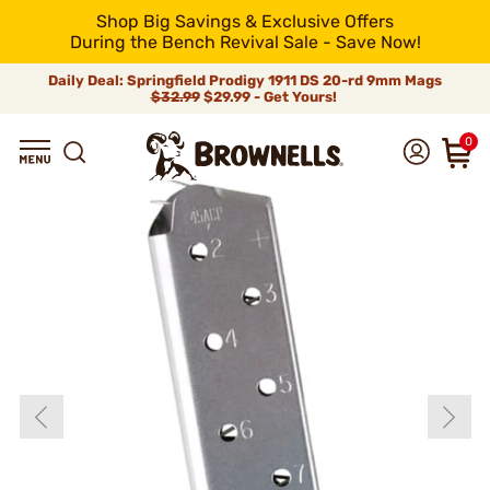
Shop Big Savings & Exclusive Offers
During the Bench Revival Sale - Save Now!
Daily Deal: Springfield Prodigy 1911 DS 20-rd 9mm Mags
$32.99
$29.99 - Get Yours!
0