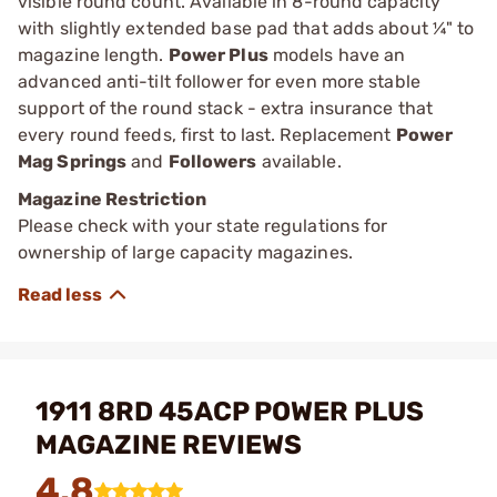
visible round count. Available in 8-round capacity
with slightly extended base pad that adds about ¼" to
magazine length.
Power Plus
models have an
advanced anti-tilt follower for even more stable
support of the round stack - extra insurance that
every round feeds, first to last. Replacement
Power
Mag Springs
and
Followers
available.
Magazine Restriction
Please check with your state regulations for
ownership of large capacity magazines.
1911 8RD 45ACP POWER PLUS
MAGAZINE REVIEWS
4.8