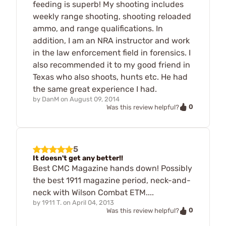
feeding is superb! My shooting includes
weekly range shooting, shooting reloaded
ammo, and range qualifications. In
addition, I am an NRA instructor and work
in the law enforcement field in forensics. I
also recommended it to my good friend in
Texas who also shoots, hunts etc. He had
the same great experience I had.
by
DanM
on
August 09, 2014
0
Was this review helpful?
5
It doesn't get any better!!
Best CMC Magazine hands down! Possibly
the best 1911 magazine period, neck-and-
neck with Wilson Combat ETM....
by
1911 T.
on
April 04, 2013
0
Was this review helpful?