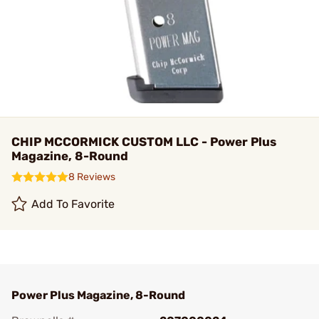
CHIP MCCORMICK CUSTOM LLC - Power Plus
Magazine, 8-Round
8 Reviews
Add To Favorite
Power Plus Magazine, 8-Round