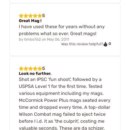
5
Great Mag !
I have used these for years without any
problems what so ever. Great mags!
by
timbo762
on
May 06, 2011
0
Was this review helpful?
5
Look no further.
Shot an IPSC 'fun shoot', followed by a
USPSA Level 1 for the first time. Tested
various equipment including my mags.
McCormick Power Plus mags seated every
time and dropped every time. A top-dollar
Wilson Combat mag failed to eject twice
before I i.d. it as 'the culprit', costing me
valuable seconds. These are da schizer.