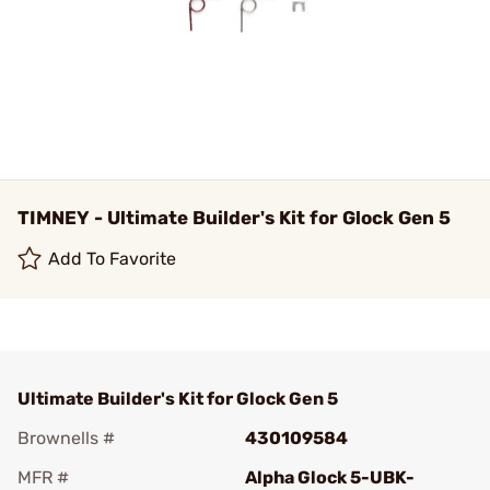
TIMNEY - Ultimate Builder's Kit for Glock Gen 5
Add To Favorite
Ultimate Builder's Kit for Glock Gen 5
Brownells #
430109584
MFR #
Alpha Glock 5-UBK-