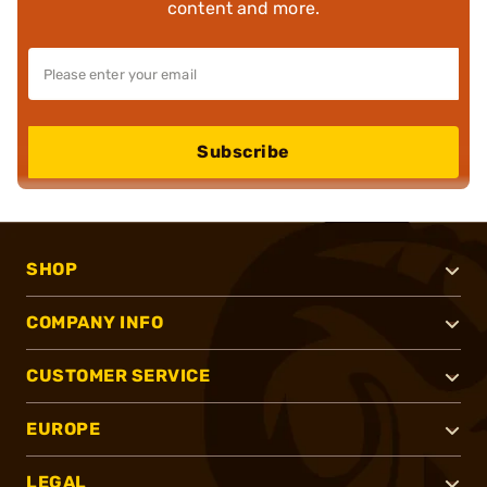
content and more.
Subscribe
SHOP
COMPANY INFO
CUSTOMER SERVICE
EUROPE
LEGAL