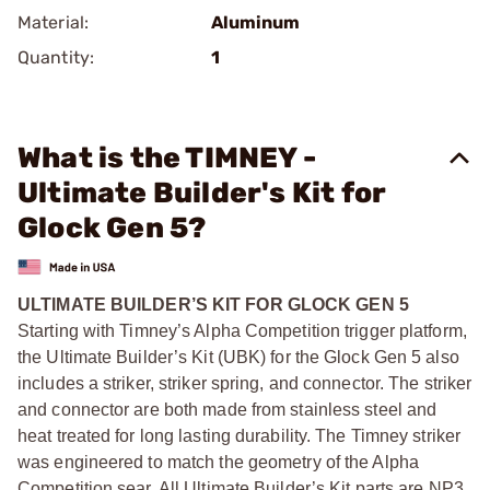
Material:
Aluminum
Quantity:
1
What is the TIMNEY -
Ultimate Builder's Kit for
Glock Gen 5?
ULTIMATE BUILDER’S KIT FOR GLOCK GEN 5
Starting with Timney’s Alpha Competition trigger platform,
the Ultimate Builder’s Kit (UBK) for the Glock Gen 5 also
includes a striker, striker spring, and connector. The striker
and connector are both made from stainless steel and
heat treated for long lasting durability. The Timney striker
was engineered to match the geometry of the Alpha
Competition sear. All Ultimate Builder’s Kit parts are NP3