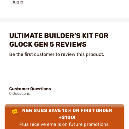
trigger
ULTIMATE BUILDER’S KIT FOR
GLOCK GEN 5 REVIEWS
Be the first customer to review this product.
Customer Questions
0 Questions
NEW SUBS SAVE 10% ON FIRST ORDER
+$100!
Plus receive emails on future promotions,