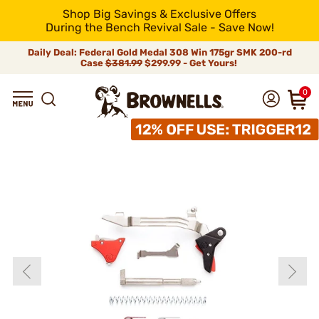
Shop Big Savings & Exclusive Offers
During the Bench Revival Sale - Save Now!
Daily Deal: Federal Gold Medal 308 Win 175gr SMK 200-rd
Case
$381.99
$299.99 - Get Yours!
0