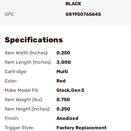
BLACK
UPC
081950765645
Add To Favorite
Specifications
Item Width (Inches):
0.250
Item Length (Inches):
3.000
Cartridge:
Multi
Color:
Red
Make Model Fit:
Glock.Gen 5
Item Weight (lbs):
0.750
Item Height (Inches):
0.250
Finish:
Anodized
Trigger Style:
Factory Replacement