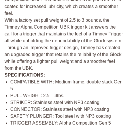
coated for increased lubricity, which creates a smoother
feel.
With a factory set pull weight of 2.5 to 3 pounds, the
Timney Alpha Competition UBK trigger kit answers the
call for a trigger that maintains the feel of a Timney Trigger
all while upholding the dependability of the Glock system.
Through an improved trigger design, Timney has created
an upgraded trigger that retains the reliability of the Glock
while offering a lighter pull weight and a smoother feel
from the UBK.
SPECIFICATIONS:
COMPATIBLE WITH: Medium frame, double stack Gen
5
PULL WEIGHT: 2.5 – 3lbs.
STRIKER: Stainless steel with NP3 coating
CONNECTOR: Stainless steel with NP3 coating
SAFETY PLUNGER: Tool steel with NP3 coating
TRIGGER ASSEMBLY: Alpha Competition Gen 5