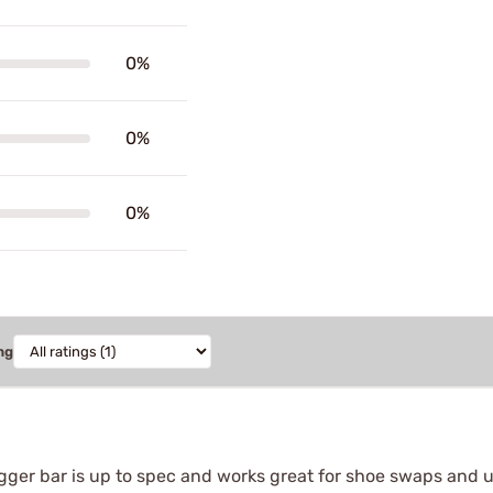
0%
0%
0%
ng
igger bar is up to spec and works great for shoe swaps and u