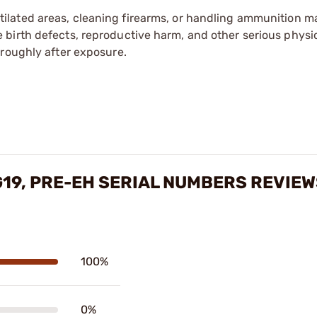
tilated areas, cleaning firearms, or handling ammunition ma
irth defects, reproductive harm, and other serious physica
oroughly after exposure.
G19, PRE-EH SERIAL NUMBERS REVIE
100%
0%