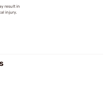
y result in
l injury.
WS