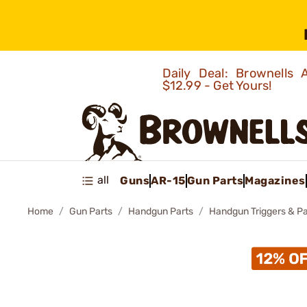
Daily Deal: Brownells
$12.99 - Get Yours!
all
Guns
AR-15
Gun Parts
Magazines
Home
Gun Parts
Handgun Parts
Handgun Triggers & Pa