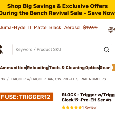
Shop Big Savings & Exclusive Offers
During the Bench Revival Sale - Save Now
 Aluma-Hyde II Matte Black Aerosol
$19.99
Ammunition
Reloading
Tools & Cleaning
Optics
Gear
rts
TRIGGER W/TRIGGER BAR, G19, PRE-EH SERIAL NUMBERS
GLOCK - Trigger w/Trigg
Glock19~Pre-EH Ser #s
1 Review