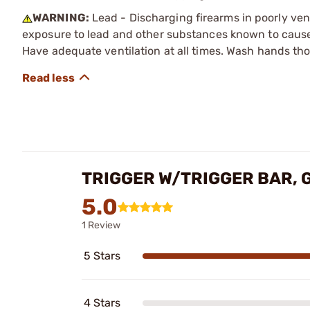
WARNING:
Lead - Discharging firearms in poorly ven
exposure to lead and other substances known to cause b
Have adequate ventilation at all times. Wash hands th
TRIGGER W/TRIGGER BAR, 
5.0
1 Review
5 Stars
4 Stars