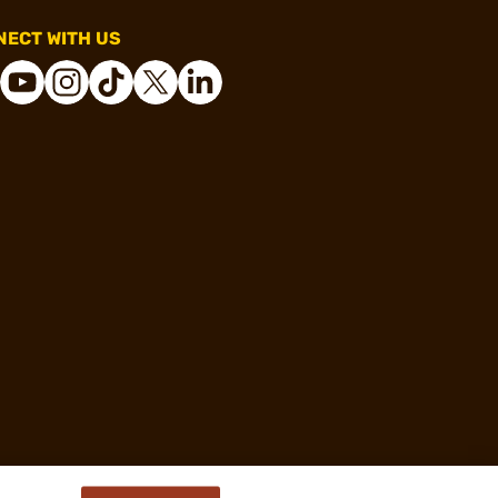
ECT WITH US