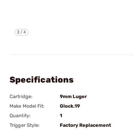
2
/
4
Specifications
Cartridge:
9mm Luger
Make Model Fit:
Glock.19
Quantity:
1
Trigger Style:
Factory Replacement