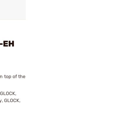
e-EH
n top of the
y GLOCK,
by, GLOCK,
r