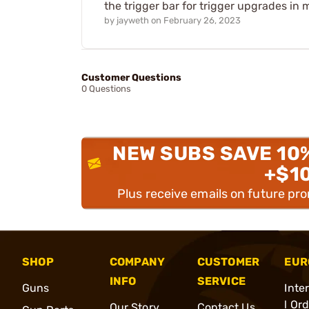
the trigger bar for trigger upgrades in
by
jayweth
on
February 26, 2023
Customer Questions
0 Questions
NEW SUBS SAVE 10
+$1
Plus receive emails on future pr
SHOP
COMPANY
CUSTOMER
EUR
INFO
SERVICE
Guns
Inte
l Or
Our Story
Contact Us