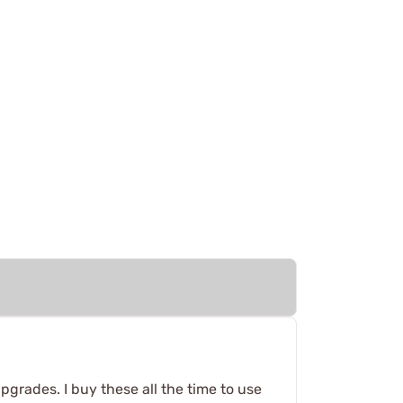
pgrades. I buy these all the time to use