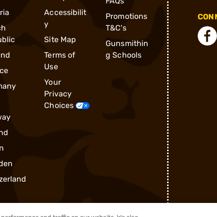
FAQs
ria
Accessibilit
Promotions
CONN
y
ch
T&C's
blic
Site Map
Gunsmithin
and
Terms of
g Schools
Use
ce
Your
many
Privacy
Choices
way
nd
n
den
zerland