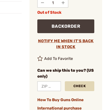
Out of Stock
BACKORDER
NOTIFY ME WHEN IT'S BACK
IN STOCK
Add To Favorite
Can we ship this to you? (US
only)
CHECK
How To Buy Guns Online
International purchase