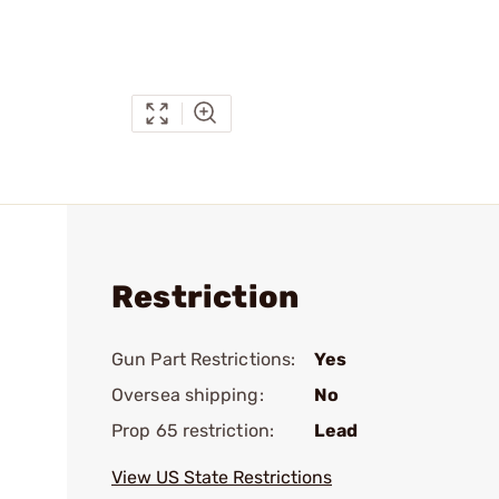
Restriction
Gun Part Restrictions:
Yes
Oversea shipping:
No
Prop 65 restriction:
Lead
View US State Restrictions