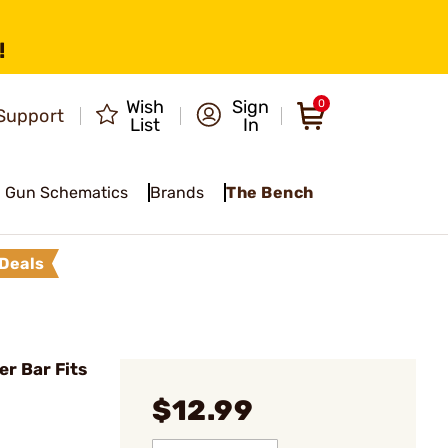
!
Wish
Sign
0
Support
List
In
Gun Schematics
Brands
The Bench
Deals
er Bar Fits
$12.99