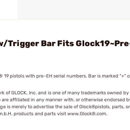
 w/Trigger Bar Fits Glock19~Pr
 19 pistols with pre-EH serial numbers. Bar is marked "+" o
ark of GLOCK, Inc. and is one of many trademarks owned b
e are affiliated in any manner with, or otherwise endorsed 
e is merely to advertise the sale of Glock®pistols, parts, o
.b.H. products and parts visit www.Glock®.com.