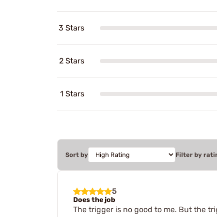
3 Stars
2 Stars
1 Stars
Sort by
Filter by rati
5
Does the job
The trigger is no good to me. But the tr