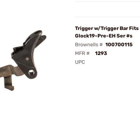
Trigger w/Trigger Bar Fits
Glock19~Pre-EH Ser #s
Brownells #
100700115
MFR #
1293
UPC