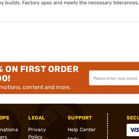
 my builds. Factory spec and meets the necessary tolerances.
% ON FIRST ORDER
00!
omotions, content and more.
OPE
LEGAL
SUPPORT
SEC
rnationa
Privacy
Help Center
ders
Policy