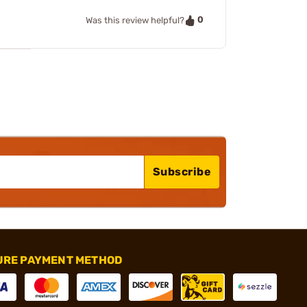
0
Was this review helpful?
Subscribe
URE PAYMENT METHOD