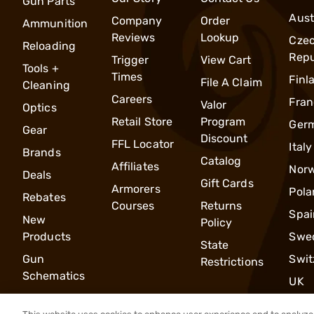
Gun Parts
Aust
Company
Order
Ammunition
Reviews
Lookup
Cze
Reloading
Repu
Trigger
View Cart
Tools +
Times
Finl
File A Claim
Cleaning
Careers
Fran
Valor
Optics
Retail Store
Program
Ger
Gear
Discount
FFL Locator
Italy
Brands
Catalog
Affiliates
Nor
Deals
Gift Cards
Armorers
Pola
Rebates
Courses
Returns
Spai
New
Policy
Products
Swe
State
Gun
Swit
Restrictions
Schematics
UK