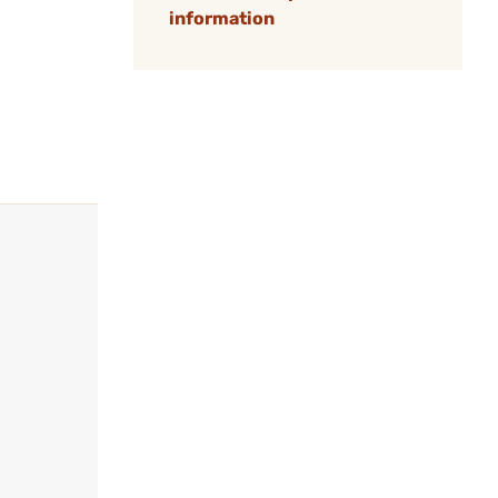
information