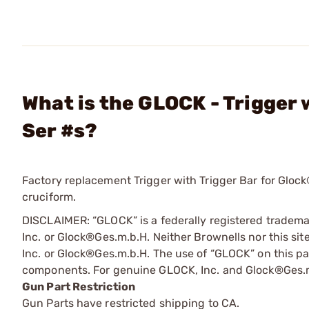
What is the GLOCK - Trigger
Ser #s?
Factory replacement Trigger with Trigger Bar for Glock®
cruciform.
DISCLAIMER: “GLOCK” is a federally registered tradem
Inc. or Glock®Ges.m.b.H. Neither Brownells nor this sit
Inc. or Glock®Ges.m.b.H. The use of “GLOCK” on this pag
components. For genuine GLOCK, Inc. and Glock®Ges.m
Gun Part Restriction
Gun Parts have restricted shipping to CA.