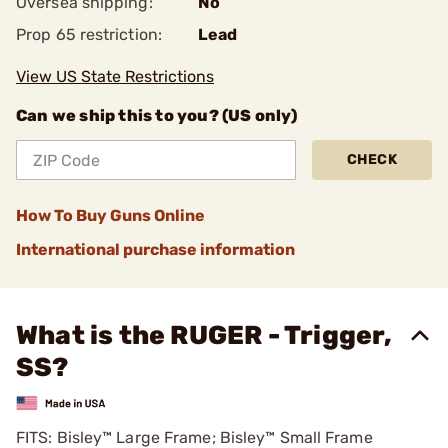
Oversea shipping:
No
Prop 65 restriction:
Lead
View US State Restrictions
Can we ship this to you? (US only)
CHECK
How To Buy Guns Online
International purchase information
What is the RUGER - Trigger,
SS?
FITS: Bisley™ Large Frame; Bisley™ Small Frame