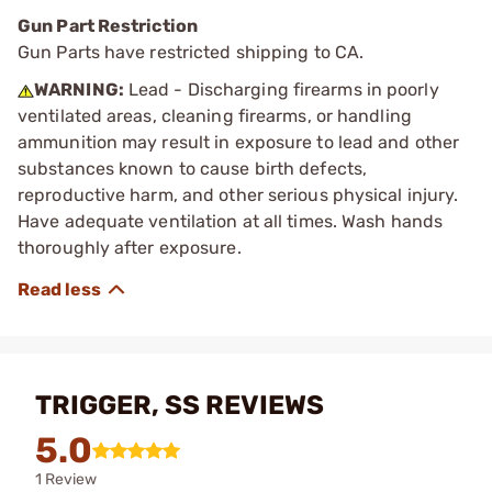
Gun Part Restriction
Gun Parts have restricted shipping to CA.
WARNING:
Lead - Discharging firearms in poorly
ventilated areas, cleaning firearms, or handling
ammunition may result in exposure to lead and other
substances known to cause birth defects,
reproductive harm, and other serious physical injury.
Have adequate ventilation at all times. Wash hands
thoroughly after exposure.
TRIGGER, SS REVIEWS
5.0
1 Review