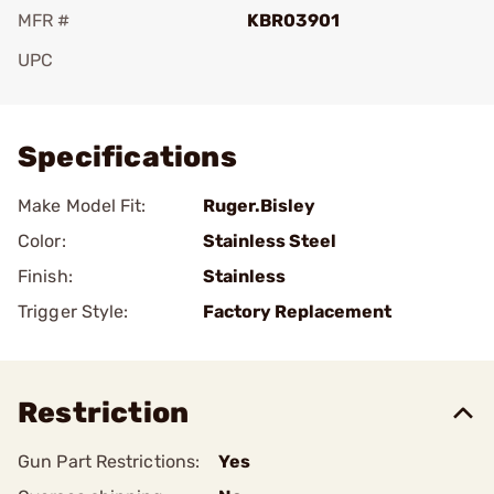
MFR #
KBR03901
UPC
Add To Favorite
Specifications
Make Model Fit:
Ruger.Bisley
Color:
Stainless Steel
Finish:
Stainless
Trigger Style:
Factory Replacement
Restriction
Gun Part Restrictions:
Yes