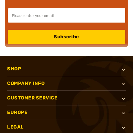
Subscribe
SHOP
COMPANY INFO
CUSTOMER SERVICE
EUROPE
LEGAL