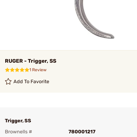
RUGER - Trigger, SS
1 Review
Add To Favorite
Trigger, SS
Brownells #
780001217