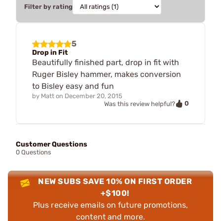
Filter by rating
5
Drop in Fit
Beautifully finished part, drop in fit with
Ruger Bisley hammer, makes conversion
to Bisley easy and fun
by
Matt
on
December 20, 2015
0
Was this review helpful?
Customer Questions
0 Questions
NEW SUBS SAVE 10% ON FIRST ORDER
+$100!
Plus receive emails on future promotions,
content and more.