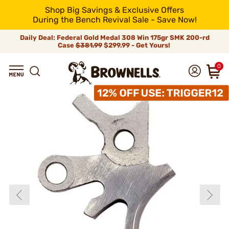
Shop Big Savings & Exclusive Offers
During the Bench Revival Sale - Save Now!
Daily Deal: Federal Gold Medal 308 Win 175gr SMK 200-rd
Case
$381.99
$299.99 - Get Yours!
0