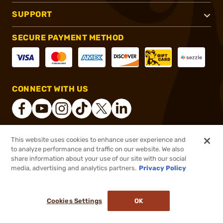
SUPPORT
SECURE PAYMENT METHOD
CONNECT WITH US
This website uses cookies to enhance user experience and
®
2026, Brownells, Inc. All rights reserved.
to analyze performance and traffic on our website. We also
share information about your use of our site with our social
$18.99
Out of Stock
media, advertising and analytics partners.
Privacy Policy
BACKORDER
Cookies Settings
OK
NOTIFY ME WHEN IT'S BACK IN STOCK