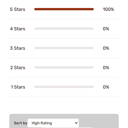
5 Stars
100%
4 Stars
0%
3 Stars
0%
2 Stars
0%
1 Stars
0%
Sort by