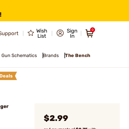
!
Wish
Sign
0
Support
List
In
Gun Schematics
Brands
The Bench
Deals
gger
$2.99