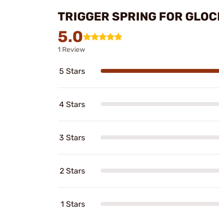
TRIGGER SPRING FOR GLOC
5.0
1 Review
5 Stars
4 Stars
3 Stars
2 Stars
1 Stars