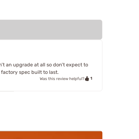
sn’t an upgrade at all so don’t expect to
actory spec built to last.
1
Was this review helpful?