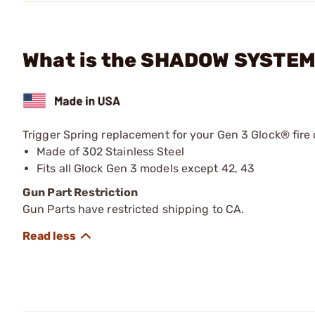
What is the SHADOW SYSTEMS
Trigger Spring replacement for your Gen 3 Glock® fir
Made of 302 Stainless Steel
Fits all Glock Gen 3 models except 42, 43
Gun Part Restriction
Gun Parts have restricted shipping to CA.