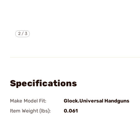
2
/
3
Specifications
Make Model Fit:
Glock.Universal Handguns
Item Weight (lbs):
0.061