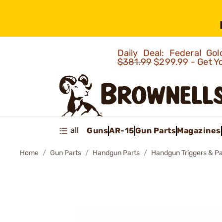
Daily Deal: Federal G
$381.99
$299.99 - Get Y
all
Guns
AR-15
Gun Parts
Magazines
Home
Gun Parts
Handgun Parts
Handgun Triggers & Pa