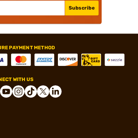
Subscribe
URE PAYMENT METHOD
ECT WITH US