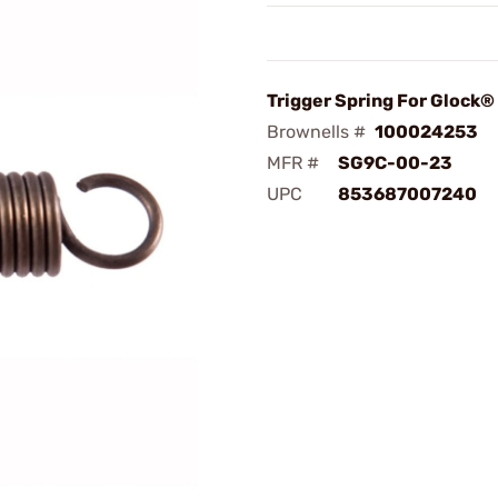
Trigger Spring For Glock
Brownells #
100024253
MFR #
SG9C-00-23
UPC
853687007240