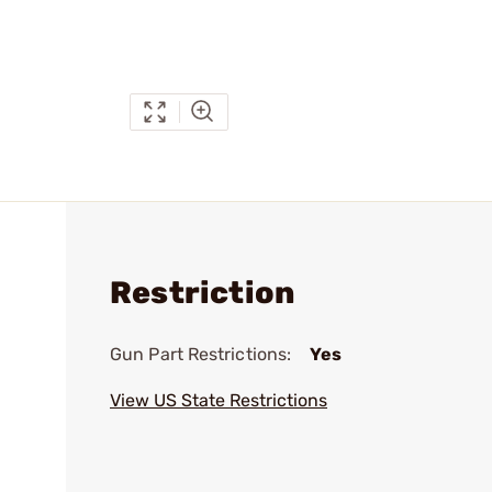
Restriction
Gun Part Restrictions:
Yes
View US State Restrictions