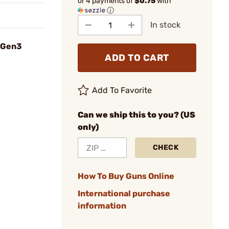
or 4 payments of
$0.75
with
ⓘ
In stock
® Gen3
ADD TO CART
Add To Favorite
Can we ship this to you? (US
only)
CHECK
How To Buy Guns Online
International purchase
information