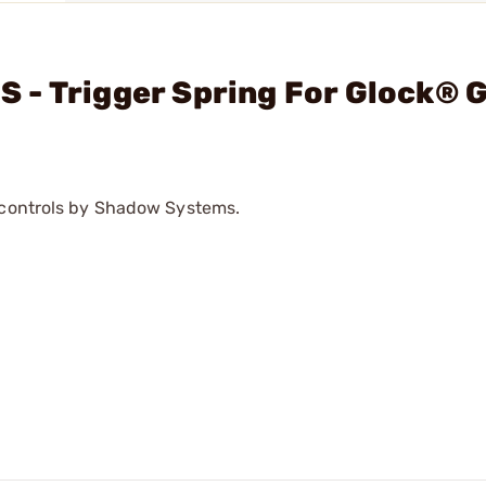
 - Trigger Spring For Glock® 
e controls by Shadow Systems.