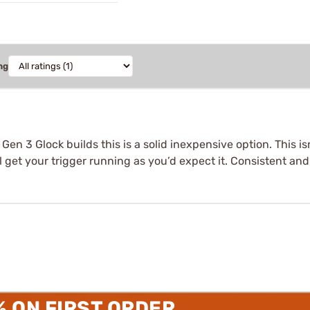
ng
r Gen 3 Glock builds this is a solid inexpensive option. This i
get your trigger running as you’d expect it. Consistent and f
% ON FIRST ORDER