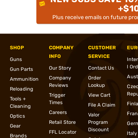
+$1
Plus receive emails on future pr
SHOP
COMPANY
CUSTOMER
EUR
INFO
SERVICE
Guns
Inte
l Or
Our Story
Contact Us
Gun Parts
Aust
Company
Order
Ammunition
Reviews
Lookup
Cze
Reloading
Repu
Trigger
View Cart
Tools +
Times
Finl
File A Claim
Cleaning
Careers
Fran
Valor
Optics
Retail Store
Program
Ger
Gear
Discount
FFL Locator
Italy
Brands