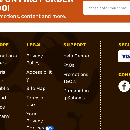
00!
omotions, content and more.
OPE
LEGAL
SUPPORT
SEC
rnationa
Privacy
Help Center
ders
Policy
FAQs
ria
Accessibilit
Promotions
CONN
y
ch
T&C's
blic
Site Map
Gunsmithin
and
Terms of
g Schools
Use
ce
Your
many
Privacy
Choices