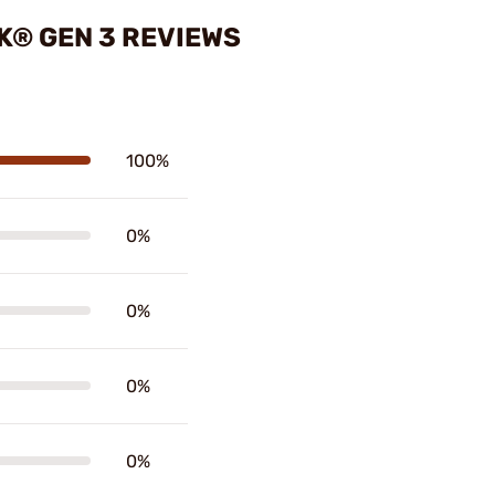
K® GEN 3 REVIEWS
100%
0%
0%
0%
0%