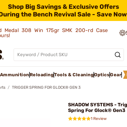
Shop Big Savings & Exclusive Offers
During the Bench Revival Sale - Save Now
old Medal 308 Win 175gr SMK 200-rd Case
ours!
Ammunition
Reloading
Tools & Cleaning
Optics
Gear
rts
TRIGGER SPRING FOR GLOCK® GEN 3
SHADOW SYSTEMS - Tri
Spring For Glock® Gen3
1 Review