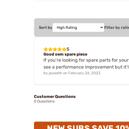
Sort by
Filter by rati
5
Good oem spare piece
If you’re looking for spare parts for you
see a performance improvement but it’ll 
by
jayweth
on
February 26, 2023
Customer Questions
0 Questions
NEW SUBS SAVE 10