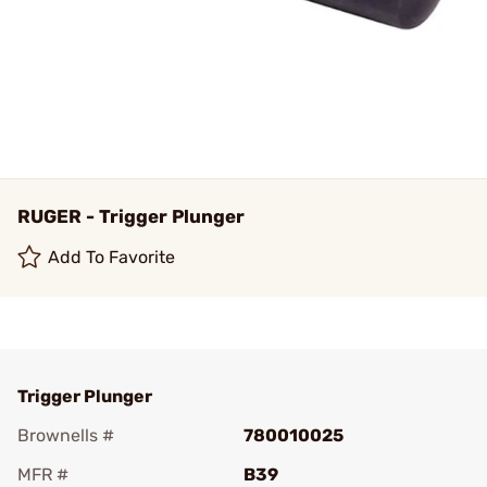
RUGER - Trigger Plunger
Add To Favorite
Trigger Plunger
Brownells #
780010025
MFR #
B39