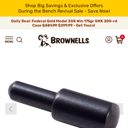
Shop Big Savings & Exclusive Offers
During the Bench Revival Sale - Save Now!
Daily Deal: Federal Gold Medal 308 Win 175gr SMK 200-rd
Case
$381.99
$299.99 - Get Yours!
0