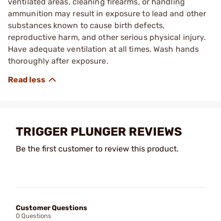
ventilated areas, cleaning firearms, or handling
ammunition may result in exposure to lead and other
substances known to cause birth defects,
reproductive harm, and other serious physical injury.
Have adequate ventilation at all times. Wash hands
thoroughly after exposure.
TRIGGER PLUNGER REVIEWS
Be the first customer to review this product.
Customer Questions
0 Questions