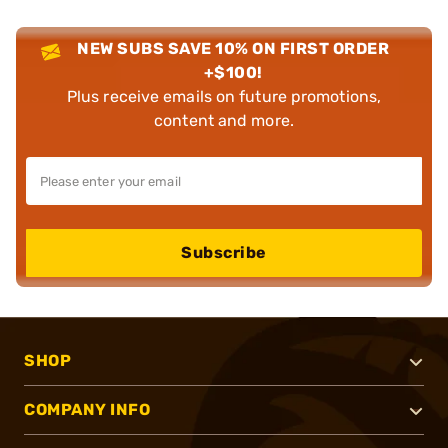
NEW SUBS SAVE 10% ON FIRST ORDER
+$100!
Plus receive emails on future promotions,
content and more.
Subscribe
SHOP
COMPANY INFO