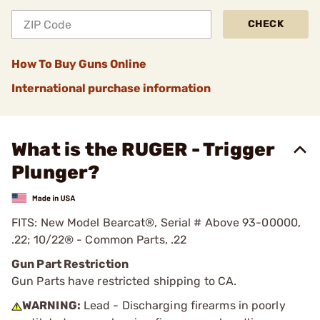
CHECK
How To Buy Guns Online
International purchase information
What is the RUGER - Trigger
Plunger?
FITS: New Model Bearcat®, Serial # Above 93-00000,
.22; 10/22® - Common Parts, .22
Gun Part Restriction
Gun Parts have restricted shipping to CA.
WARNING:
Lead - Discharging firearms in poorly