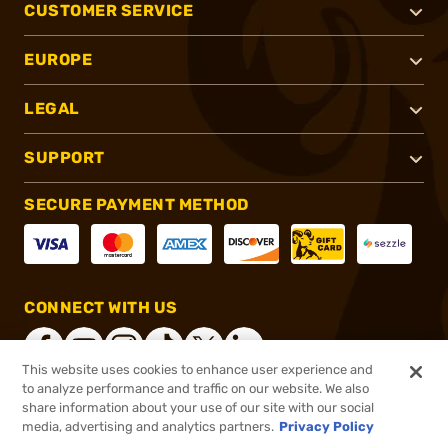
CUSTOMER SERVICE
EUROPE
LEGAL
SUPPORT
SECURE PAYMENT METHOD
CONNECT WITH US
This website uses cookies to enhance user experience and
to analyze performance and traffic on our website. We also
share information about your use of our site with our social
®
2026, Brownells, Inc. All rights reserved.
media, advertising and analytics partners.
Privacy Policy
$7.49
In stock