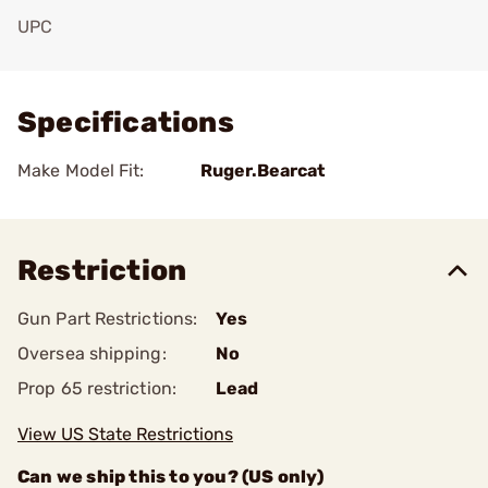
UPC
Add To Favorite
Specifications
Make Model Fit:
Ruger.Bearcat
Restriction
Gun Part Restrictions:
Yes
Oversea shipping:
No
Prop 65 restriction:
Lead
View US State Restrictions
Can we ship this to you? (US only)