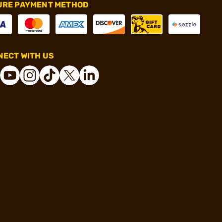
URE PAYMENT METHOD
ECT WITH US