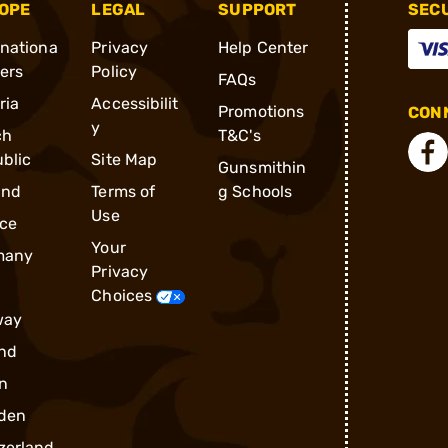
OPE
LEGAL
SUPPORT
SEC
rnationa
Privacy
Help Center
ders
Policy
FAQs
ria
Accessibilit
Promotions
CONN
y
ch
T&C's
blic
Site Map
Gunsmithin
and
Terms of
g Schools
Use
ce
Your
many
Privacy
Choices
way
nd
n
den
zerland