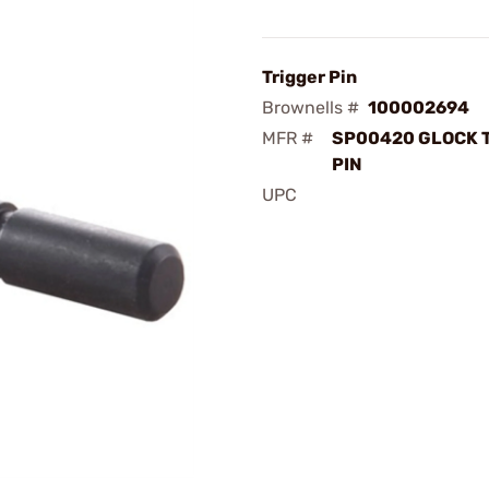
Trigger Pin
Brownells #
100002694
MFR #
SP00420 GLOCK 
PIN
UPC