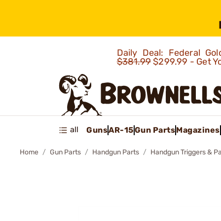
Daily Deal: Federal G
$381.99
$299.99 - Get Y
all
Guns
AR-15
Gun Parts
Magazines
Home
Gun Parts
Handgun Parts
Handgun Triggers & Pa