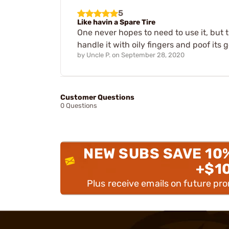
5
Like havin a Spare Tire
One never hopes to need to use it, but t
handle it with oily fingers and poof its 
by
Uncle P.
on
September 28, 2020
Customer Questions
0 Questions
NEW SUBS SAVE 10
+$1
Plus receive emails on future pr