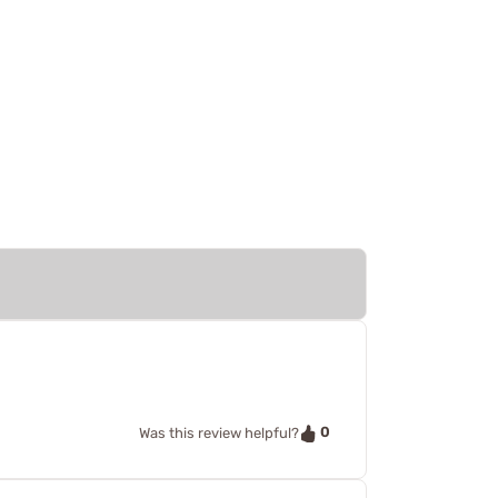
0
Was this review helpful?