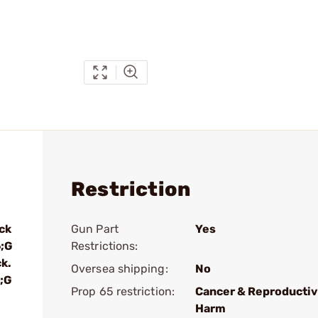
Restriction
ck
Gun Part
Yes
6;G
Restrictions:
k.
Oversea shipping:
No
;G
Prop 65 restriction:
Cancer & Reproducti
Harm