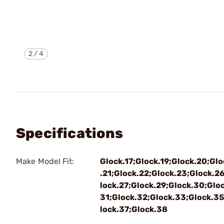
2
/
4
Specifications
Make Model Fit:
Glock.17;Glock.19;Glock.20;Glo
.21;Glock.22;Glock.23;Glock.2
lock.27;Glock.29;Glock.30;Gloc
31;Glock.32;Glock.33;Glock.35
lock.37;Glock.38