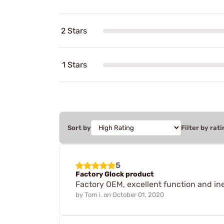
2 Stars
1 Stars
Sort by
Filter by rati
5
Factory Glock product
Factory OEM, excellent function and in
by
Tom i.
on
October 01, 2020