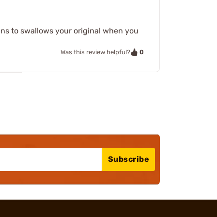
pens to swallows your original when you
0
Was this review helpful?
Subscribe