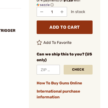
or 4 payments of
$1.25
with
ⓘ
In stock
ADD TO CART
TRIGGER
Add To Favorite
Can we ship this to you? (US
only)
CHECK
How To Buy Guns Online
International purchase
information