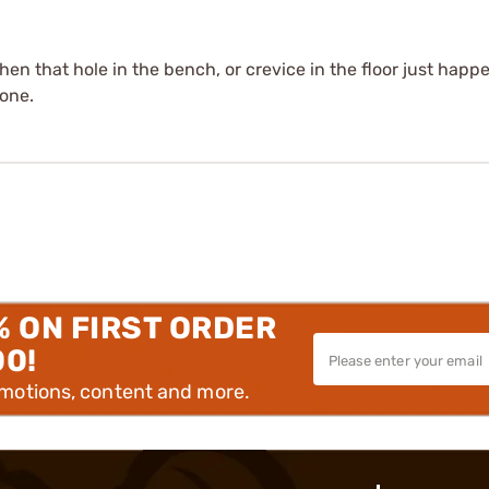
hen that hole in the bench, or crevice in the floor just hap
gone.
% ON FIRST ORDER
00!
omotions, content and more.