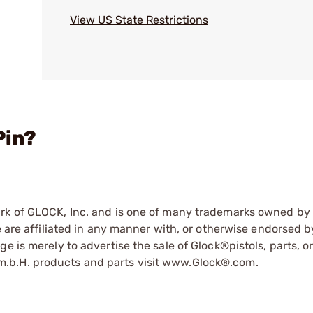
View US State Restrictions
Pin?
ark of GLOCK, Inc. and is one of many trademarks owned b
e are affiliated in any manner with, or otherwise endorsed 
e is merely to advertise the sale of Glock®pistols, parts, o
.b.H. products and parts visit www.Glock®.com.