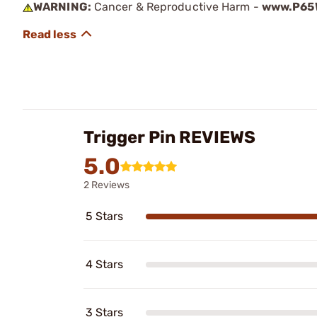
WARNING:
Cancer & Reproductive Harm -
www.P65W
Trigger Pin REVIEWS
5.0
2 Reviews
5 Stars
4 Stars
3 Stars