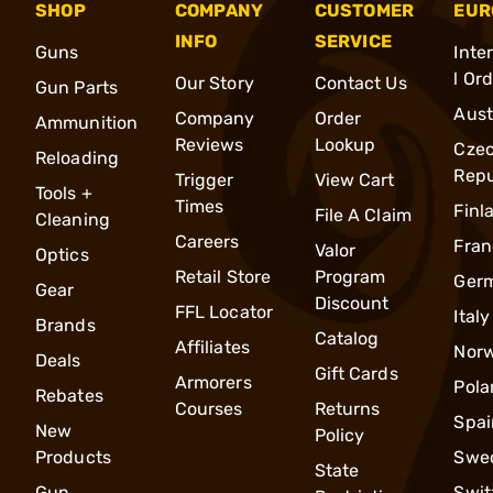
SHOP
COMPANY
CUSTOMER
EUR
INFO
SERVICE
Guns
Inte
l Or
Our Story
Contact Us
Gun Parts
Aust
Company
Order
Ammunition
Reviews
Lookup
Cze
Reloading
Repu
Trigger
View Cart
Tools +
Times
Finl
File A Claim
Cleaning
Careers
Fran
Valor
Optics
Retail Store
Program
Ger
Gear
Discount
FFL Locator
Italy
Brands
Catalog
Affiliates
Nor
Deals
Gift Cards
Armorers
Pola
Rebates
Courses
Returns
Spai
New
Policy
Products
Swe
State
Gun
Swit