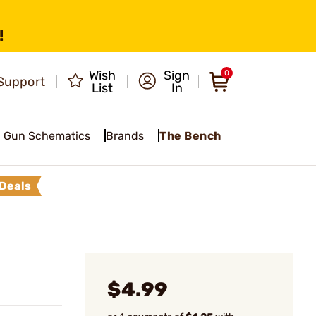
!
Wish
Sign
0
Support
List
In
Gun Schematics
Brands
The Bench
Deals
$4.99