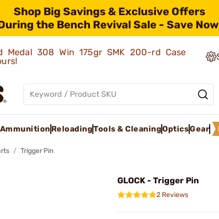
Shop Big Savings & Exclusive Offers
During the Bench Revival Sale - Save Now
old Medal 308 Win 175gr SMK 200-rd Case
ours!
Ammunition
Reloading
Tools & Cleaning
Optics
Gear
rts
Trigger Pin
GLOCK - Trigger Pin
2 Reviews