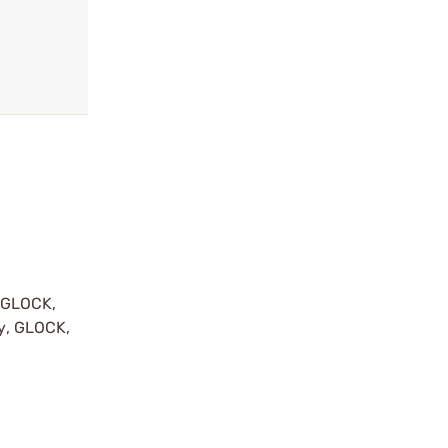
y GLOCK,
by, GLOCK,
r