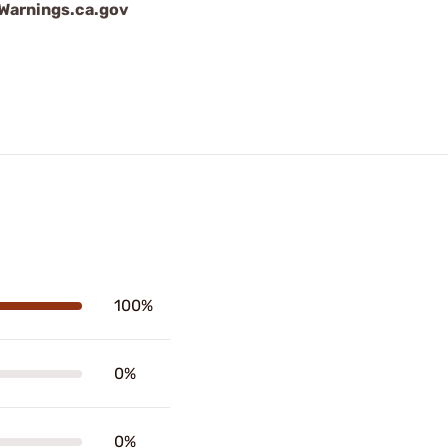
arnings.ca.gov
100%
0%
0%