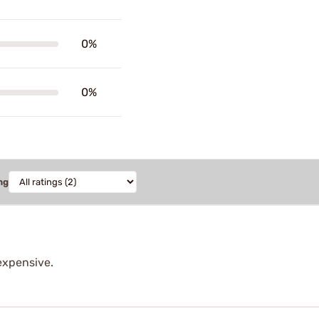
0%
0%
ng
expensive.