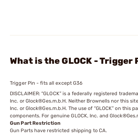
What is the GLOCK - Trigger 
Trigger Pin - fits all except G36
DISCLAIMER: “GLOCK” is a federally registered tradem
Inc. or Glock®Ges.m.b.H. Neither Brownells nor this sit
Inc. or Glock®Ges.m.b.H. The use of “GLOCK” on this pag
components. For genuine GLOCK, Inc. and Glock®Ges.m
Gun Part Restriction
Gun Parts have restricted shipping to CA.