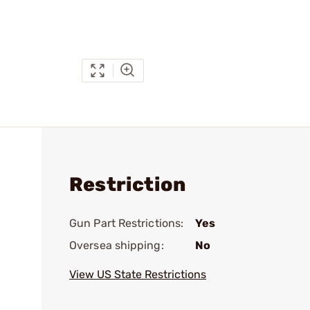
Restriction
Gun Part Restrictions:
Yes
Oversea shipping:
No
View US State Restrictions