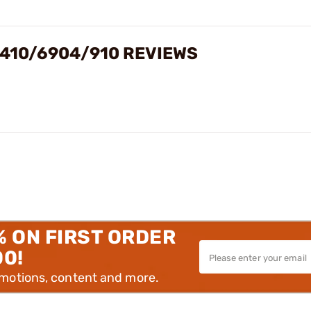
/410/6904/910 REVIEWS
% ON FIRST ORDER
00!
omotions, content and more.