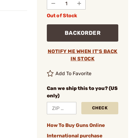
Out of Stock
BACKORDER
NOTIFY ME WHEN IT'S BACK
IN STOCK
Add To Favorite
Can we ship this to you? (US
only)
CHECK
How To Buy Guns Online
International purchase