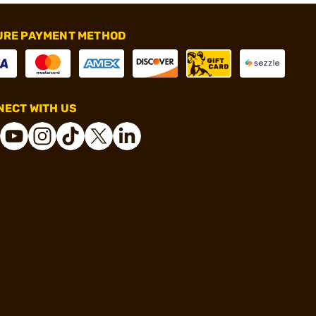
URE PAYMENT METHOD
ECT WITH US