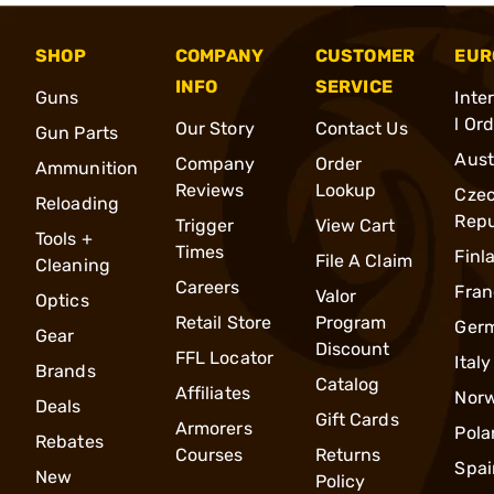
SHOP
COMPANY
CUSTOMER
EUR
INFO
SERVICE
Guns
Inte
l Or
Our Story
Contact Us
Gun Parts
Aust
Company
Order
Ammunition
Reviews
Lookup
Cze
Reloading
Repu
Trigger
View Cart
Tools +
Times
Finl
File A Claim
Cleaning
Careers
Fran
Valor
Optics
Retail Store
Program
Ger
Gear
Discount
FFL Locator
Italy
Brands
Catalog
Affiliates
Nor
Deals
Gift Cards
Armorers
Pola
Rebates
Courses
Returns
Spai
New
Policy