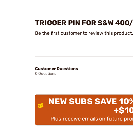
TRIGGER PIN FOR S&W 400
Be the first customer to review this product.
Customer Questions
0 Questions
NEW SUBS SAVE 10
+$1
Plus receive emails on future pr