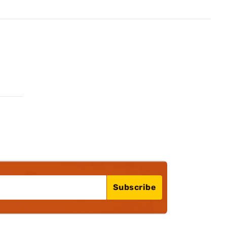
Subscribe