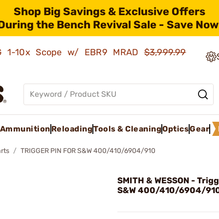
Shop Big Savings & Exclusive Offers
During the Bench Revival Sale - Save Now
AMG 1-10x Scope w/ EBR9 MRAD
$3,999.99
Ammunition
Reloading
Tools & Cleaning
Optics
Gear
rts
TRIGGER PIN FOR S&W 400/410/6904/910
SMITH & WESSON - Trigge
S&W 400/410/6904/91