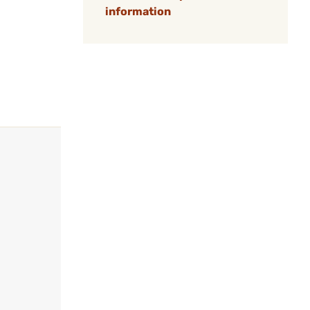
information