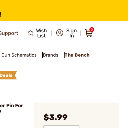
!
Wish
Sign
0
Support
List
In
Gun Schematics
Brands
The Bench
Deals
r Pin For
0
$3.99