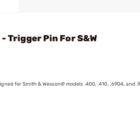
- Trigger Pin For S&W
gned for Smith & Wesson® models .400, .410, .6904, and .910