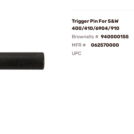
Trigger Pin For S&W
400/410/6904/910
Brownells #
940000155
MFR #
062570000
UPC