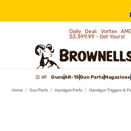
Daily Deal: Vortex 
$3,399.99 - Get Yours!
all
Guns
AR-15
Gun Parts
Magazines
Home
Gun Parts
Handgun Parts
Handgun Triggers & Pa