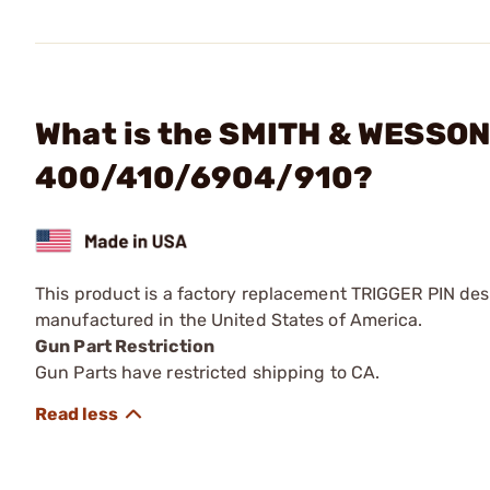
What is the SMITH & WESSON 
400/410/6904/910?
This product is a factory replacement TRIGGER PIN desi
manufactured in the United States of America.
Gun Part Restriction
Gun Parts have restricted shipping to CA.