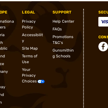
OPE
LEGAL
SUPPORT
SEC
rnationa
Privacy
Help Center
ders
Policy
FAQs
ria
Accessibilit
Promotions
CONN
y
ch
T&C's
blic
Site Map
Gunsmithin
and
Terms of
g Schools
Use
ce
Your
many
Privacy
Choices
way
nd
n