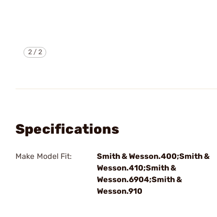
2
/
2
Specifications
Make Model Fit:
Smith & Wesson.400;Smith &
Wesson.410;Smith &
Wesson.6904;Smith &
Wesson.910