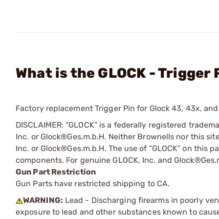
What is the GLOCK - Trigger 
Factory replacement Trigger Pin for Glock 43, 43x, and 
DISCLAIMER: “GLOCK” is a federally registered tradem
Inc. or Glock®Ges.m.b.H. Neither Brownells nor this sit
Inc. or Glock®Ges.m.b.H. The use of “GLOCK” on this pag
components. For genuine GLOCK, Inc. and Glock®Ges.m
Gun Part Restriction
Gun Parts have restricted shipping to CA.
WARNING:
Lead - Discharging firearms in poorly ven
exposure to lead and other substances known to cause b