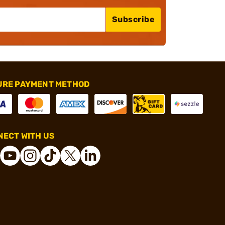
Subscribe
URE PAYMENT METHOD
ECT WITH US