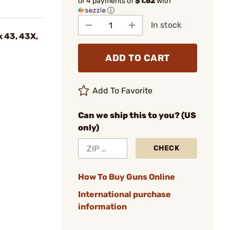
or 4 payments of
$1.62
with
ⓘ
In stock
k 43, 43X,
ADD TO CART
Add To Favorite
Can we ship this to you? (US
only)
CHECK
How To Buy Guns Online
International purchase
information