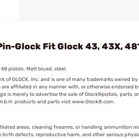
Pin-Glock Fit Glock 43, 43X, 48
48 pistols. Matt blued, steel.
ark of GLOCK, Inc. and is one of many trademarks owned b
e are affiliated in any manner with, or otherwise endorsed 
e is merely to advertise the sale of Glock®pistols, parts, o
.b.H. products and parts visit www.Glock®.com.
tilated areas, cleaning firearms, or handling ammunition ma
irth defects, reproductive harm, and other serious physica