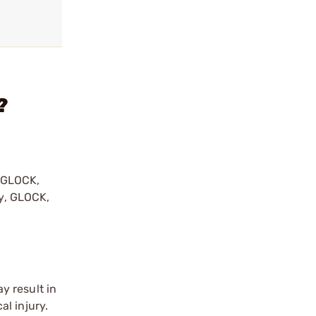
?
y GLOCK,
by, GLOCK,
r
y result in
l injury.