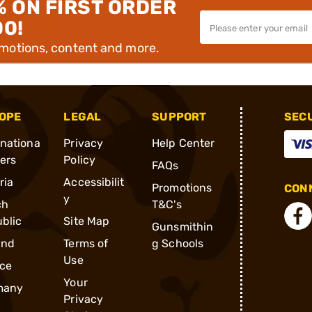
% ON FIRST ORDER
00!
omotions, content and more.
OPE
LEGAL
SUPPORT
SEC
rnationa
Privacy
Help Center
ders
Policy
FAQs
ria
Accessibilit
Promotions
CONN
y
ch
T&C's
blic
Site Map
Gunsmithin
and
Terms of
g Schools
Use
ce
Your
many
Privacy