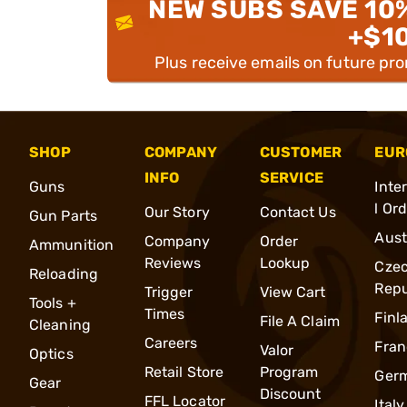
NEW SUBS SAVE 10
+$1
Plus receive emails on future pr
SHOP
COMPANY
CUSTOMER
EUR
INFO
SERVICE
Guns
Inte
l Or
Our Story
Contact Us
Gun Parts
Aust
Company
Order
Ammunition
Reviews
Lookup
Cze
Reloading
Repu
Trigger
View Cart
Tools +
Times
Finl
File A Claim
Cleaning
Careers
Fran
Valor
Optics
Retail Store
Program
Ger
Gear
Discount
FFL Locator
Italy