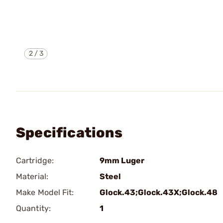
2
/
3
Specifications
Cartridge:
9mm Luger
Material:
Steel
Make Model Fit:
Glock.43;Glock.43X;Glock.48
Quantity:
1