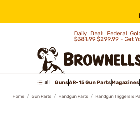
Daily Deal: Federal G
$381.99
$299.99 - Get Y
all
Guns
AR-15
Gun Parts
Magazines
Home
Gun Parts
Handgun Parts
Handgun Triggers & Pa