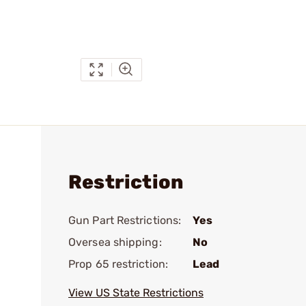
Restriction
Gun Part Restrictions:
Yes
Oversea shipping:
No
Prop 65 restriction:
Lead
View US State Restrictions