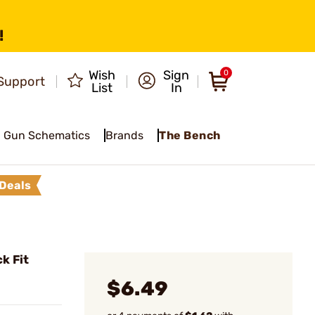
!
Wish
Sign
0
Support
List
In
Gun Schematics
Brands
The Bench
Deals
k Fit
$6.49