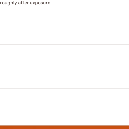
oroughly after exposure.