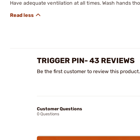
Have adequate ventilation at all times. Wash hands th
TRIGGER PIN- 43 REVIEWS
Be the first customer to review this product.
Customer Questions
0 Questions