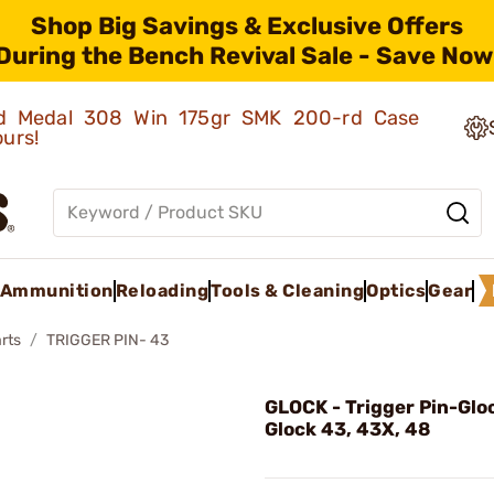
Shop Big Savings & Exclusive Offers
During the Bench Revival Sale - Save Now
old Medal 308 Win 175gr SMK 200-rd Case
ours!
Ammunition
Reloading
Tools & Cleaning
Optics
Gear
rts
TRIGGER PIN- 43
GLOCK - Trigger Pin-Gloc
Glock 43, 43X, 48