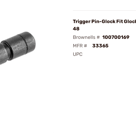
Trigger Pin-Glock Fit Gloc
48
Brownells #
100700169
MFR #
33365
UPC