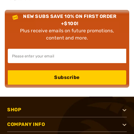
NEW SUBS SAVE 10% ON FIRST ORDER
+$100!
Plus receive emails on future promotions,
content and more.
Subscribe
SHOP
COMPANY INFO