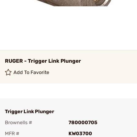
RUGER - Trigger Link Plunger
Add To Favorite
Trigger Link Plunger
Brownells #
780000705
MFR #
KW03700