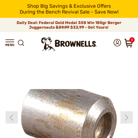
Shop Big Savings & Exclusive Offers
During the Bench Revival Sale - Save Now!
Daily Deal: Federal Gold Medal 308 Win 185gr Berger
Juggernauts
$39.99
$32.99 - Get Yours!
0