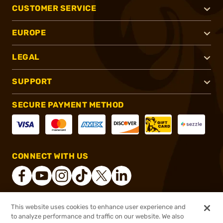
CUSTOMER SERVICE
EUROPE
LEGAL
SUPPORT
SECURE PAYMENT METHOD
CONNECT WITH US
This website uses cookies to enhance user experience and
®
2026, Brownells, Inc. All rights reserved.
to analyze performance and traffic on our website. We also