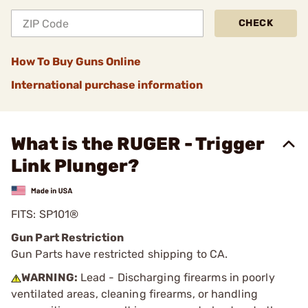
CHECK
How To Buy Guns Online
International purchase information
What is the RUGER - Trigger
Link Plunger?
FITS: SP101®
Gun Part Restriction
Gun Parts have restricted shipping to CA.
WARNING:
Lead - Discharging firearms in poorly
ventilated areas, cleaning firearms, or handling