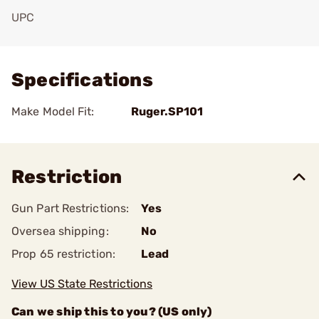
UPC
Add To Favorite
Specifications
Make Model Fit:
Ruger.SP101
Restriction
Gun Part Restrictions:
Yes
Oversea shipping:
No
Prop 65 restriction:
Lead
View US State Restrictions
Can we ship this to you? (US only)