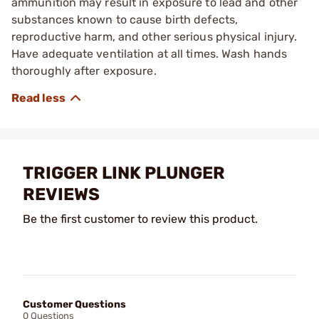
ammunition may result in exposure to lead and other
substances known to cause birth defects,
reproductive harm, and other serious physical injury.
Have adequate ventilation at all times. Wash hands
thoroughly after exposure.
TRIGGER LINK PLUNGER
REVIEWS
Be the first customer to review this product.
Customer Questions
0 Questions