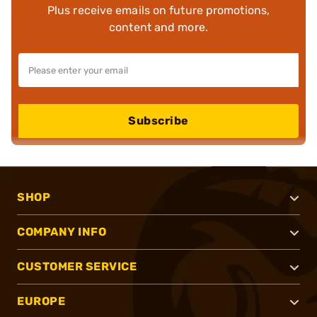
Plus receive emails on future promotions,
content and more.
Subscribe
SHOP
COMPANY INFO
CUSTOMER SERVICE
EUROPE