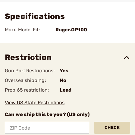
Specifications
Make Model Fit:
Ruger.GP100
Restriction
Gun Part Restrictions:
Yes
Oversea shipping:
No
Prop 65 restriction:
Lead
View US State Restrictions
Can we ship this to you? (US only)
CHECK