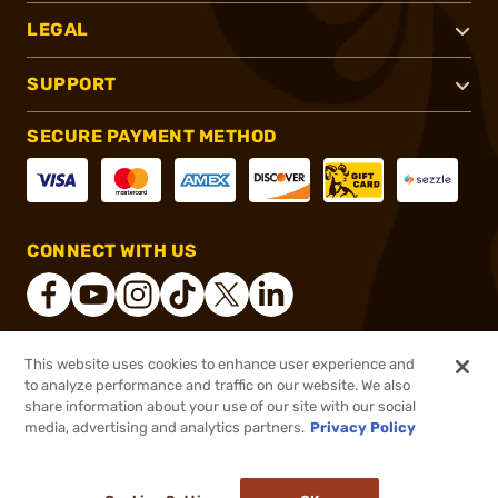
LEGAL
SUPPORT
SECURE PAYMENT METHOD
CONNECT WITH US
This website uses cookies to enhance user experience and
®
2026, Brownells, Inc. All rights reserved.
to analyze performance and traffic on our website. We also
share information about your use of our site with our social
$7.49
Out of Stock
media, advertising and analytics partners.
Privacy Policy
BACKORDER