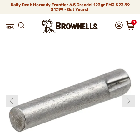
Daily Deal: Hornady Frontier 6.5 Grendel 123gr FMJ
$23.99
$17.99 - Get Yours!
0