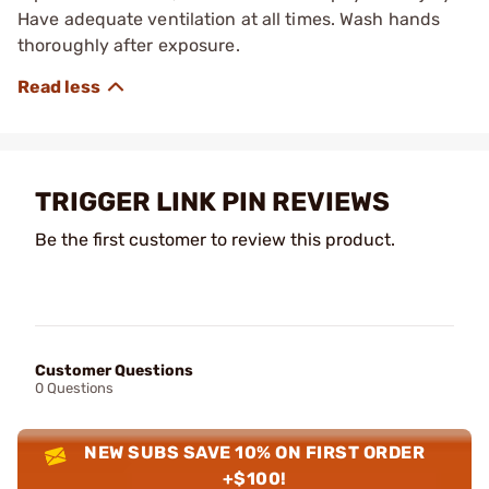
Have adequate ventilation at all times. Wash hands
thoroughly after exposure.
TRIGGER LINK PIN REVIEWS
Be the first customer to review this product.
Customer Questions
0 Questions
NEW SUBS SAVE 10% ON FIRST ORDER
+$100!