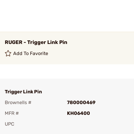
RUGER - Trigger Link Pin
Add To Favorite
Trigger Link Pin
Brownells #
780000469
MFR #
KH06400
UPC
Add To Favorite