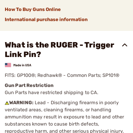
How To Buy Guns Online
International purchase information
What is the RUGER - Trigger
Link Pin?
FITS: GP100®; Redhawk® - Common Parts; SP101®
Gun Part Restriction
Gun Parts have restricted shipping to CA.
WARNING:
Lead - Discharging firearms in poorly
ventilated areas, cleaning firearms, or handling
ammunition may result in exposure to lead and other
substances known to cause birth defects,
reproductive harm, and other serious physical injury.