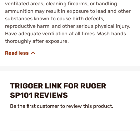
ventilated areas, cleaning firearms, or handling
ammunition may result in exposure to lead and other
substances known to cause birth defects,
reproductive harm, and other serious physical injury.
Have adequate ventilation at all times. Wash hands
thoroughly after exposure.
TRIGGER LINK FOR RUGER
SP101 REVIEWS
Be the first customer to review this product.