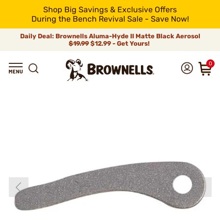
Shop Big Savings & Exclusive Offers
During the Bench Revival Sale - Save Now!
Daily Deal: Brownells Aluma-Hyde II Matte Black Aerosol
$19.99
$12.99 - Get Yours!
0