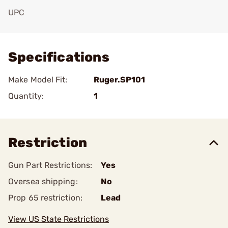
UPC
Add To Favorite
Specifications
Make Model Fit:
Ruger.SP101
Quantity:
1
Restriction
Gun Part Restrictions:
Yes
Oversea shipping:
No
Prop 65 restriction:
Lead
View US State Restrictions