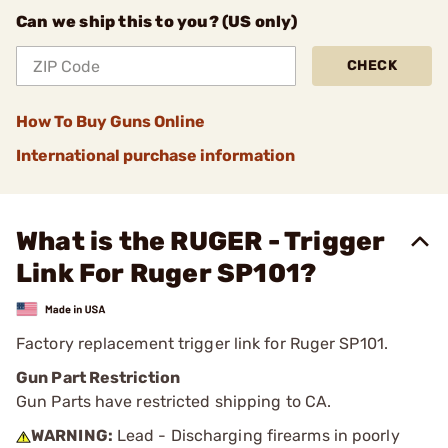
Can we ship this to you? (US only)
CHECK
How To Buy Guns Online
International purchase information
What is the RUGER - Trigger
Link For Ruger SP101?
Factory replacement trigger link for Ruger SP101.
Gun Part Restriction
Gun Parts have restricted shipping to CA.
WARNING:
Lead - Discharging firearms in poorly