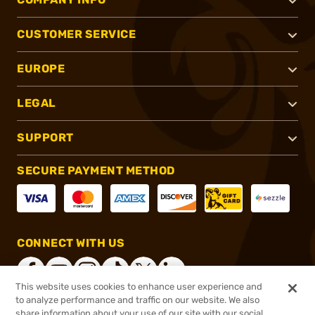
CUSTOMER SERVICE
EUROPE
LEGAL
SUPPORT
SECURE PAYMENT METHOD
CONNECT WITH US
This website uses cookies to enhance user experience and
to analyze performance and traffic on our website. We also
share information about your use of our site with our social