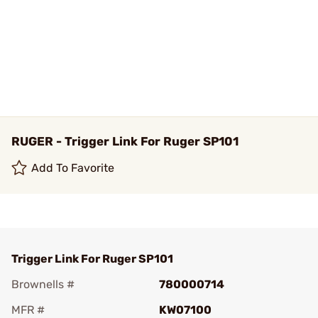
RUGER - Trigger Link For Ruger SP101
Add To Favorite
Trigger Link For Ruger SP101
Brownells #
780000714
MFR #
KW07100