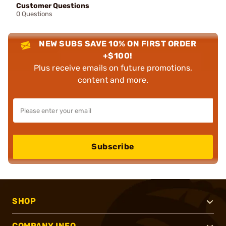
Customer Questions
0 Questions
NEW SUBS SAVE 10% ON FIRST ORDER
+$100!
Plus receive emails on future promotions,
content and more.
Subscribe
SHOP
COMPANY INFO