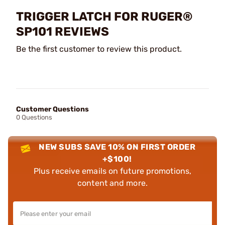
TRIGGER LATCH FOR RUGER®
SP101 REVIEWS
Be the first customer to review this product.
Customer Questions
0 Questions
NEW SUBS SAVE 10% ON FIRST ORDER
+$100!
Plus receive emails on future promotions,
content and more.