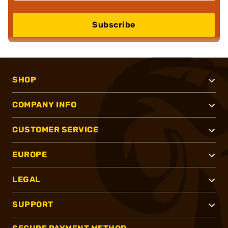
Subscribe
SHOP
COMPANY INFO
CUSTOMER SERVICE
EUROPE
LEGAL
SUPPORT