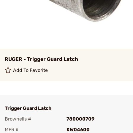
RUGER - Trigger Guard Latch
Add To Favorite
Trigger Guard Latch
Brownells #
780000709
MFR #
KW04600