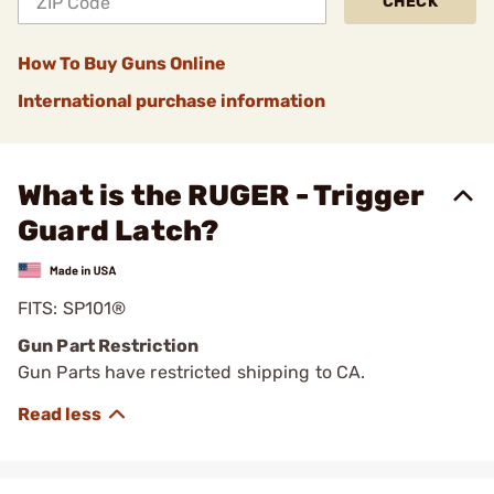
CHECK
How To Buy Guns Online
International purchase information
What is the RUGER - Trigger
Guard Latch?
FITS: SP101®
Gun Part Restriction
Gun Parts have restricted shipping to CA.