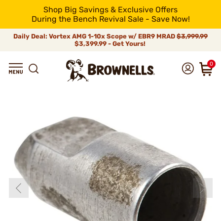
Shop Big Savings & Exclusive Offers
During the Bench Revival Sale - Save Now!
Daily Deal: Vortex AMG 1-10x Scope w/ EBR9 MRAD
$3,999.99
$3,399.99 - Get Yours!
0