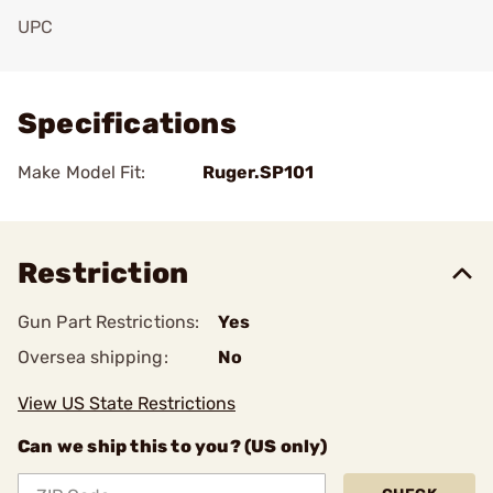
UPC
Add To Favorite
Specifications
Make Model Fit:
Ruger.SP101
Restriction
Gun Part Restrictions:
Yes
Oversea shipping:
No
View US State Restrictions
Can we ship this to you? (US only)