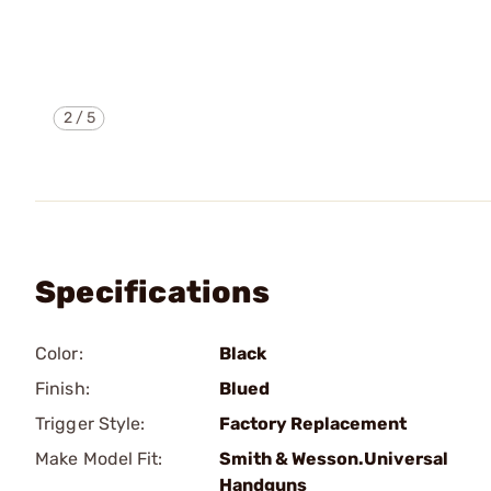
2
/
5
Specifications
Color:
Black
Finish:
Blued
Trigger Style:
Factory Replacement
Make Model Fit:
Smith & Wesson.Universal
Handguns