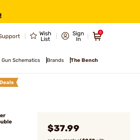
!
Wish
Sign
0
Support
List
In
Gun Schematics
Brands
The Bench
Deals
er
ouble
$37.99