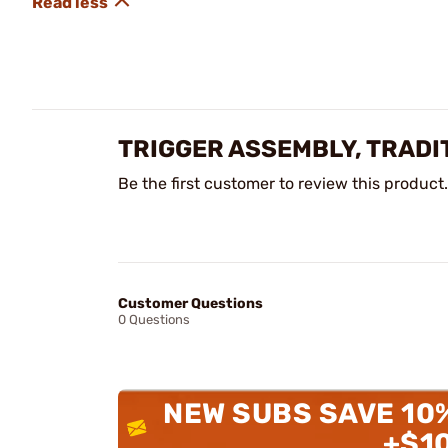
TRIGGER ASSEMBLY, TRADI
Be the first customer to review this product.
Customer Questions
0 Questions
NEW SUBS SAVE 10
+$1