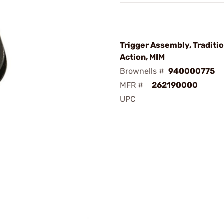
Trigger Assembly, Traditi
Action, MIM
Brownells #
940000775
MFR #
262190000
UPC