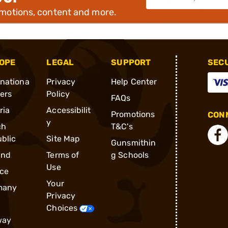
omotions, content and more.
OPE
LEGAL
SUPPORT
SEC
rnationa
Privacy
Help Center
ders
Policy
FAQs
ria
Accessibilit
Promotions
CONN
y
ch
T&C's
blic
Site Map
Gunsmithin
and
Terms of
g Schools
Use
ce
Your
many
Privacy
Choices
way