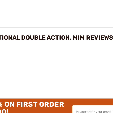
TIONAL DOUBLE ACTION, MIM REVIEW
% ON FIRST ORDER
00!