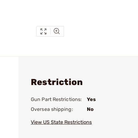
Restriction
Gun Part Restrictions:
Yes
Oversea shipping:
No
View US State Restrictions