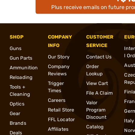
Plus receive emails on future pr
SHOP
COMPANY
CUSTOMER
EUR
INFO
SERVICE
Guns
Inte
l Or
Our Story
Contact Us
Gun Parts
Aust
Company
Order
Ammunition
Reviews
Lookup
Cze
Reloading
Repu
Trigger
View Cart
Tools +
Times
Finl
File A Claim
Cleaning
Careers
Fran
Valor
Optics
Retail Store
Program
Ger
Gear
Discount
FFL Locator
Italy
Brands
Catalog
Affiliates
Nor
Deals