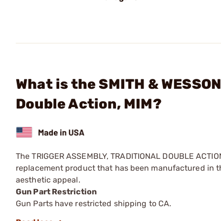
What is the SMITH & WESSON 
Double Action, MIM?
The TRIGGER ASSEMBLY, TRADITIONAL DOUBLE ACTION, 
replacement product that has been manufactured in th
aesthetic appeal.
Gun Part Restriction
Gun Parts have restricted shipping to CA.