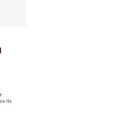
l
y
e its