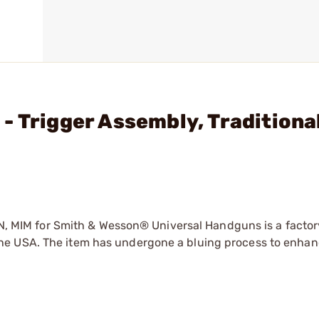
- Trigger Assembly, Traditiona
MIM for Smith & Wesson® Universal Handguns is a factor
e USA. The item has undergone a bluing process to enhanc