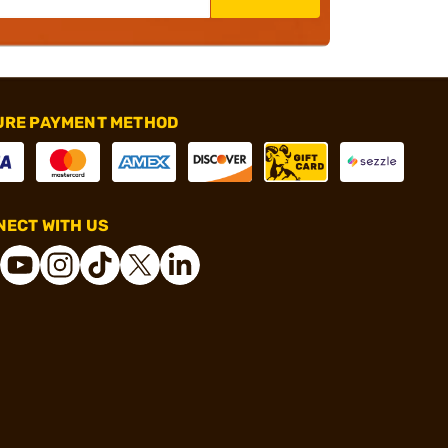
URE PAYMENT METHOD
ECT WITH US