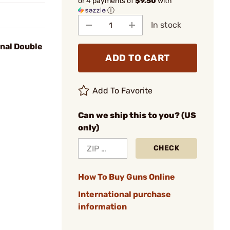
or 4 payments of
$9.50
with
ⓘ
In stock
onal Double
ADD TO CART
Add To Favorite
Can we ship this to you? (US
only)
CHECK
How To Buy Guns Online
International purchase
information