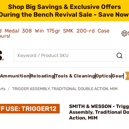
Shop Big Savings & Exclusive Offers
During the Bench Revival Sale - Save Now
old Medal 308 Win 175gr SMK 200-rd Case
ours!
Ammunition
Reloading
Tools & Cleaning
Optics
Gear
rts
TRIGGER ASSEMBLY, TRADITIONAL DOUBLE ACTION, MIM
SMITH & WESSON - Trigg
Assembly, Traditional D
Action, MIM