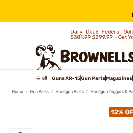
Daily Deal: Federal G
$381.99
$299.99 - Get Y
all
Guns
AR-15
Gun Parts
Magazines
Home
Gun Parts
Handgun Parts
Handgun Triggers & Pa