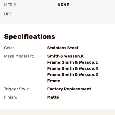
MFR #
NONE
UPC
Add To Favorite
Specifications
Color:
Stainless Steel
Make Model Fit:
Smith & Wesson.K
Frame;Smith & Wesson.L
Frame;Smith & Wesson.N
Frame;Smith & Wesson.X
Frame
Trigger Style:
Factory Replacement
Finish:
Matte