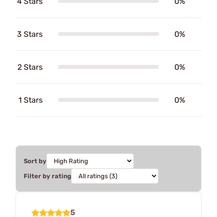
4 Stars
0%
3 Stars
0%
2 Stars
0%
1 Stars
0%
Sort by
Filter by rating
5