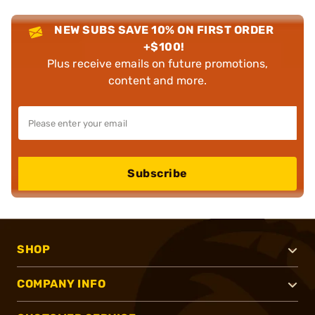
NEW SUBS SAVE 10% ON FIRST ORDER
+$100!
Plus receive emails on future promotions,
content and more.
Subscribe
SHOP
COMPANY INFO