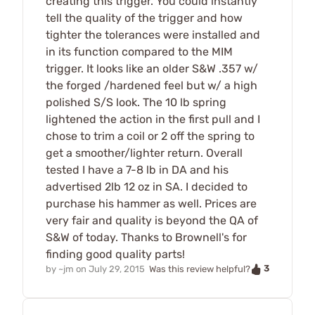
creating this trigger. You could instantly
tell the quality of the trigger and how
tighter the tolerances were installed and
in its function compared to the MIM
trigger. It looks like an older S&W .357 w/
the forged /hardened feel but w/ a high
polished S/S look. The 10 lb spring
lightened the action in the first pull and I
chose to trim a coil or 2 off the spring to
get a smoother/lighter return. Overall
tested I have a 7-8 lb in DA and his
advertised 2lb 12 oz in SA. I decided to
purchase his hammer as well. Prices are
very fair and quality is beyond the QA of
S&W of today. Thanks to Brownell's for
finding good quality parts!
3
by
~jm
on
July 29, 2015
Was this review helpful?