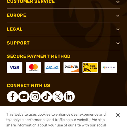
CUSTOMER SERVICE
EUROPE
LEGAL
SUPPORT
SECURE PAYMENT METHOD
CONNECT WITH US
This website uses cookies to enhance user experience and
®
2026, Brownells, Inc. All rights reserved.
to analyze performance and traffic on our website. We also
share information about your use of our site with our social