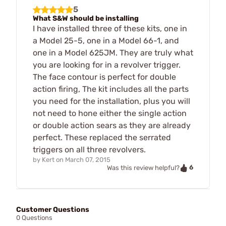
5
What S&W should be installing
I have installed three of these kits, one in
a Model 25-5, one in a Model 66-1, and
one in a Model 625JM. They are truly what
you are looking for in a revolver trigger.
The face contour is perfect for double
action firing, The kit includes all the parts
you need for the installation, plus you will
not need to hone either the single action
or double action sears as they are already
perfect. These replaced the serrated
triggers on all three revolvers.
by
Kert
on
March 07, 2015
6
Was this review helpful?
Customer Questions
0 Questions