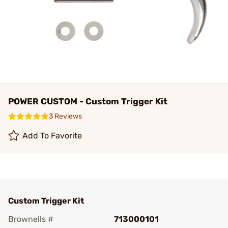
POWER CUSTOM - Custom Trigger Kit
3 Reviews
Add To Favorite
Custom Trigger Kit
Brownells #
713000101