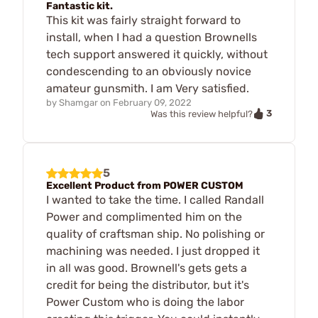
Fantastic kit.
This kit was fairly straight forward to
install, when I had a question Brownells
tech support answered it quickly, without
condescending to an obviously novice
amateur gunsmith. I am Very satisfied.
by
Shamgar
on
February 09, 2022
3
Was this review helpful?
5
Excellent Product from POWER CUSTOM
I wanted to take the time. I called Randall
Power and complimented him on the
quality of craftsman ship. No polishing or
machining was needed. I just dropped it
in all was good. Brownell's gets gets a
credit for being the distributor, but it's
Power Custom who is doing the labor