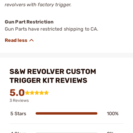
revolvers with factory trigger.
Gun Part Restriction
Gun Parts have restricted shipping to CA.
S&W REVOLVER CUSTOM
TRIGGER KIT REVIEWS
5.0
3 Reviews
5 Stars
100%