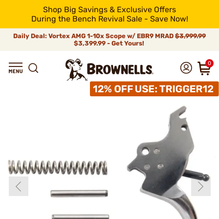
Shop Big Savings & Exclusive Offers
During the Bench Revival Sale - Save Now!
Daily Deal: Vortex AMG 1-10x Scope w/ EBR9 MRAD
$3,999.99
$3,399.99 - Get Yours!
0