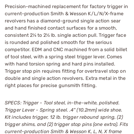
Precision-machined replacement for factory trigger in
current-production Smith & Wesson K/L/N/X-frame
revolvers has a diamond-ground single action sear
and hand finished contact surfaces for a smooth,
consistent 2¼ to 2½ lb. single action pull. Trigger face
is rounded and polished smooth for the serious
competitor. EDM and CNC machined from a solid billet
of tool steel, with a spring steel trigger lever. Comes
with hand torsion spring and hard pins installed.
Trigger stop pin requires fitting for overtravel stop on
double and single action revolvers. Extra metal in the
right places for precise gunsmith fitting.
SPECS: Trigger - Tool steel, in-the-white, polished.
Trigger Lever - Spring steel. .4" (10.2mm) wide shoe.
Kit includes trigger, 12 lb. trigger rebound spring, (2)
trigger shims, and (2) trigger stop pins (one extra). Fits
current-production Smith & Wesson K, L, N, X frame