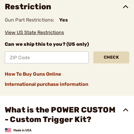
Restriction
Gun Part Restrictions:
Yes
View US State Restrictions
Can we ship this to you? (US only)
CHECK
How To Buy Guns Online
International purchase information
What is the POWER CUSTOM
- Custom Trigger Kit?