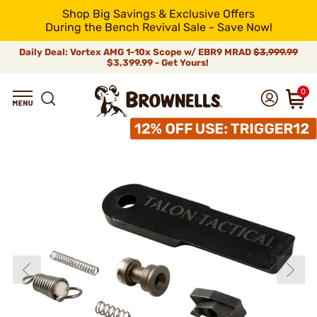
Shop Big Savings & Exclusive Offers
During the Bench Revival Sale - Save Now!
Daily Deal: Vortex AMG 1-10x Scope w/ EBR9 MRAD
$3,999.99
$3,399.99 - Get Yours!
0