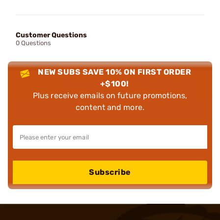
Customer Questions
0 Questions
NEW SUBS SAVE 10% ON FIRST ORDER
+$100!
Plus receive emails on future promotions,
content and more.
Subscribe