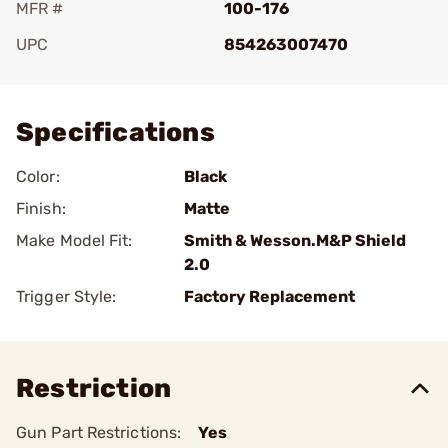
MFR #
100-176
UPC
854263007470
Add To Favorite
Specifications
Color:
Black
Finish:
Matte
Make Model Fit:
Smith & Wesson.M&P Shield
2.0
Trigger Style:
Factory Replacement
Restriction
Gun Part Restrictions:
Yes