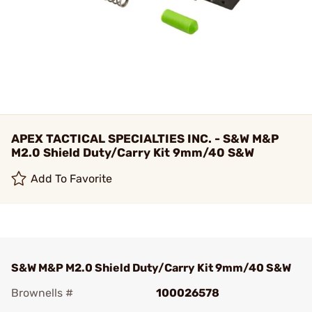
APEX TACTICAL SPECIALTIES INC. - S&W M&P
M2.0 Shield Duty/Carry Kit 9mm/40 S&W
Add To Favorite
S&W M&P M2.0 Shield Duty/Carry Kit 9mm/40 S&W
Brownells #
100026578