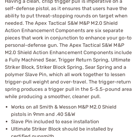
Having a clean, crisp trigger pull is imperative on a
self-defense pistol, as it ensures that users have the
ability to put threat-stopping rounds on target when
needed. The Apex Tactical S&W M&P M2.0 Shield
Action Enhancement Components are six separate
pieces that work in conjunction to enhance your go-to
personal-defense gun. The Apex Tactical S&W M&P
M2.0 Shield Action Enhancement Components include
a Fully Machined Sear, Trigger Return Spring, Ultimate
Striker Block, Striker Block Spring, Sear Spring and a
polymer Slave Pin, which all work together to lessen
trigger-pull weight and over-travel. The trigger-return
spring produces a trigger pull in the 5-5.5-pound area
while producing a smoother, cleaner pull.
Works on all Smith & Wesson M&P M2.0 Shield
pistols in 9mm and .40 S&W
Slave Pin included to ease installation
Ultimate Striker Block should be installed by
certified gunsmith