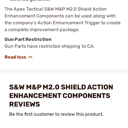
The Apex Tactical S&W M&P M2.0 Shield Action
Enhancement Components can be used along with
the company's Action Enhancement Trigger to create
a complete improvement package.
Gun Part Restriction
Gun Parts have restricted shipping to CA.
S&W M&P M2.0 SHIELD ACTION
ENHANCEMENT COMPONENTS
REVIEWS
Be the first customer to review this product.