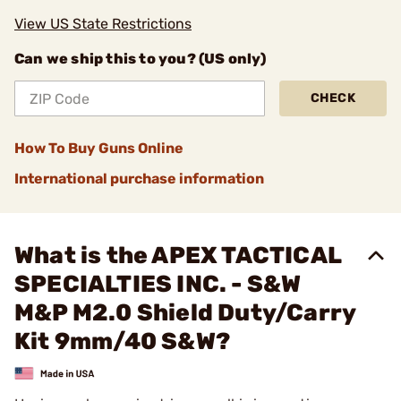
View US State Restrictions
Can we ship this to you? (US only)
CHECK
How To Buy Guns Online
International purchase information
What is the APEX TACTICAL
SPECIALTIES INC. - S&W
M&P M2.0 Shield Duty/Carry
Kit 9mm/40 S&W?