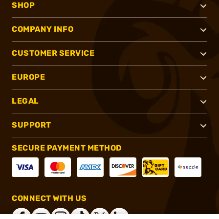
SHOP
COMPANY INFO
CUSTOMER SERVICE
EUROPE
LEGAL
SUPPORT
SECURE PAYMENT METHOD
CONNECT WITH US