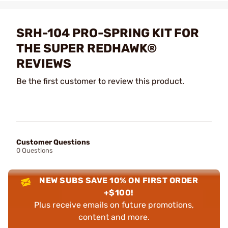
SRH-104 PRO-SPRING KIT FOR
THE SUPER REDHAWK®
REVIEWS
Be the first customer to review this product.
Customer Questions
0 Questions
NEW SUBS SAVE 10% ON FIRST ORDER
+$100!
Plus receive emails on future promotions,
content and more.