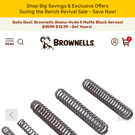
Shop Big Savings & Exclusive Offers
During the Bench Revival Sale - Save Now!
Daily Deal: Brownells Aluma-Hyde II Matte Black Aerosol
$19.99
$12.99 - Get Yours!
0