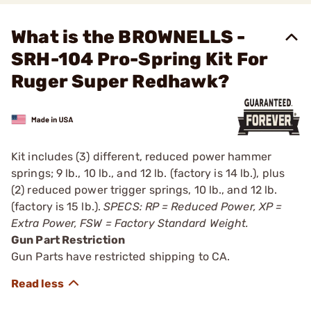
What is the BROWNELLS -
SRH-104 Pro-Spring Kit For
Ruger Super Redhawk?
Kit includes (3) different, reduced power hammer
springs; 9 lb., 10 lb., and 12 lb. (factory is 14 lb.), plus
(2) reduced power trigger springs, 10 lb., and 12 lb.
(factory is 15 lb.).
SPECS: RP = Reduced Power, XP =
Extra Power, FSW = Factory Standard Weight.
Gun Part Restriction
Gun Parts have restricted shipping to CA.