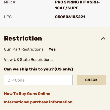
MFR #
PRO SPRING KIT #SRH-
104 F/SUPE
UPC
050806103221
Add To Favorite
Restriction
Gun Part Restrictions:
Yes
View US State Restrictions
Can we ship this to you? (US only)
CHECK
How To Buy Guns Online
International purchase information