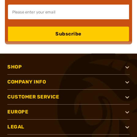
Subscribe
SHOP
COMPANY INFO
CUSTOMER SERVICE
EUROPE
LEGAL