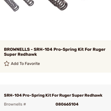
BROWNELLS - SRH-104 Pro-Spring Kit For Ruger
Super Redhawk
Add To Favorite
SRH-104 Pro-Spring Kit For Ruger Super Redhawk
Brownells #
080665104