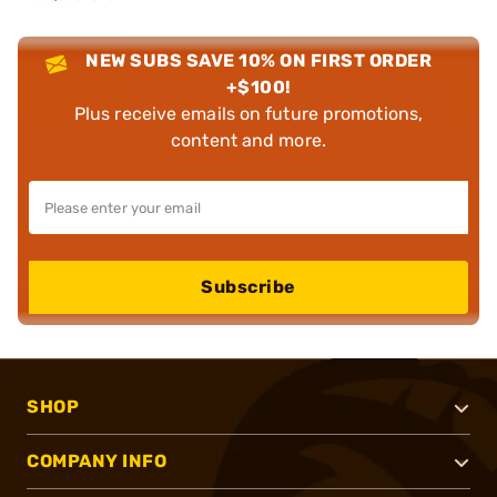
NEW SUBS SAVE 10% ON FIRST ORDER
+$100!
Plus receive emails on future promotions,
content and more.
Subscribe
SHOP
COMPANY INFO