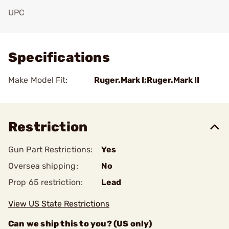
UPC
Add To Favorite
Specifications
Make Model Fit:
Ruger.Mark I;Ruger.Mark II
Restriction
Gun Part Restrictions:
Yes
Oversea shipping:
No
Prop 65 restriction:
Lead
View US State Restrictions
Can we ship this to you? (US only)