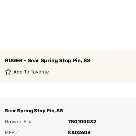
RUGER - Sear Spring Stop Pin, SS
Add To Favorite
Sear Spring Stop Pin, SS
Brownells #
780100032
MFR #
KA02603