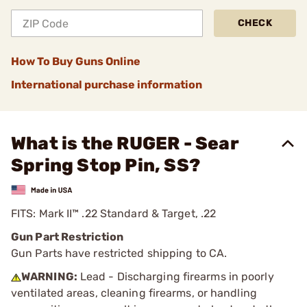
CHECK
How To Buy Guns Online
International purchase information
What is the RUGER - Sear
Spring Stop Pin, SS?
FITS: Mark II™ .22 Standard & Target, .22
Gun Part Restriction
Gun Parts have restricted shipping to CA.
WARNING:
Lead - Discharging firearms in poorly
ventilated areas, cleaning firearms, or handling