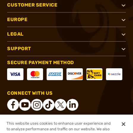
CUSTOMER SERVICE
EUROPE
LEGAL
SUPPORT
SECURE PAYMENT METHOD
CONNECT WITH US
This website uses cookies to enhance user experience and
®
2026, Brownells, Inc. All rights reserved.
to analyze performance and traffic on our website. We also