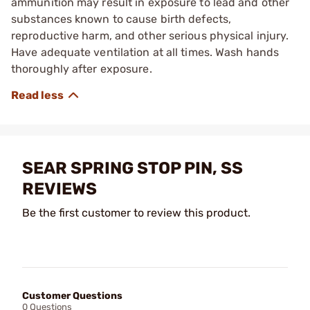
ammunition may result in exposure to lead and other
substances known to cause birth defects,
reproductive harm, and other serious physical injury.
Have adequate ventilation at all times. Wash hands
thoroughly after exposure.
SEAR SPRING STOP PIN, SS
REVIEWS
Be the first customer to review this product.
Customer Questions
0 Questions