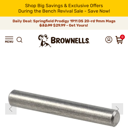
Shop Big Savings & Exclusive Offers
During the Bench Revival Sale - Save Now!
Daily Deal: Springfield Prodigy 1911 DS 20-rd 9mm Mags
$32.99
$29.99 - Get Yours!
0