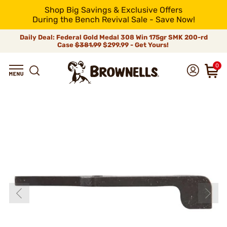
Shop Big Savings & Exclusive Offers
During the Bench Revival Sale - Save Now!
Daily Deal: Federal Gold Medal 308 Win 175gr SMK 200-rd
Case
$381.99
$299.99 - Get Yours!
0