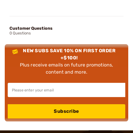
Customer Questions
0 Questions
NEW SUBS SAVE 10% ON FIRST ORDER
+$100!
Plus receive emails on future promotions,
content and more.
Subscribe