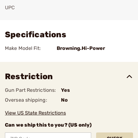
UPC
Add To Favorite
Specifications
Make Model Fit:
Browning.Hi-Power
Restriction
Gun Part Restrictions:
Yes
Oversea shipping:
No
View US State Restrictions
Can we ship this to you? (US only)