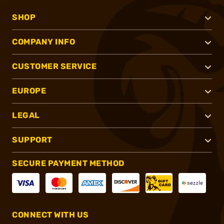
SHOP
COMPANY INFO
CUSTOMER SERVICE
EUROPE
LEGAL
SUPPORT
SECURE PAYMENT METHOD
CONNECT WITH US