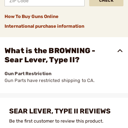
CHECK
How To Buy Guns Online
International purchase information
What is the BROWNING -
Sear Lever, Type II?
Gun Part Restriction
Gun Parts have restricted shipping to CA.
SEAR LEVER, TYPE II REVIEWS
Be the first customer to review this product.