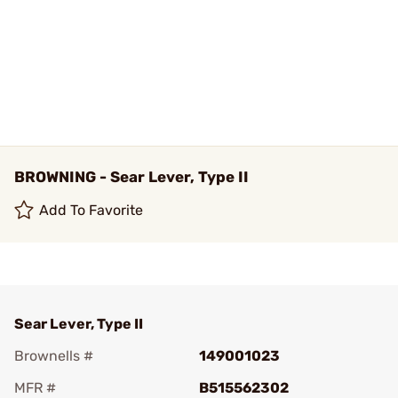
BROWNING - Sear Lever, Type II
Add To Favorite
Sear Lever, Type II
Brownells #
149001023
MFR #
B515562302