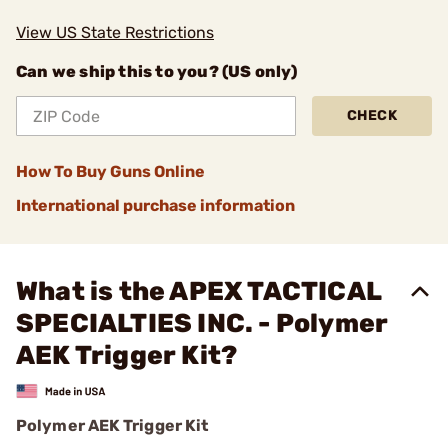
View US State Restrictions
Can we ship this to you? (US only)
CHECK
How To Buy Guns Online
International purchase information
What is the APEX TACTICAL
SPECIALTIES INC. - Polymer
AEK Trigger Kit?
Polymer AEK Trigger Kit