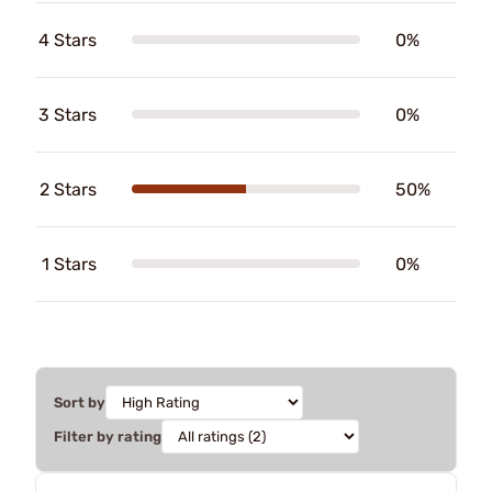
4 Stars
0%
3 Stars
0%
2 Stars
50%
1 Stars
0%
Sort by
Filter by rating