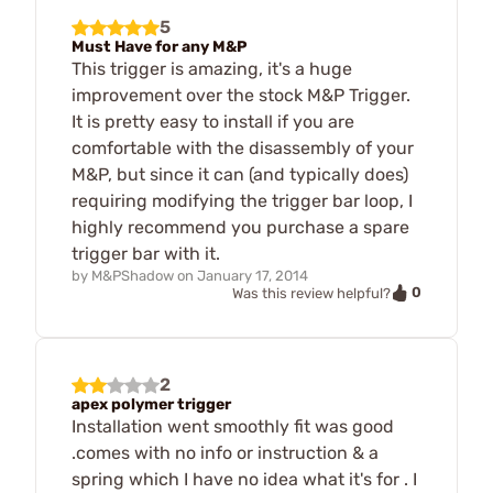
5
Must Have for any M&P
This trigger is amazing, it's a huge
improvement over the stock M&P Trigger.
It is pretty easy to install if you are
comfortable with the disassembly of your
M&P, but since it can (and typically does)
requiring modifying the trigger bar loop, I
highly recommend you purchase a spare
trigger bar with it.
by
M&PShadow
on
January 17, 2014
0
Was this review helpful?
2
apex polymer trigger
Installation went smoothly fit was good
.comes with no info or instruction & a
spring which I have no idea what it's for . I