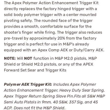
The Apex Polymer Action Enhancement Trigger Kit
directly replaces the factory hinged trigger with a
solid body polymer trigger with a center mounted
pivoting safety. The rounded face of the trigger
provides a smooth, comfortable surface for the
shooter’s finger while firing. The trigger also reduces
pre-travel by approximately 20% from the factory
trigger and is perfect for use in M&P’s already
equipped with an Apex Comp AEK or Duty/Carry AEK.
NOTE:
Will
NOT
function in M&P M2.0 pistols, M&P
Shield or Shield M2.0 pistols, or any of the APEX
Forward Set Sear and Trigger Kits
Polymer AEK Trigger Kit:
Includes Apex Polymer
Action Enhancement Trigger, Heavy Duty Sear Spring,
Apex Trigger Return Spring Slave Pin.Fits all S&W M&P
Semi Auto Pistols in 9mm, 40 S&W, 357 Sig, and 45
ACP. Does not fit the M&P Shield
.