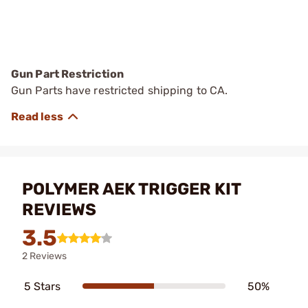
Gun Part Restriction
Gun Parts have restricted shipping to CA.
POLYMER AEK TRIGGER KIT
REVIEWS
3.5
2 Reviews
5 Stars
50%