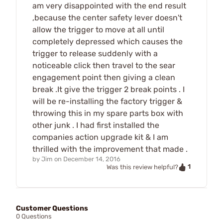
am very disappointed with the end result
,because the center safety lever doesn't
allow the trigger to move at all until
completely depressed which causes the
trigger to release suddenly with a
noticeable click then travel to the sear
engagement point then giving a clean
break .It give the trigger 2 break points . I
will be re-installing the factory trigger &
throwing this in my spare parts box with
other junk . I had first installed the
companies action upgrade kit & I am
thrilled with the improvement that made .
by
Jim
on
December 14, 2016
1
Was this review helpful?
Customer Questions
0 Questions