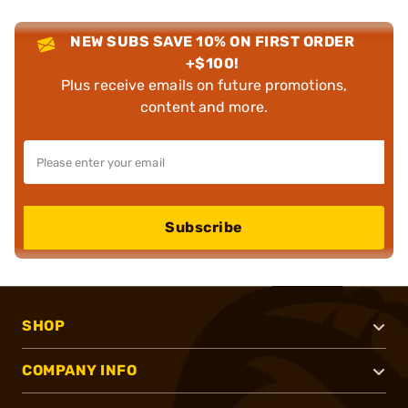
NEW SUBS SAVE 10% ON FIRST ORDER
+$100!
Plus receive emails on future promotions,
content and more.
Subscribe
SHOP
COMPANY INFO