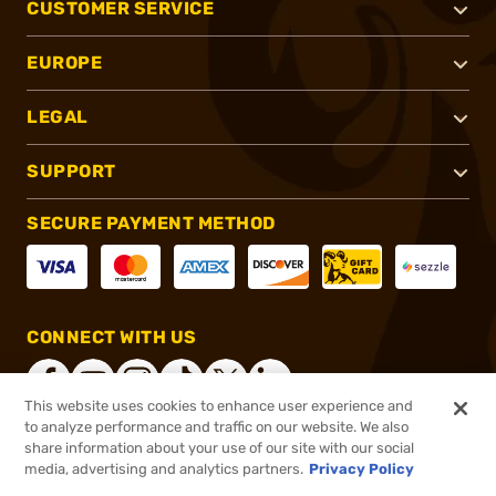
CUSTOMER SERVICE
EUROPE
LEGAL
SUPPORT
SECURE PAYMENT METHOD
CONNECT WITH US
This website uses cookies to enhance user experience and
to analyze performance and traffic on our website. We also
share information about your use of our site with our social
®
2026, Brownells, Inc. All rights reserved.
media, advertising and analytics partners.
Privacy Policy
$47.50
In stock