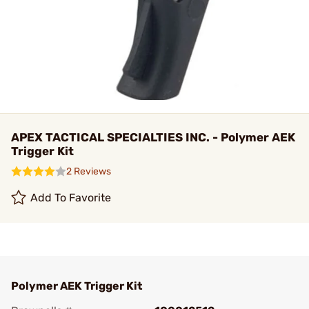
APEX TACTICAL SPECIALTIES INC. - Polymer AEK
Trigger Kit
2 Reviews
Add To Favorite
Polymer AEK Trigger Kit