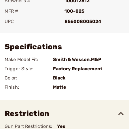
Brownells #
100012512
MFR #
100-025
UPC
856008005024
Add To Favorite
Specifications
Make Model Fit:
Smith & Wesson.M&P
Trigger Style:
Factory Replacement
Color:
Black
Finish:
Matte
Restriction
Gun Part Restrictions:
Yes