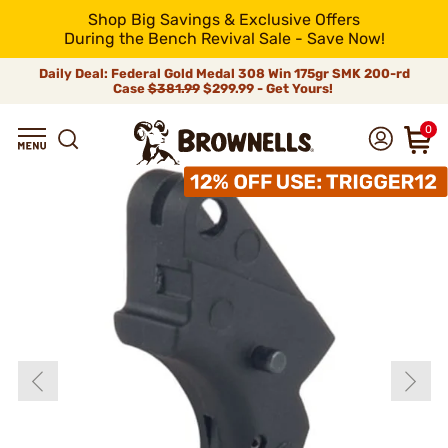
Shop Big Savings & Exclusive Offers
During the Bench Revival Sale - Save Now!
Daily Deal: Federal Gold Medal 308 Win 175gr SMK 200-rd
Case
$381.99
$299.99 - Get Yours!
0