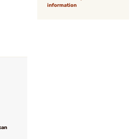
information
can