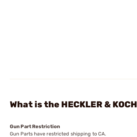
What is the HECKLER & KOCH
Gun Part Restriction
Gun Parts have restricted shipping to CA.