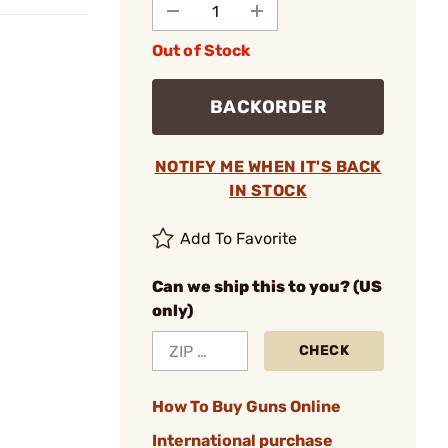
Out of Stock
BACKORDER
NOTIFY ME WHEN IT'S BACK
IN STOCK
Add To Favorite
Can we ship this to you? (US
only)
CHECK
How To Buy Guns Online
International purchase