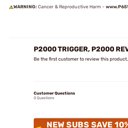
WARNING:
Cancer & Reproductive Harm -
www.P65W
P2000 TRIGGER, P2000 RE
Be the first customer to review this product.
Customer Questions
0 Questions
NEW SUBS SAVE 10