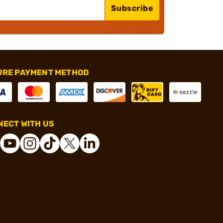
Subscribe
URE PAYMENT METHOD
ECT WITH US