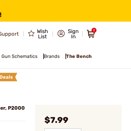
!
Wish
Sign
0
Support
List
In
Gun Schematics
Brands
The Bench
Deals
er, P2000
$7.99