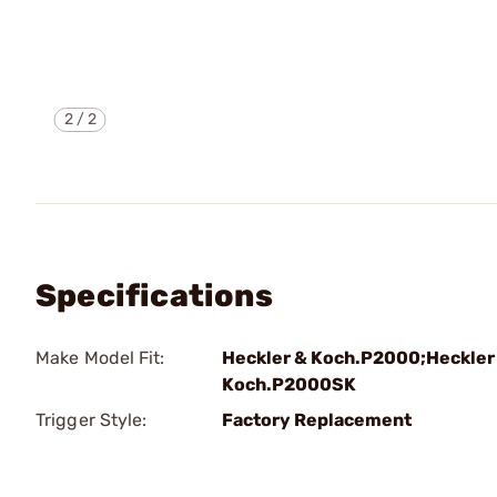
2
/
2
Specifications
Make Model Fit:
Heckler & Koch.P2000;Heckler
Koch.P2000SK
Trigger Style:
Factory Replacement