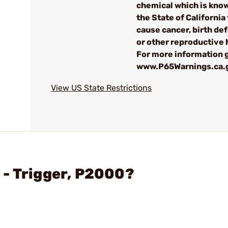
chemical which is kno
the State of California 
cause cancer, birth de
or other reproductive
For more information g
www.P65Warnings.ca.
View US State Restrictions
 - Trigger, P2000?