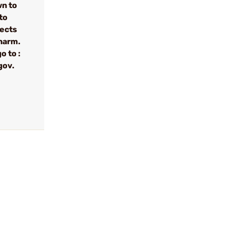
wn to
to
fects
 harm.
o to :
gov.