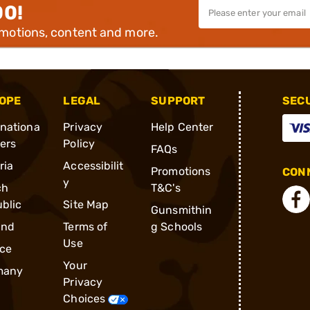
00!
omotions, content and more.
OPE
LEGAL
SUPPORT
SEC
rnationa
Privacy
Help Center
ders
Policy
FAQs
ria
Accessibilit
Promotions
CONN
y
ch
T&C's
blic
Site Map
Gunsmithin
and
Terms of
g Schools
Use
ce
Your
many
Privacy
Choices