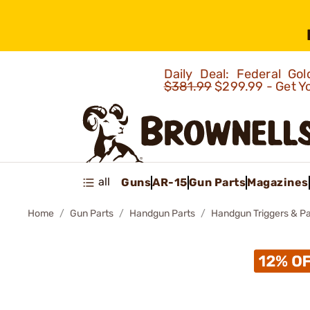
Daily Deal: Federal G
$381.99
$299.99 - Get Y
all
Guns
AR-15
Gun Parts
Magazines
Home
Gun Parts
Handgun Parts
Handgun Triggers & Pa