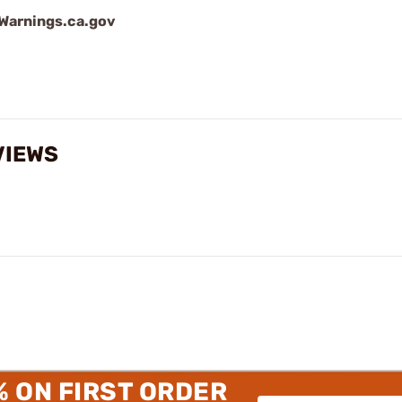
arnings.ca.gov
VIEWS
% ON FIRST ORDER