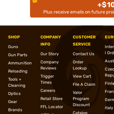
+$1
Plus receive emails on future pr
SHOP
COMPANY
CUSTOMER
EUR
INFO
SERVICE
Guns
Inte
l Or
Our Story
Contact Us
Gun Parts
Aust
Company
Order
Ammunition
Reviews
Lookup
Cze
Reloading
Repu
Trigger
View Cart
Tools +
Times
Finl
File A Claim
Cleaning
Careers
Fran
Valor
Optics
Retail Store
Program
Ger
Gear
Discount
FFL Locator
Italy
Brands
Catalog