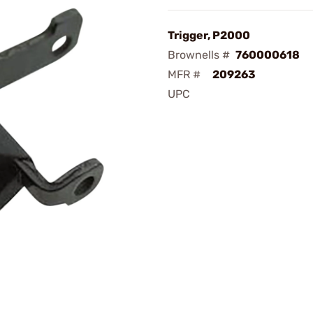
Trigger, P2000
Brownells #
760000618
MFR #
209263
UPC