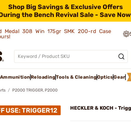
Shop Big Savings & Exclusive Offers
During the Bench Revival Sale - Save Now
old Medal 308 Win 175gr SMK 200-rd Case
ours!
Ammunition
Reloading
Tools & Cleaning
Optics
Gear
rts
P2000 TRIGGER, P2000
HECKLER & KOCH - Trigg