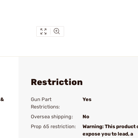
Restriction
 &
Gun Part
Yes
Restrictions:
Oversea shipping:
No
Prop 65 restriction:
Warning: This product 
expose you to lead, a