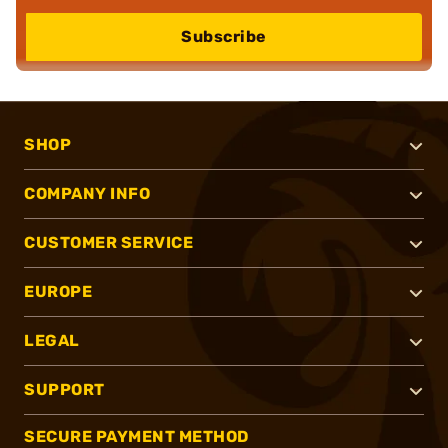
Subscribe
SHOP
COMPANY INFO
CUSTOMER SERVICE
EUROPE
LEGAL
SUPPORT
SECURE PAYMENT METHOD