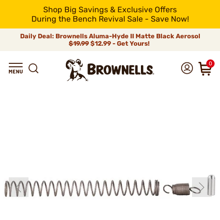
Shop Big Savings & Exclusive Offers
During the Bench Revival Sale - Save Now!
Daily Deal: Brownells Aluma-Hyde II Matte Black Aerosol
$19.99
$12.99 - Get Yours!
0