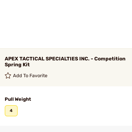
APEX TACTICAL SPECIALTIES INC. - Competition
Spring Kit
Add To Favorite
Pull Weight
4