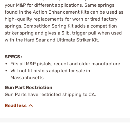
your M&P for different applications. Same springs
found in the Action Enhancement Kits can be used as
high-quality replacements for worn or tired factory
springs. Competition Spring Kit adds a competition
striker spring and gives a 3 lb. trigger pull when used
with the Hard Sear and Ultimate Striker Kit.
SPECS:
Fits all M&P pistols, recent and older manufacture.
Will not fit pistols adapted for sale in
Massachusetts.
Gun Part Restriction
Gun Parts have restricted shipping to CA.