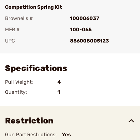
Competition Spring Kit
Brownells #
100006037
MFR #
100-065
UPC
856008005123
Add To Favorite
Specifications
Pull Weight:
4
Quantity:
1
Restriction
Gun Part Restrictions:
Yes