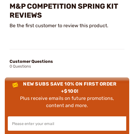
M&P COMPETITION SPRING KIT
REVIEWS
Be the first customer to review this product.
Customer Questions
0 Questions
NEW SUBS SAVE 10% ON FIRST ORDER
+$100!
Plus receive emails on future promotions,
content and more.