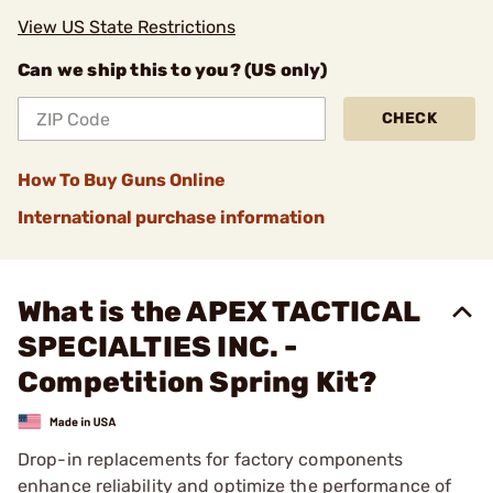
View US State Restrictions
Can we ship this to you? (US only)
CHECK
How To Buy Guns Online
International purchase information
What is the APEX TACTICAL
SPECIALTIES INC. -
Competition Spring Kit?
Drop-in replacements for factory components
enhance reliability and optimize the performance of