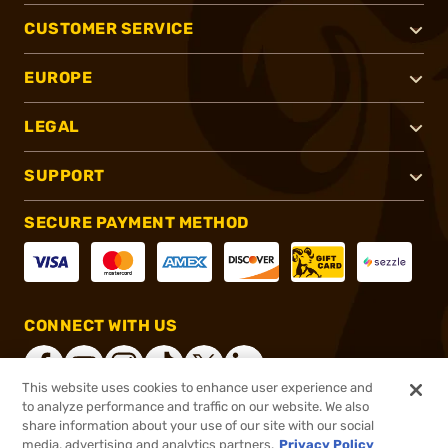
CUSTOMER SERVICE
EUROPE
LEGAL
SUPPORT
SECURE PAYMENT METHOD
CONNECT WITH US
This website uses cookies to enhance user experience and
to analyze performance and traffic on our website. We also
share information about your use of our site with our social
®
2026, Brownells, Inc. All rights reserved.
media, advertising and analytics partners.
Privacy Policy