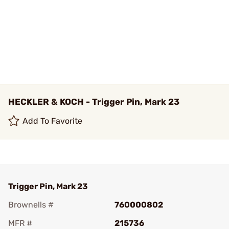
HECKLER & KOCH - Trigger Pin, Mark 23
Add To Favorite
Trigger Pin, Mark 23
Brownells #
760000802
MFR #
215736