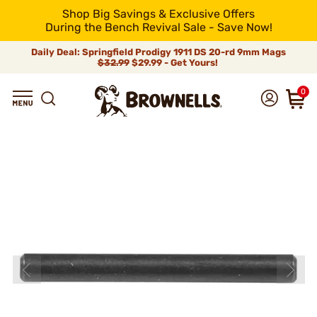
Shop Big Savings & Exclusive Offers
During the Bench Revival Sale - Save Now!
Daily Deal: Springfield Prodigy 1911 DS 20-rd 9mm Mags
$32.99
$29.99 - Get Yours!
0