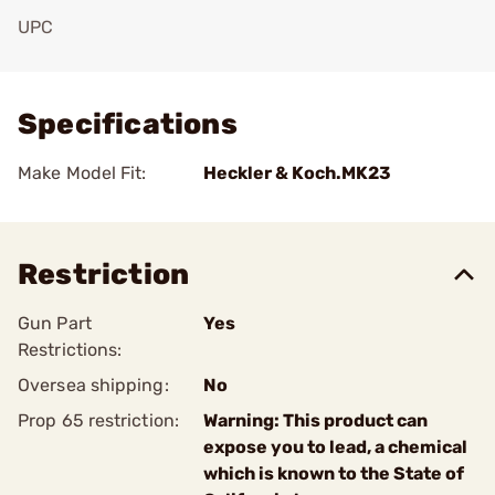
UPC
Add To Favorite
Specifications
Make Model Fit:
Heckler & Koch.MK23
Restriction
Gun Part
Yes
Restrictions:
Oversea shipping:
No
Prop 65 restriction:
Warning: This product can
expose you to lead, a chemical
which is known to the State of