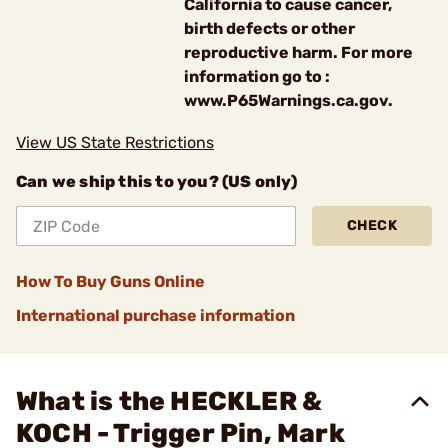
California to cause cancer,
birth defects or other
reproductive harm. For more
information go to :
www.P65Warnings.ca.gov.
View US State Restrictions
Can we ship this to you? (US only)
CHECK
How To Buy Guns Online
International purchase information
What is the HECKLER &
KOCH - Trigger Pin, Mark