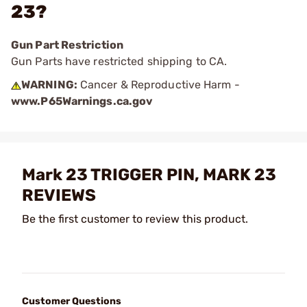
23?
Gun Part Restriction
Gun Parts have restricted shipping to CA.
WARNING:
Cancer & Reproductive Harm -
www.P65Warnings.ca.gov
Mark 23 TRIGGER PIN, MARK 23
REVIEWS
Be the first customer to review this product.
Customer Questions