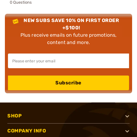
0 Questions
NEW SUBS SAVE 10% ON FIRST ORDER
+$100!
Plus receive emails on future promotions,
content and more.
Subscribe
SHOP
COMPANY INFO