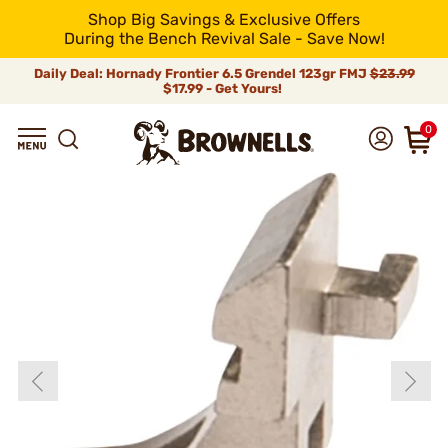
Shop Big Savings & Exclusive Offers
During the Bench Revival Sale - Save Now!
Daily Deal: Hornady Frontier 6.5 Grendel 123gr FMJ
$23.99
$17.99 - Get Yours!
0