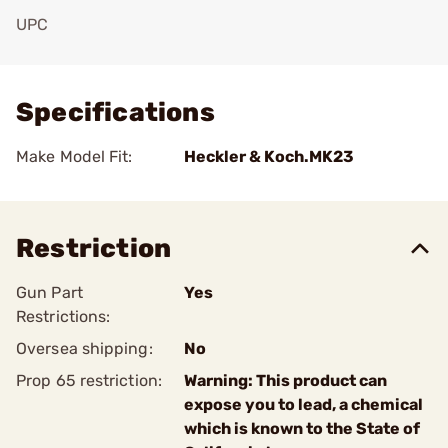
UPC
Add To Favorite
Specifications
Make Model Fit:
Heckler & Koch.MK23
Restriction
Gun Part
Yes
Restrictions:
Oversea shipping:
No
Prop 65 restriction:
Warning: This product can
expose you to lead, a chemical
which is known to the State of