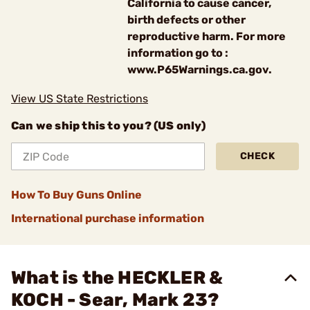
California to cause cancer,
birth defects or other
reproductive harm. For more
information go to :
www.P65Warnings.ca.gov.
View US State Restrictions
Can we ship this to you? (US only)
CHECK
How To Buy Guns Online
International purchase information
What is the HECKLER &
KOCH - Sear, Mark 23?