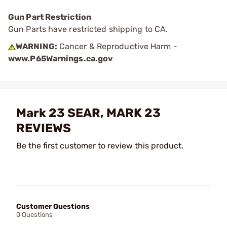
Gun Part Restriction
Gun Parts have restricted shipping to CA.
WARNING:
Cancer & Reproductive Harm -
www.P65Warnings.ca.gov
Mark 23 SEAR, MARK 23
REVIEWS
Be the first customer to review this product.
Customer Questions
0 Questions