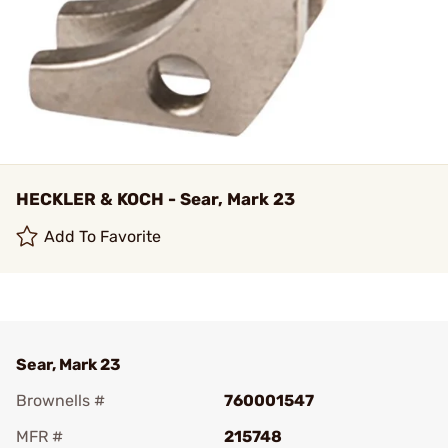
HECKLER & KOCH - Sear, Mark 23
Add To Favorite
Sear, Mark 23
Brownells #
760001547
MFR #
215748