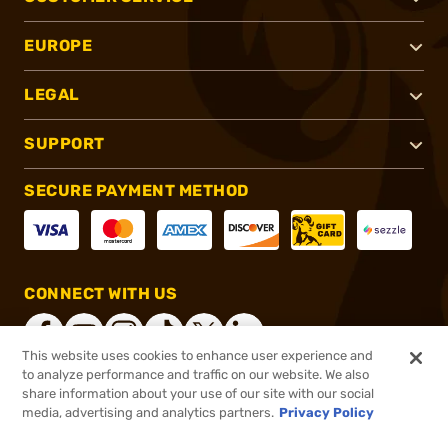
EUROPE
LEGAL
SUPPORT
SECURE PAYMENT METHOD
CONNECT WITH US
This website uses cookies to enhance user experience and
to analyze performance and traffic on our website. We also
share information about your use of our site with our social
®
2026, Brownells, Inc. All rights reserved.
media, advertising and analytics partners.
Privacy Policy
$81.99
In stock