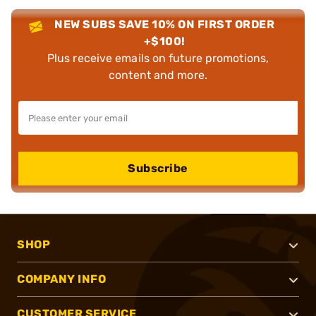
NEW SUBS SAVE 10% ON FIRST ORDER
+$100!
Plus receive emails on future promotions,
content and more.
Subscribe
SHOP
COMPANY INFO
CUSTOMER SERVICE