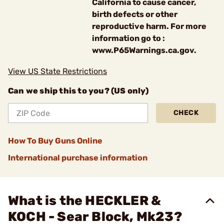
California to cause cancer,
birth defects or other
reproductive harm. For more
information go to :
www.P65Warnings.ca.gov.
View US State Restrictions
Can we ship this to you? (US only)
CHECK
How To Buy Guns Online
International purchase information
What is the HECKLER &
KOCH - Sear Block, Mk23?