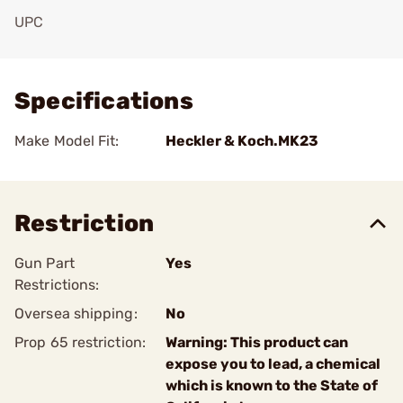
UPC
Add To Favorite
Specifications
Make Model Fit:
Heckler & Koch.MK23
Restriction
Gun Part
Yes
Restrictions:
Oversea shipping:
No
Prop 65 restriction:
Warning: This product can
expose you to lead, a chemical
which is known to the State of