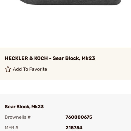
HECKLER & KOCH - Sear Block, Mk23
Add To Favorite
Sear Block, Mk23
Brownells #
760000675
MFR #
215754