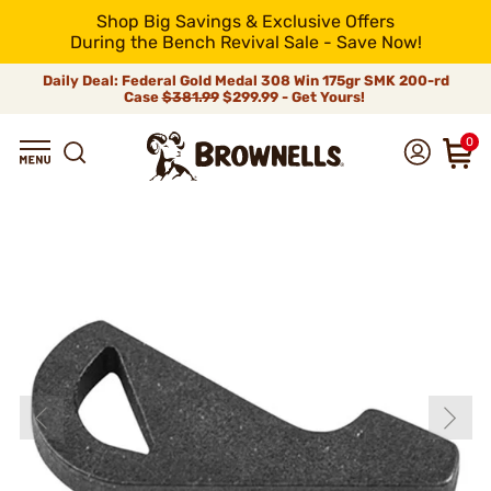
Shop Big Savings & Exclusive Offers
During the Bench Revival Sale - Save Now!
Daily Deal: Federal Gold Medal 308 Win 175gr SMK 200-rd
Case
$381.99
$299.99 - Get Yours!
0