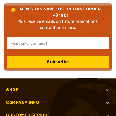
NEW SUBS SAVE 10% ON FIRST ORDER
+$100!
Plus receive emails on future promotions,
content and more.
Subscribe
SHOP
COMPANY INFO
CUSTOMER SERVICE