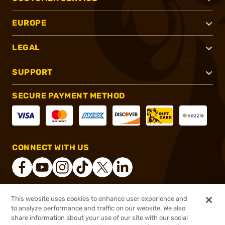
EUROPE
LEGAL
SUPPORT
SECURE PAYMENT METHOD
CONNECT WITH US
This website uses cookies to enhance user experience and
®
2026, Brownells, Inc. All rights reserved.
to analyze performance and traffic on our website. We also
share information about your use of our site with our social
$6.99
Out of Stock