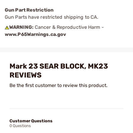
Gun Part Restriction
Gun Parts have restricted shipping to CA.
WARNING:
Cancer & Reproductive Harm -
www.P65Warnings.ca.gov
Mark 23 SEAR BLOCK, MK23
REVIEWS
Be the first customer to review this product.
Customer Questions
0 Questions