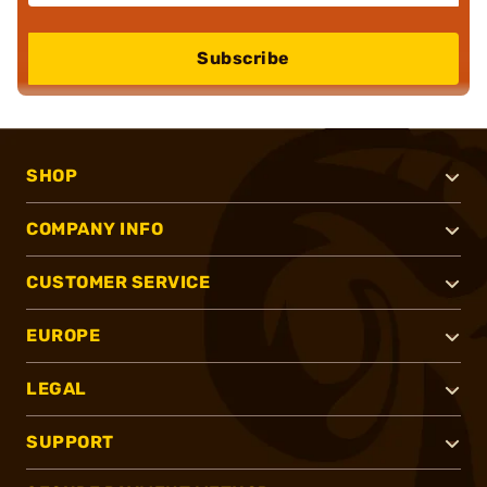
Subscribe
SHOP
COMPANY INFO
CUSTOMER SERVICE
EUROPE
LEGAL
SUPPORT