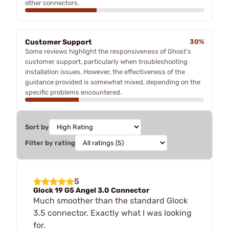
other connectors.
Customer Support
30%
Some reviews highlight the responsiveness of Ghost's
customer support, particularly when troubleshooting
installation issues. However, the effectiveness of the
guidance provided is somewhat mixed, depending on the
specific problems encountered.
Sort by
Filter by rating
5
Glock 19 G5 Angel 3.0 Connector
Much smoother than the standard Glock
3.5 connector. Exactly what I was looking
for.