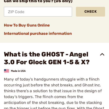
Can we ship this to you? (US only)
CHECK
How To Buy Guns Online
International purchase information
What is the GHOST - Angel
3.0 For Glock GEN 1-5 & X?
Many of today's handgunners struggle with a flinch
occurring just before the shot breaks, and Ghost Inc.
thinks there's a solution to that issue in the design of
today's triggers. The flinch comes from the
anticipation of the shot breaking, due to the stacking
on the trigger just before the gun fires. With the Ghost