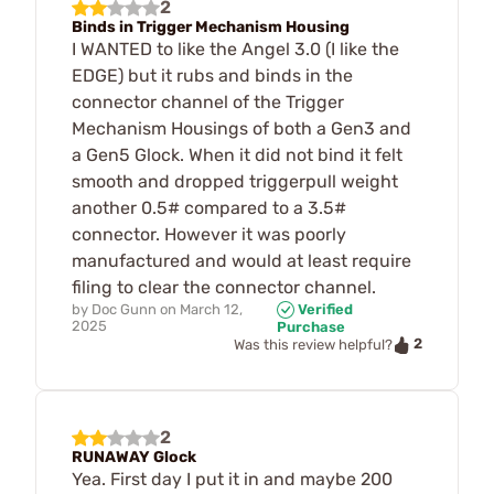
2
Binds in Trigger Mechanism Housing
I WANTED to like the Angel 3.0 (I like the
EDGE) but it rubs and binds in the
connector channel of the Trigger
Mechanism Housings of both a Gen3 and
a Gen5 Glock. When it did not bind it felt
smooth and dropped triggerpull weight
another 0.5# compared to a 3.5#
connector. However it was poorly
manufactured and would at least require
filing to clear the connector channel.
by
Doc Gunn
on
March 12,
Verified
2025
Purchase
2
Was this review helpful?
2
RUNAWAY Glock
Yea. First day I put it in and maybe 200