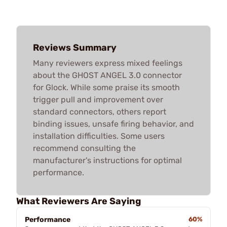
Reviews Summary
Many reviewers express mixed feelings
about the GHOST ANGEL 3.0 connector
for Glock. While some praise its smooth
trigger pull and improvement over
standard connectors, others report
binding issues, unsafe firing behavior, and
installation difficulties. Some users
recommend consulting the
manufacturer's instructions for optimal
performance.
What Reviewers Are Saying
Performance
60%