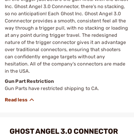
Inc. Ghost Angel 3.0 Connnector, there's no stacking,
so no anticipation! Each Ghost Inc. Ghost Angel 3.0
Connnector provides a smooth, consistent feel all the
way through a trigger pull, with no stacking or loading
at any point during trigger travel. The redesigned
nature of the trigger connector gives it an advantage
over traditional connectors, ensuring that shooters
can confidently engage targets without any
hesitation. All of the company's connectors are made
in the USA.
Gun Part Restriction
Gun Parts have restricted shipping to CA.
GHOST ANGEL 3.0 CONNECTOR