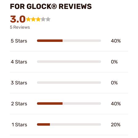
FOR GLOCK® REVIEWS
3.0
5 Reviews
5 Stars
40%
4 Stars
0%
3 Stars
0%
2 Stars
40%
1 Stars
20%