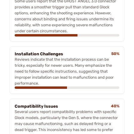
Some users report that the GHOST ANGEL 3.0 connector
provides a smoother trigger pull than standard Glock
options, enhancing the shooting experience. However,
concerns about binding and firing issues undermine its
reliability, with some experiencing severe malfunctions
under certain circumstances.
Installation Challenges
50%
Reviews indicate that the installation process can be
tricky, especially for newer users. Many emphasize the
need to follow specific instructions, suggesting that
improper installation can lead to malfunctions and poor
performance.
Compatibility Issues
40%
Several users report compatibility problems with specific
Glock models, particularly the Gen 5, where the connector
may cause malfunctioning, such as delayed firing or a
dead trigger. This inconsistency has led some to prefer