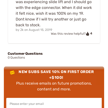
was experiencing slide lift and I should go
with the edge connector. When it did work
it felt nice, wish it was 100% on my 19.
Dont know if I will try another or just go
back to stock.
by
Jk
on
August 15, 2019
4
Was this review helpful?
Customer Questions
0 Questions
NEW SUBS SAVE 10% ON FIRST ORDER
+$100!
Plus receive emails on future promotions,
content and more.