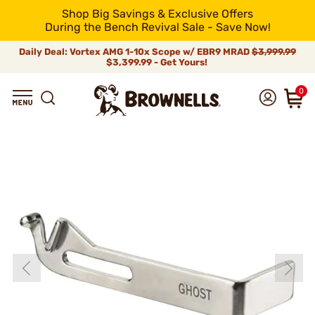
Shop Big Savings & Exclusive Offers
During the Bench Revival Sale - Save Now!
Daily Deal: Vortex AMG 1-10x Scope w/ EBR9 MRAD
$3,999.99
$3,399.99 - Get Yours!
0