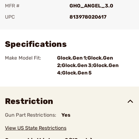
MFR #
GHO_ANGEL_3.0
UPC
813978020617
Add To Favorite
Specifications
Make Model Fit:
Glock.Gen 1;Glock.Gen
2;Glock.Gen 3;Glock.Gen
4;Glock.Gen 5
Restriction
Gun Part Restrictions:
Yes
View US State Restrictions