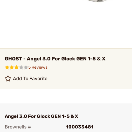
GHOST - Angel 3.0 For Glock GEN 1-5 & X
5 Reviews
Add To Favorite
Angel 3.0 For Glock GEN 1-5 & X
Brownells #
100033481