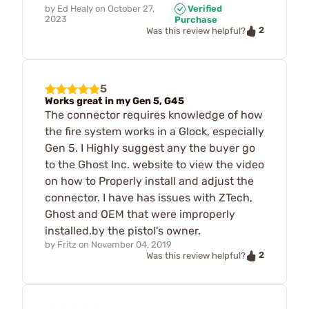
by
Ed Healy
on
October 27,
Verified
2023
Purchase
2
Was this review helpful?
5
Works great in my Gen 5, G45
The connector requires knowledge of how
the fire system works in a Glock, especially
Gen 5. I Highly suggest any the buyer go
to the Ghost Inc. website to view the video
on how to Properly install and adjust the
connector. I have has issues with ZTech,
Ghost and OEM that were improperly
installed.by the pistol's owner.
by
Fritz
on
November 04, 2019
2
Was this review helpful?