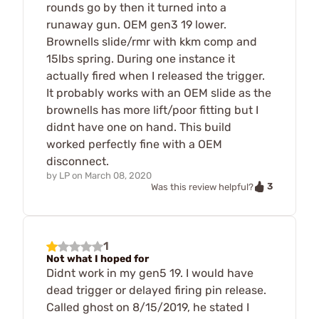
rounds go by then it turned into a
runaway gun. OEM gen3 19 lower.
Brownells slide/rmr with kkm comp and
15lbs spring. During one instance it
actually fired when I released the trigger.
It probably works with an OEM slide as the
brownells has more lift/poor fitting but I
didnt have one on hand. This build
worked perfectly fine with a OEM
disconnect.
by
LP
on
March 08, 2020
3
Was this review helpful?
1
Not what I hoped for
Didnt work in my gen5 19. I would have
dead trigger or delayed firing pin release.
Called ghost on 8/15/2019, he stated I