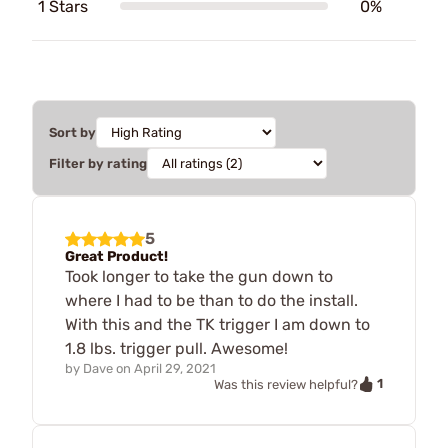
1 Stars
0%
Sort by
Filter by rating
5
Great Product!
Took longer to take the gun down to
where I had to be than to do the install.
With this and the TK trigger I am down to
1.8 lbs. trigger pull. Awesome!
by
Dave
on
April 29, 2021
1
Was this review helpful?