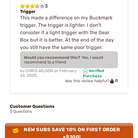
3
Trigger
This made a difference on my Buckmark
trigger. The trigger is lighter. I don't
consider it a light trigger with the Gear
Box but it is better. At the end of the day
you still have the same poor trigger.
Would you recommend this?
Yes, I would
recommend to a friend
by
CHRIS WILSON
on
February
Verified
26, 2025
Purchase
0
Was this review helpful?
Customer Questions
0 Questions
NEW SUBS SAVE 10% ON FIRST ORDER
+$100!