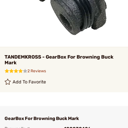
TANDEMKROSS - GearBox For Browning Buck
Mark
2 Reviews
Add To Favorite
GearBox For Browning Buck Mark