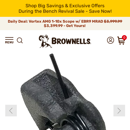
Shop Big Savings & Exclusive Offers
During the Bench Revival Sale - Save Now!
Daily Deal: Vortex AMG 1-10x Scope w/ EBR9 MRAD
$3,999.99
$3,399.99 - Get Yours!
0