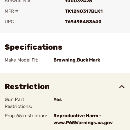
Brownells #
100039426
MFR #
TK12N0317BLK1
UPC
769498483640
Add To Favorite
Specifications
Make Model Fit:
Browning.Buck Mark
Restriction
Gun Part
Yes
Restrictions:
Prop 65 restriction:
Reproductive Harm -
www.P65Warnings.ca.gov