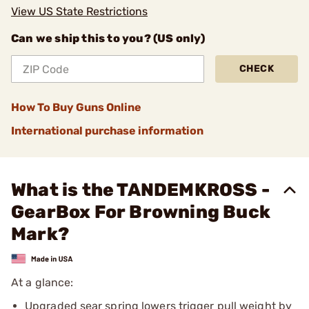
View US State Restrictions
Can we ship this to you? (US only)
CHECK
How To Buy Guns Online
International purchase information
What is the TANDEMKROSS -
GearBox For Browning Buck
Mark?
At a glance:
Upgraded sear spring lowers trigger pull weight by