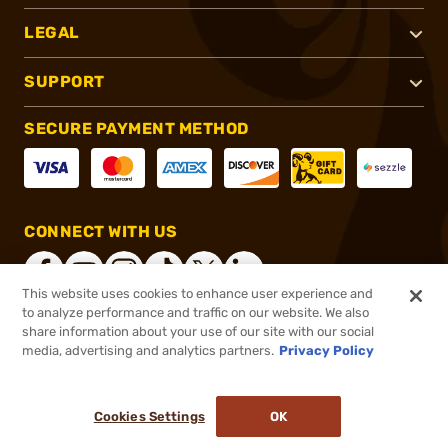
LEGAL
SUPPORT
SECURE PAYMENT METHOD
CONNECT WITH US
This website uses cookies to enhance user experience and
to analyze performance and traffic on our website. We also
share information about your use of our site with our social
®
2026, Brownells, Inc. All rights reserved.
media, advertising and analytics partners.
Privacy Policy
$24.99
In stock
or 4 payments of
$6.25
with
ⓘ
Cookies Settings
OK
ADD TO CART