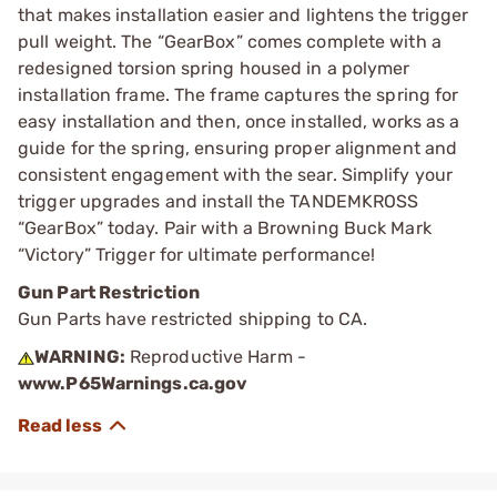
that makes installation easier and lightens the trigger
pull weight. The “GearBox” comes complete with a
redesigned torsion spring housed in a polymer
installation frame. The frame captures the spring for
easy installation and then, once installed, works as a
guide for the spring, ensuring proper alignment and
consistent engagement with the sear. Simplify your
trigger upgrades and install the TANDEMKROSS
“GearBox” today. Pair with a Browning Buck Mark
“Victory” Trigger for ultimate performance!
Gun Part Restriction
Gun Parts have restricted shipping to CA.
WARNING:
Reproductive Harm -
www.P65Warnings.ca.gov