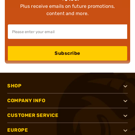
Plus receive emails on future promotions,
content and more.
Subscribe
SHOP
COMPANY INFO
CUSTOMER SERVICE
EUROPE