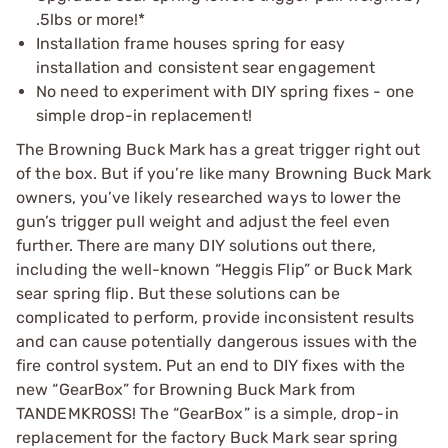
.5lbs or more!*
Installation frame houses spring for easy
installation and consistent sear engagement
No need to experiment with DIY spring fixes - one
simple drop-in replacement!
The Browning Buck Mark has a great trigger right out
of the box. But if you’re like many Browning Buck Mark
owners, you’ve likely researched ways to lower the
gun’s trigger pull weight and adjust the feel even
further. There are many DIY solutions out there,
including the well-known “Heggis Flip” or Buck Mark
sear spring flip. But these solutions can be
complicated to perform, provide inconsistent results
and can cause potentially dangerous issues with the
fire control system. Put an end to DIY fixes with the
new “GearBox” for Browning Buck Mark from
TANDEMKROSS! The “GearBox” is a simple, drop-in
replacement for the factory Buck Mark sear spring