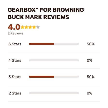
GEARBOX" FOR BROWNING
BUCK MARK REVIEWS
4.0
2 Reviews
5 Stars
50%
4 Stars
0%
3 Stars
50%
2 Stars
0%