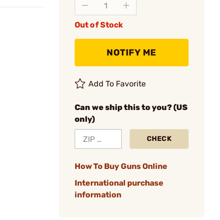
Out of Stock
NOTIFY ME
Add To Favorite
Can we ship this to you? (US
only)
CHECK
How To Buy Guns Online
International purchase
information