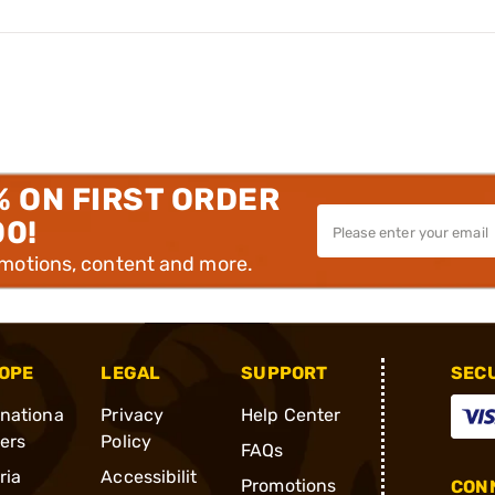
% ON FIRST ORDER
00!
omotions, content and more.
OPE
LEGAL
SUPPORT
SEC
rnationa
Privacy
Help Center
ders
Policy
FAQs
ria
Accessibilit
Promotions
CONN