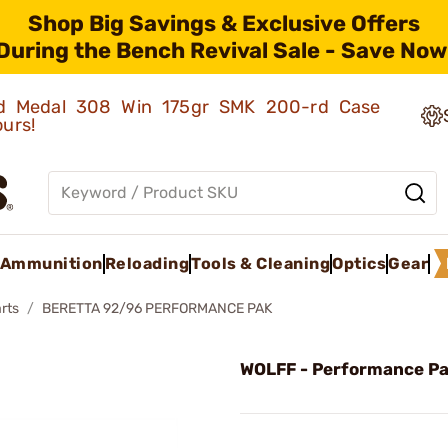
Shop Big Savings & Exclusive Offers
During the Bench Revival Sale - Save Now
old Medal 308 Win 175gr SMK 200-rd Case
ours!
Ammunition
Reloading
Tools & Cleaning
Optics
Gear
rts
BERETTA 92/96 PERFORMANCE PAK
WOLFF - Performance P