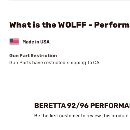
What is the WOLFF - Perfor
Gun Part Restriction
Gun Parts have restricted shipping to CA.
BERETTA 92/96 PERFORMA
Be the first customer to review this product.