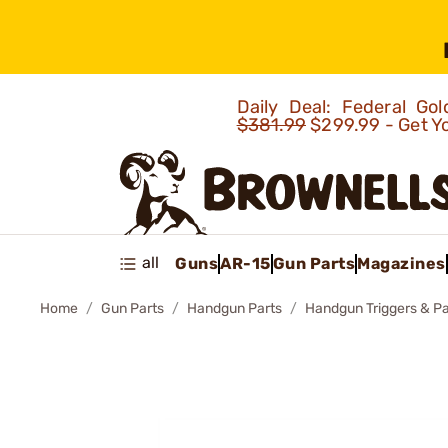
Daily Deal: Federal G
$381.99
$299.99 - Get Y
all
Guns
AR-15
Gun Parts
Magazines
Home
Gun Parts
Handgun Parts
Handgun Triggers & Pa