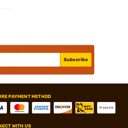
Subscribe
URE PAYMENT METHOD
ECT WITH US