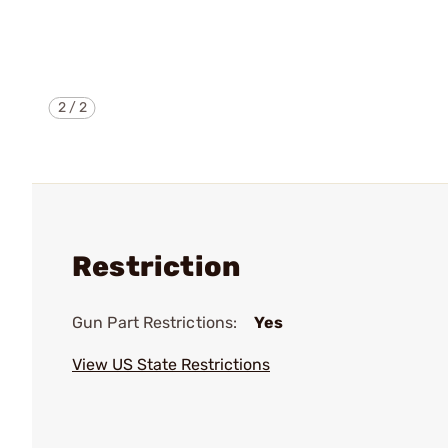
2
/
2
Restriction
Gun Part Restrictions:
Yes
View US State Restrictions