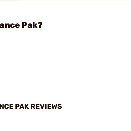
mance Pak?
NCE PAK REVIEWS