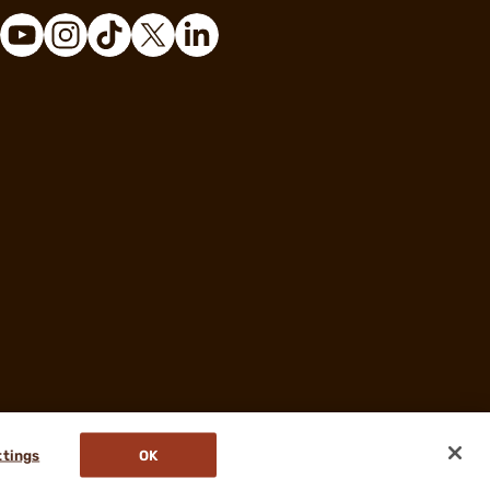
ttings
OK