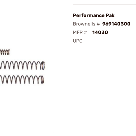
Performance Pak
Brownells #
969140300
MFR #
14030
UPC