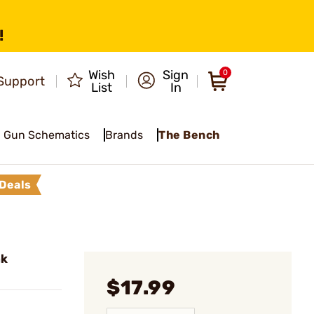
!
Wish
Sign
0
Support
List
In
Gun Schematics
Brands
The Bench
Deals
ak
$17.99