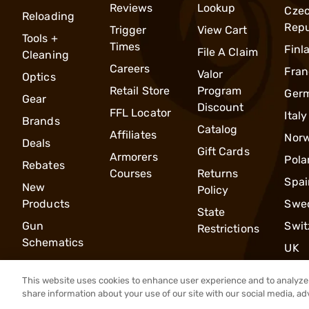
Reviews
Lookup
Cze
Reloading
Repu
Trigger
View Cart
Tools +
Times
Finl
File A Claim
Cleaning
Careers
Fran
Valor
Optics
Retail Store
Program
Ger
Gear
Discount
FFL Locator
Italy
Brands
Catalog
Affiliates
Nor
Deals
Gift Cards
Armorers
Pola
Rebates
Courses
Returns
Spai
New
Policy
Products
Swe
State
Gun
Swit
Restrictions
Schematics
UK
This website uses cookies to enhance user experience and to analyze 
share information about your use of our site with our social media, ad