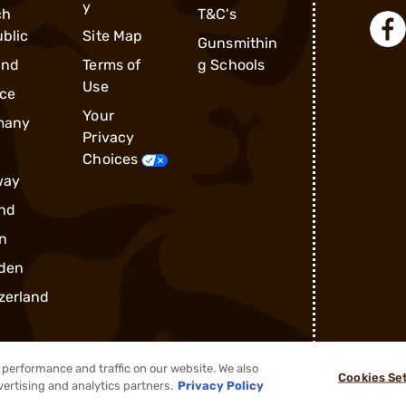
y
ch
T&C's
blic
Site Map
Gunsmithin
and
Terms of
g Schools
Use
ce
Your
many
Privacy
Choices
way
nd
n
den
zerland
performance and traffic on our website. We also
Cookies Se
vertising and analytics partners.
Privacy Policy
®
2026, Brownells, Inc. All rights reserved.