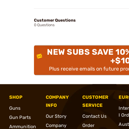
Customer Questions
0 Questions
NEW SUBS SAVE 10
+$1
Plus receive emails on future pr
SHOP
COMPANY
CUSTOMER
EUR
INFO
SERVICE
Guns
Inte
l Or
Our Story
Contact Us
Gun Parts
Aust
Company
Order
Ammunition