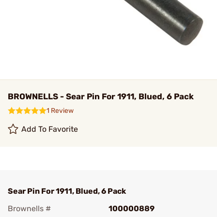
BROWNELLS - Sear Pin For 1911, Blued, 6 Pack
1 Review
Add To Favorite
Sear Pin For 1911, Blued, 6 Pack
Brownells #
100000889