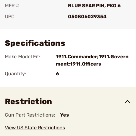
MFR #
BLUE SEAR PIN, PKG 6
UPC
050806029354
Add To Favorite
Specifications
Make Model Fit:
1911.Commander;1911.Govern
ment;1911.Officers
Quantity:
6
Restriction
Gun Part Restrictions:
Yes
View US State Restrictions