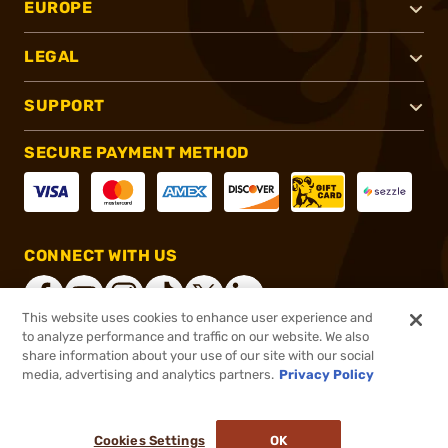
EUROPE
LEGAL
SUPPORT
SECURE PAYMENT METHOD
CONNECT WITH US
This website uses cookies to enhance user experience and
to analyze performance and traffic on our website. We also
share information about your use of our site with our social
®
2026, Brownells, Inc. All rights reserved.
media, advertising and analytics partners.
Privacy Policy
$4.28
In stock
or 4 payments of
$1.07
with
ⓘ
Cookies Settings
OK