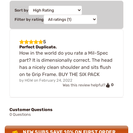
Sort by
Filter by rating
5
Perfect Duplicate.
How in the world do you rate a Mil-Spec
part? It is dimensionally correct. The head
has a nicely clean shoulder and sits flush
on te Grip Frame. BUY THE SIX PACK
by
HGW
on
February 24, 2022
0
Was this review helpful?
Customer Questions
0 Questions
NEW SUBS SAVE 10% ON FIRST ORDER