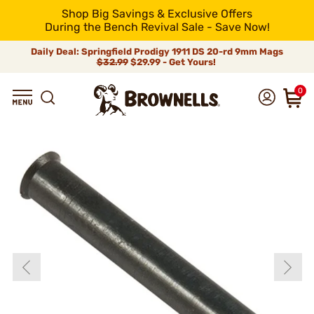
Shop Big Savings & Exclusive Offers
During the Bench Revival Sale - Save Now!
Daily Deal: Springfield Prodigy 1911 DS 20-rd 9mm Mags
$32.99
$29.99 - Get Yours!
0