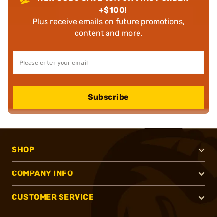
+$100!
Plus receive emails on future promotions,
content and more.
Subscribe
SHOP
COMPANY INFO
CUSTOMER SERVICE