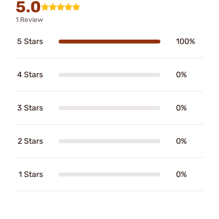
5.0
1 Review
5 Stars
100%
4 Stars
0%
3 Stars
0%
2 Stars
0%
1 Stars
0%