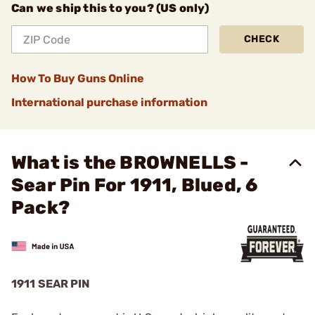
Can we ship this to you? (US only)
CHECK
How To Buy Guns Online
International purchase information
What is the BROWNELLS -
Sear Pin For 1911, Blued, 6
Pack?
1911 SEAR PIN