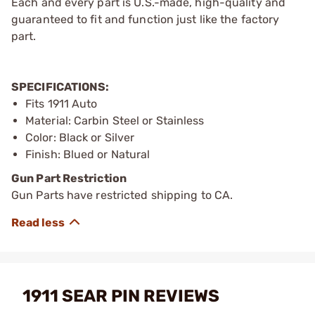
Each and every part is U.S.-made, high-quality and
guaranteed to fit and function just like the factory
part.
SPECIFICATIONS:
Fits 1911 Auto
Material: Carbin Steel or Stainless
Color: Black or Silver
Finish: Blued or Natural
Gun Part Restriction
Gun Parts have restricted shipping to CA.
1911 SEAR PIN REVIEWS