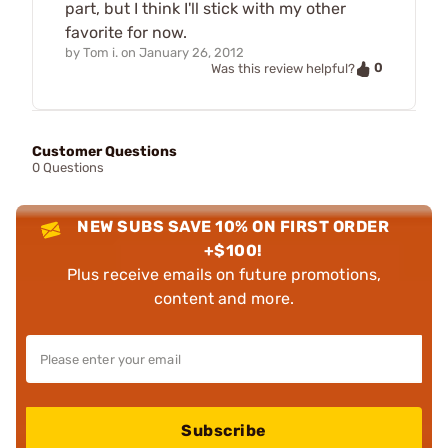
part, but I think I'll stick with my other
favorite for now.
by
Tom i.
on
January 26, 2012
0
Was this review helpful?
Customer Questions
0 Questions
NEW SUBS SAVE 10% ON FIRST ORDER
+$100!
Plus receive emails on future promotions,
content and more.
Subscribe