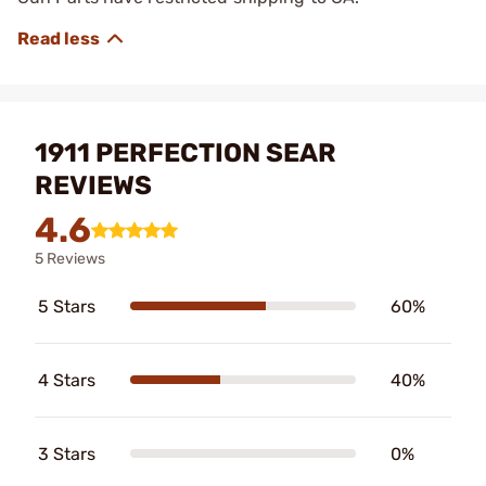
1911 PERFECTION SEAR
REVIEWS
4.6
5 Reviews
5 Stars
60%
4 Stars
40%
3 Stars
0%