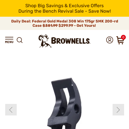
Shop Big Savings & Exclusive Offers
During the Bench Revival Sale - Save Now!
Daily Deal: Federal Gold Medal 308 Win 175gr SMK 200-rd
Case
$381.99
$299.99 - Get Yours!
0