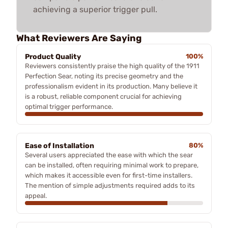
achieving a superior trigger pull.
What Reviewers Are Saying
Product Quality
100%
Reviewers consistently praise the high quality of the 1911
Perfection Sear, noting its precise geometry and the
professionalism evident in its production. Many believe it
is a robust, reliable component crucial for achieving
optimal trigger performance.
Ease of Installation
80%
Several users appreciated the ease with which the sear
can be installed, often requiring minimal work to prepare,
which makes it accessible even for first-time installers.
The mention of simple adjustments required adds to its
appeal.