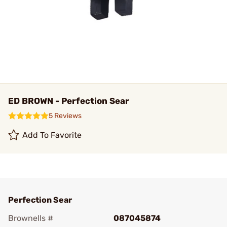
ED BROWN - Perfection Sear
5 Reviews
Add To Favorite
Perfection Sear
Brownells #
087045874