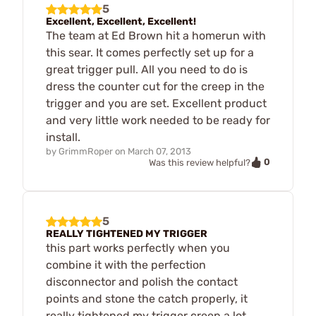
5
Excellent, Excellent, Excellent!
The team at Ed Brown hit a homerun with
this sear. It comes perfectly set up for a
great trigger pull. All you need to do is
dress the counter cut for the creep in the
trigger and you are set. Excellent product
and very little work needed to be ready for
install.
by
GrimmRoper
on
March 07, 2013
0
Was this review helpful?
5
REALLY TIGHTENED MY TRIGGER
this part works perfectly when you
combine it with the perfection
disconnector and polish the contact
points and stone the catch properly, it
really tightened my trigger creep a lot.