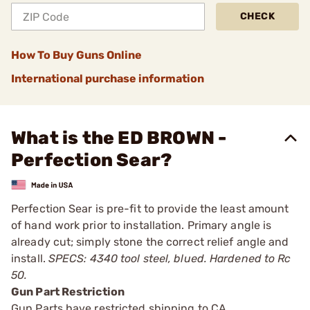
CHECK
How To Buy Guns Online
International purchase information
What is the ED BROWN -
Perfection Sear?
Perfection Sear is pre-fit to provide the least amount
of hand work prior to installation. Primary angle is
already cut; simply stone the correct relief angle and
install.
SPECS: 4340 tool steel, blued. Hardened to Rc
50.
Gun Part Restriction
Gun Parts have restricted shipping to CA.