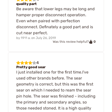
quality part
Be aware that lower legs may be long and
hamper proper disconnect operation.
Even when paired with perfection
disconnect. Definately a good part and is
cut near perfect.
by
1911 a.
on
July 26, 2019
0
Was this review helpful?
4
Pretty good sear
I just installed one for the first time.I've
used other brands before. The sear
geometry is correct, but this was the first
sear on which I needed to ream the sear
pin hole. The sear was finished - including
the primary and secondary angles, so
those needed stoned. It is a high quality