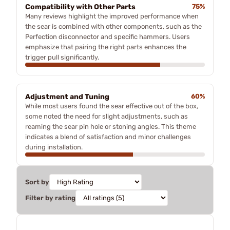
Compatibility with Other Parts
75%
Many reviews highlight the improved performance when
the sear is combined with other components, such as the
Perfection disconnector and specific hammers. Users
emphasize that pairing the right parts enhances the
trigger pull significantly.
Adjustment and Tuning
60%
While most users found the sear effective out of the box,
some noted the need for slight adjustments, such as
reaming the sear pin hole or stoning angles. This theme
indicates a blend of satisfaction and minor challenges
during installation.
Sort by
Filter by rating