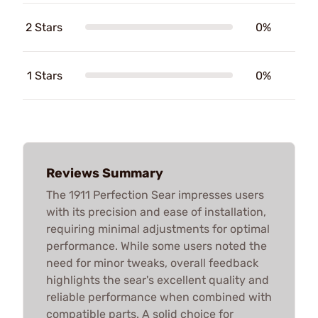
2 Stars
0%
1 Stars
0%
Reviews Summary
The 1911 Perfection Sear impresses users
with its precision and ease of installation,
requiring minimal adjustments for optimal
performance. While some users noted the
need for minor tweaks, overall feedback
highlights the sear's excellent quality and
reliable performance when combined with
compatible parts. A solid choice for