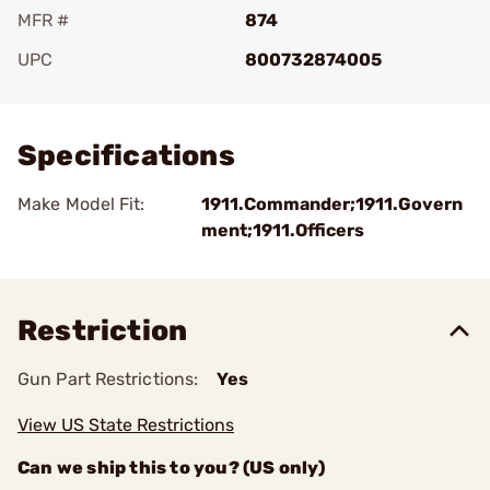
MFR #
874
UPC
800732874005
Add To Favorite
Specifications
Make Model Fit:
1911.Commander;1911.Govern
ment;1911.Officers
Restriction
Gun Part Restrictions:
Yes
View US State Restrictions
Can we ship this to you? (US only)