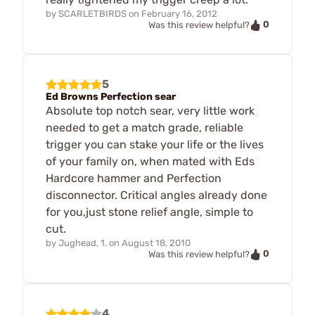
by
SCARLETBIRDS
on
February 16, 2012
0
Was this review helpful?
5
Ed Browns Perfection sear
Absolute top notch sear, very little work
needed to get a match grade, reliable
trigger you can stake your life or the lives
of your family on, when mated with Eds
Hardcore hammer and Perfection
disconnector. Critical angles already done
for you,just stone relief angle, simple to
cut.
by
Jughead, 1.
on
August 18, 2010
0
Was this review helpful?
4