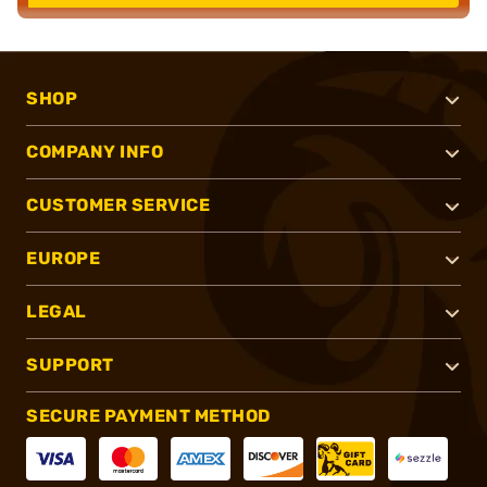
SHOP
COMPANY INFO
CUSTOMER SERVICE
EUROPE
LEGAL
SUPPORT
SECURE PAYMENT METHOD