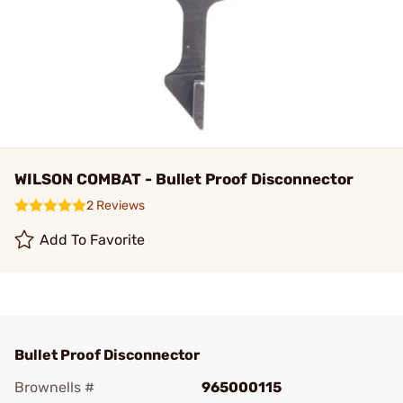
WILSON COMBAT - Bullet Proof Disconnector
2 Reviews
Add To Favorite
Bullet Proof Disconnector
Brownells #
965000115