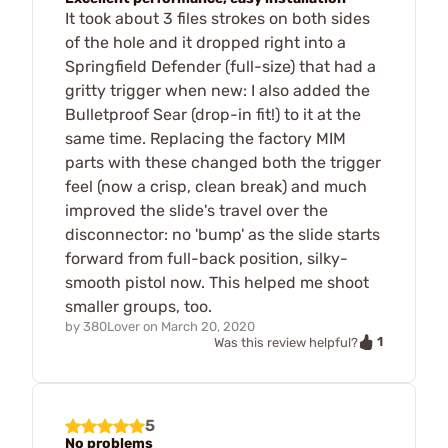
It took about 3 files strokes on both sides
of the hole and it dropped right into a
Springfield Defender (full-size) that had a
gritty trigger when new: I also added the
Bulletproof Sear (drop-in fit!) to it at the
same time. Replacing the factory MIM
parts with these changed both the trigger
feel (now a crisp, clean break) and much
improved the slide's travel over the
disconnector: no 'bump' as the slide starts
forward from full-back position, silky-
smooth pistol now. This helped me shoot
smaller groups, too.
by
380Lover
on
March 20, 2020
1
Was this review helpful?
5
No problems