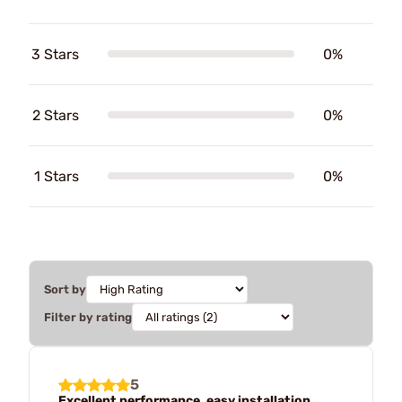
3 Stars
0%
2 Stars
0%
1 Stars
0%
Sort by
Filter by rating
5
Excellent performance, easy installation