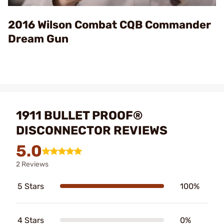
Video
2016 Wilson Combat CQB Commander
Dream Gun
1911 BULLET PROOF®
DISCONNECTOR REVIEWS
5.0
2 Reviews
5 Stars
100%
4 Stars
0%