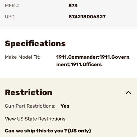
MFR #
573
UPC
874218006327
Add To Favorite
Specifications
Make Model Fit:
1911.Commander;1911.Govern
ment;1911.Officers
Restriction
Gun Part Restrictions:
Yes
View US State Restrictions
Can we ship this to you? (US only)