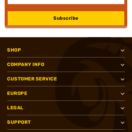
Subscribe
SHOP
COMPANY INFO
CUSTOMER SERVICE
EUROPE
LEGAL
SUPPORT