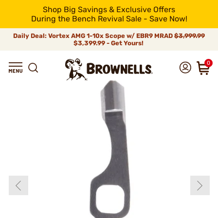
Shop Big Savings & Exclusive Offers
During the Bench Revival Sale - Save Now!
Daily Deal: Vortex AMG 1-10x Scope w/ EBR9 MRAD
$3,999.99
$3,399.99 - Get Yours!
0