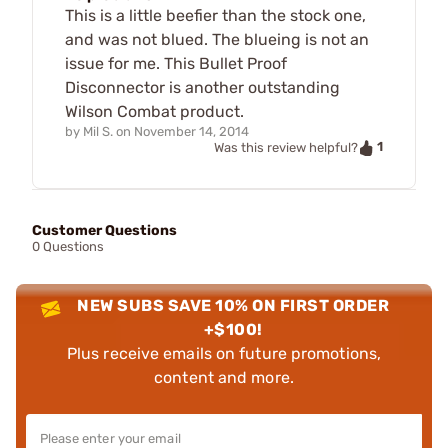
This is a little beefier than the stock one,
and was not blued. The blueing is not an
issue for me. This Bullet Proof
Disconnector is another outstanding
Wilson Combat product.
by
Mil S.
on
November 14, 2014
1
Was this review helpful?
Customer Questions
0 Questions
NEW SUBS SAVE 10% ON FIRST ORDER
+$100!
Plus receive emails on future promotions,
content and more.