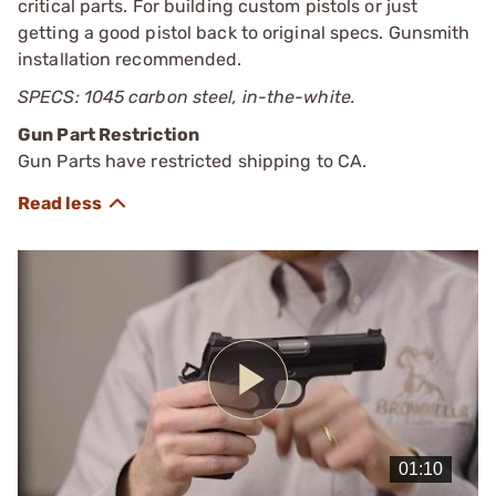
critical parts. For building custom pistols or just
getting a good pistol back to original specs. Gunsmith
installation recommended.
SPECS: 1045 carbon steel, in-the-white.
Gun Part Restriction
Gun Parts have restricted shipping to CA.
Play