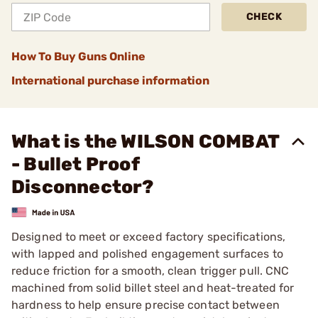
CHECK
How To Buy Guns Online
International purchase information
What is the WILSON COMBAT
- Bullet Proof
Disconnector?
Designed to meet or exceed factory specifications,
with lapped and polished engagement surfaces to
reduce friction for a smooth, clean trigger pull. CNC
machined from solid billet steel and heat-treated for
hardness to help ensure precise contact between