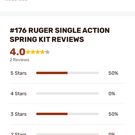
#176 RUGER SINGLE ACTION
SPRING KIT REVIEWS
4.0
2 Reviews
5 Stars
50%
4 Stars
0%
3 Stars
50%
2 Stars
0%