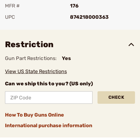
MFR #
176
UPC
874218000363
Add To Favorite
Restriction
Gun Part Restrictions:
Yes
View US State Restrictions
Can we ship this to you? (US only)
CHECK
How To Buy Guns Online
International purchase information