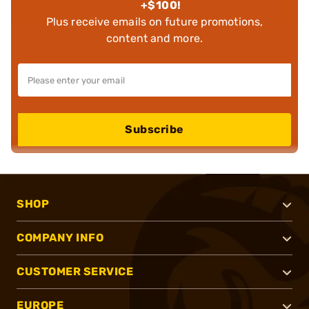
+$100!
Plus receive emails on future promotions,
content and more.
Subscribe
SHOP
COMPANY INFO
CUSTOMER SERVICE
EUROPE