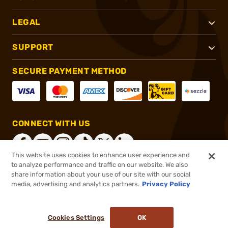
LEGAL
SUPPORT
SECURE PAYMENT METHOD
CONNECT WITH US
This website uses cookies to enhance user experience and
to analyze performance and traffic on our website. We also
share information about your use of our site with our social
®
2026, Brownells, Inc. All rights reserved.
media, advertising and analytics partners.
Privacy Policy
$14.95
In stock
or 4 payments of
$3.74
with
ⓘ
Cookies Settings
OK
ADD TO CART