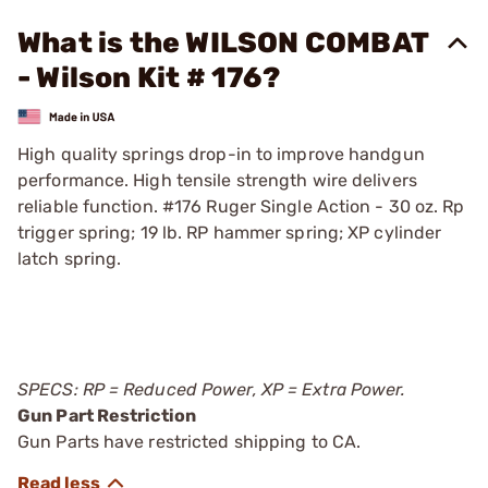
What is the WILSON COMBAT
- Wilson Kit # 176?
High quality springs drop-in to improve handgun
performance. High tensile strength wire delivers
reliable function. #176 Ruger Single Action - 30 oz. Rp
trigger spring; 19 lb. RP hammer spring; XP cylinder
latch spring.
SPECS: RP = Reduced Power, XP = Extra Power.
Gun Part Restriction
Gun Parts have restricted shipping to CA.