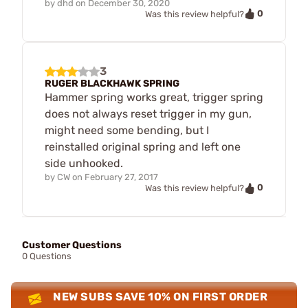
by
dhd
on
December 30, 2020
0
Was this review helpful?
3
RUGER BLACKHAWK SPRING
Hammer spring works great, trigger spring
does not always reset trigger in my gun,
might need some bending, but I
reinstalled original spring and left one
side unhooked.
by
CW
on
February 27, 2017
0
Was this review helpful?
Customer Questions
0 Questions
NEW SUBS SAVE 10% ON FIRST ORDER