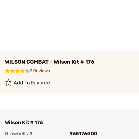
WILSON COMBAT - Wilson Kit # 176
2 Reviews
Add To Favorite
Wilson Kit # 176
Brownells #
965176000