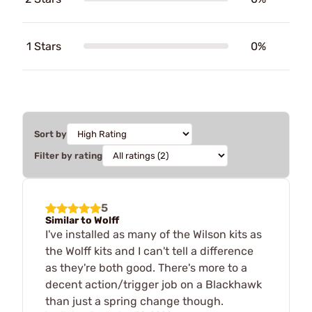
1 Stars
0%
Sort by
Filter by rating
5
Similar to Wolff
I've installed as many of the Wilson kits as
the Wolff kits and I can't tell a difference
as they're both good. There's more to a
decent action/trigger job on a Blackhawk
than just a spring change though.