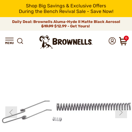
Shop Big Savings & Exclusive Offers
During the Bench Revival Sale - Save Now!
Daily Deal: Brownells Aluma-Hyde II Matte Black Aerosol
$19.99
$12.99 - Get Yours!
0