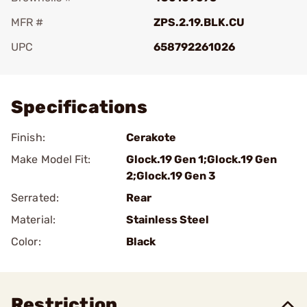
MFR #
ZPS.2.19.BLK.CU
UPC
658792261026
Add To Favorite
Specifications
Finish:
Cerakote
Make Model Fit:
Glock.19 Gen 1;Glock.19 Gen
2;Glock.19 Gen 3
Serrated:
Rear
Material:
Stainless Steel
Color:
Black
Restriction