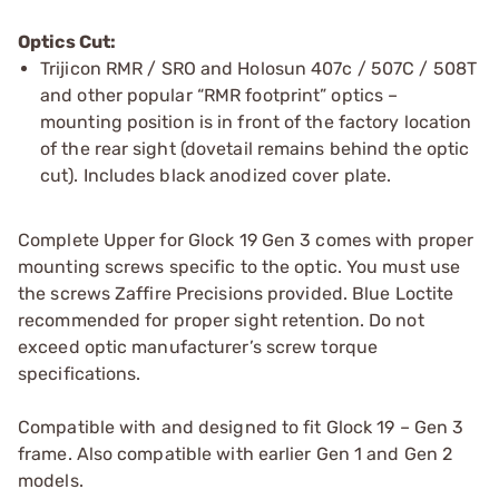
Optics Cut:
Trijicon RMR / SRO and Holosun 407c / 507C / 508T
and other popular “RMR footprint” optics –
mounting position is in front of the factory location
of the rear sight (dovetail remains behind the optic
cut). Includes black anodized cover plate.
Complete Upper for Glock 19 Gen 3 comes with proper
mounting screws specific to the optic. You must use
the screws Zaffire Precisions provided. Blue Loctite
recommended for proper sight retention. Do not
exceed optic manufacturer’s screw torque
specifications.
Compatible with and designed to fit Glock 19 – Gen 3
frame. Also compatible with earlier Gen 1 and Gen 2
models.