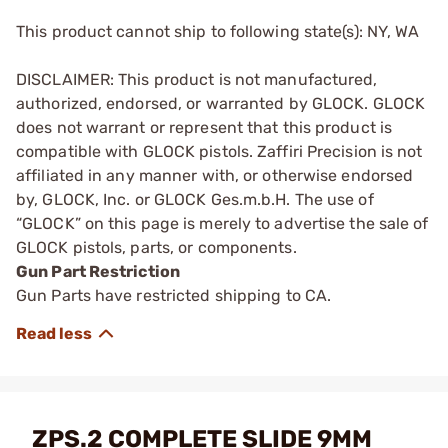
This product cannot ship to following state(s): NY, WA
DISCLAIMER: This product is not manufactured,
authorized, endorsed, or warranted by GLOCK. GLOCK
does not warrant or represent that this product is
compatible with GLOCK pistols. Zaffiri Precision is not
affiliated in any manner with, or otherwise endorsed
by, GLOCK, Inc. or GLOCK Ges.m.b.H. The use of
“GLOCK” on this page is merely to advertise the sale of
GLOCK pistols, parts, or components.
Gun Part Restriction
Gun Parts have restricted shipping to CA.
ZPS.2 COMPLETE SLIDE 9MM