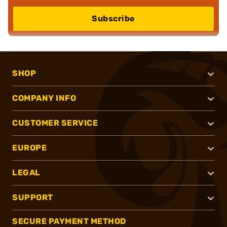
Subscribe
SHOP
COMPANY INFO
CUSTOMER SERVICE
EUROPE
LEGAL
SUPPORT
SECURE PAYMENT METHOD