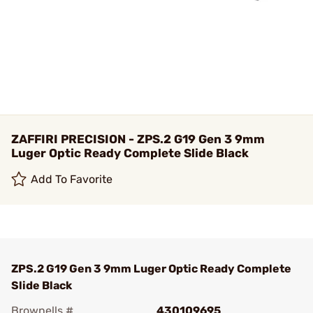
ZAFFIRI PRECISION - ZPS.2 G19 Gen 3 9mm
Luger Optic Ready Complete Slide Black
Add To Favorite
ZPS.2 G19 Gen 3 9mm Luger Optic Ready Complete
Slide Black
Brownells #
430109695