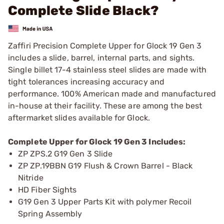
Complete Slide Black?
Zaffiri Precision Complete Upper for Glock 19 Gen 3
includes a slide, barrel, internal parts, and sights.
Single billet 17-4 stainless steel slides are made with
tight tolerances increasing accuracy and
performance. 100% American made and manufactured
in-house at their facility. These are among the best
aftermarket slides available for Glock.
Complete Upper for Glock 19 Gen 3 Includes:
ZP ZPS.2 G19 Gen 3 Slide
ZP ZP.19BBN G19 Flush & Crown Barrel - Black
Nitride
HD Fiber Sights
G19 Gen 3 Upper Parts Kit with polymer Recoil
Spring Assembly