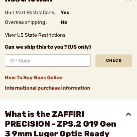
Gun Part Restrictions:
Yes
Oversea shipping:
No
View US State Restrictions
Can we ship this to you? (US only)
CHECK
How To Buy Guns Online
International purchase information
What is the ZAFFIRI
PRECISION - ZPS.2 G19 Gen
3 9mm Luger Optic Ready