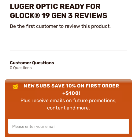
LUGER OPTIC READY FOR
GLOCK® 19 GEN 3 REVIEWS
Be the first customer to review this product.
Customer Questions
0 Questions
NEW SUBS SAVE 10% ON FIRST ORDER
+$100!
Plus receive emails on future promotions,
content and more.