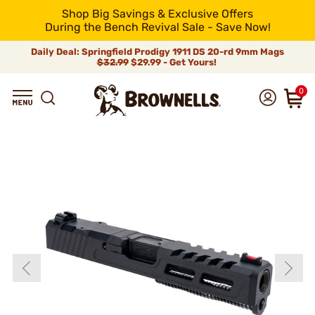
Shop Big Savings & Exclusive Offers
During the Bench Revival Sale - Save Now!
Daily Deal: Springfield Prodigy 1911 DS 20-rd 9mm Mags
$32.99
$29.99 - Get Yours!
0