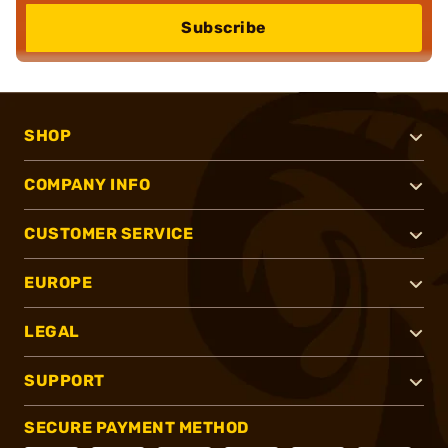
Subscribe
SHOP
COMPANY INFO
CUSTOMER SERVICE
EUROPE
LEGAL
SUPPORT
SECURE PAYMENT METHOD