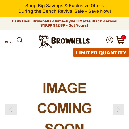
Shop Big Savings & Exclusive Offers
During the Bench Revival Sale - Save Now!
Daily Deal: Brownells Aluma-Hyde II Matte Black Aerosol
$19.99
$12.99 - Get Yours!
0