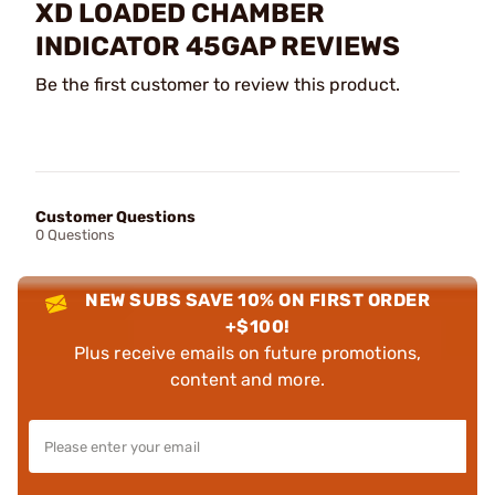
XD LOADED CHAMBER
INDICATOR 45GAP REVIEWS
Be the first customer to review this product.
Customer Questions
0 Questions
NEW SUBS SAVE 10% ON FIRST ORDER
+$100!
Plus receive emails on future promotions,
content and more.