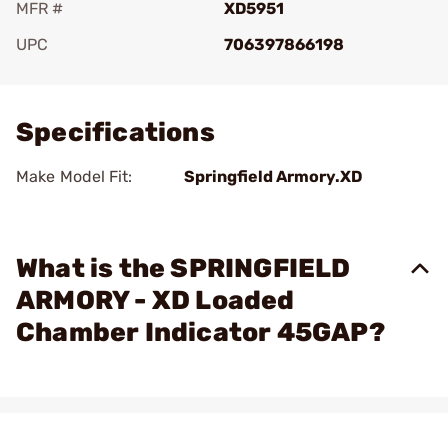
MFR #
XD5951
UPC
706397866198
Add To Favorite
Specifications
Make Model Fit:
Springfield Armory.XD
What is the SPRINGFIELD
ARMORY - XD Loaded
Chamber Indicator 45GAP?