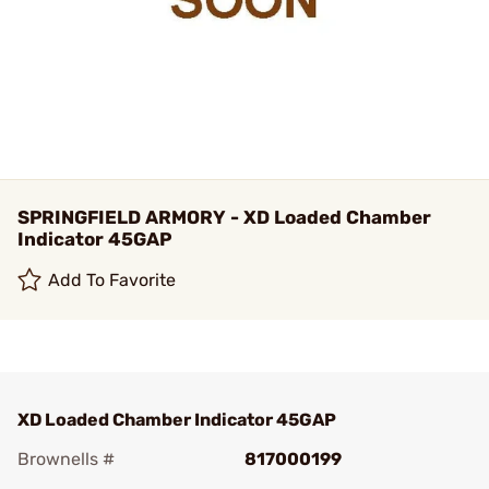
SPRINGFIELD ARMORY - XD Loaded Chamber
Indicator 45GAP
Add To Favorite
XD Loaded Chamber Indicator 45GAP
Brownells #
817000199