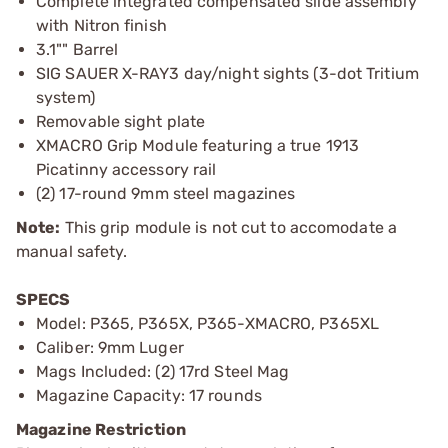
Complete integrated compensated slide assembly
with Nitron finish
3.1"" Barrel
SIG SAUER X-RAY3 day/night sights (3-dot Tritium
system)
Removable sight plate
XMACRO Grip Module featuring a true 1913
Picatinny accessory rail
(2) 17-round 9mm steel magazines
Note:
This grip module is not cut to accomodate a
manual safety.
SPECS
Model: P365, P365X, P365-XMACRO, P365XL
Caliber: 9mm Luger
Mags Included: (2) 17rd Steel Mag
Magazine Capacity: 17 rounds
Magazine Restriction