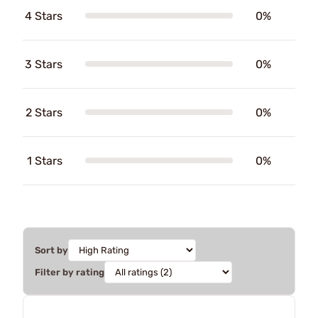
4 Stars
0%
3 Stars
0%
2 Stars
0%
1 Stars
0%
Sort by
Filter by rating