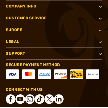
COMPANY INFO
CUSTOMER SERVICE
EUROPE
LEGAL
SUPPORT
SECURE PAYMENT METHOD
CONNECT WITH US