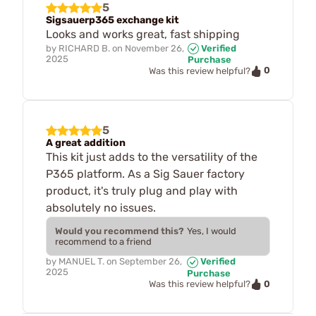
5
Sigsauerp365 exchange kit
Looks and works great, fast shipping
by
RICHARD B.
on
November 26,
Verified
2025
Purchase
0
Was this review helpful?
5
A great addition
This kit just adds to the versatility of the
P365 platform. As a Sig Sauer factory
product, it's truly plug and play with
absolutely no issues.
Would you recommend this?
Yes, I would
recommend to a friend
by
MANUEL T.
on
September 26,
Verified
2025
Purchase
0
Was this review helpful?