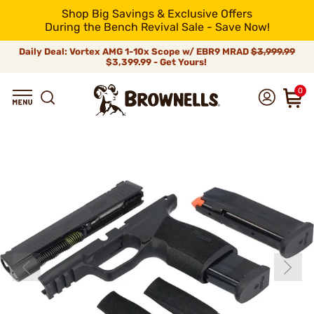
Shop Big Savings & Exclusive Offers
During the Bench Revival Sale - Save Now!
Daily Deal: Vortex AMG 1-10x Scope w/ EBR9 MRAD
$3,999.99
$3,399.99 - Get Yours!
0