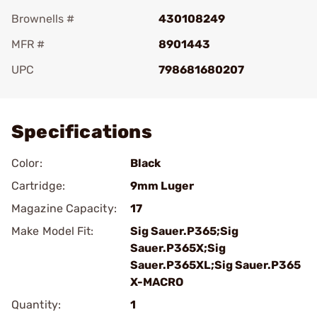
Brownells #
430108249
MFR #
8901443
UPC
798681680207
Add To Favorite
Specifications
Color:
Black
Cartridge:
9mm Luger
Magazine Capacity:
17
Make Model Fit:
Sig Sauer.P365;Sig
Sauer.P365X;Sig
Sauer.P365XL;Sig Sauer.P365
X-MACRO
Quantity:
1