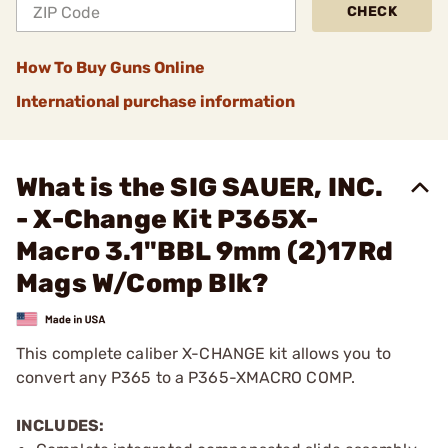
CHECK
How To Buy Guns Online
International purchase information
What is the SIG SAUER, INC.
- X-Change Kit P365X-
Macro 3.1"BBL 9mm (2)17Rd
Mags W/Comp Blk?
This complete caliber X-CHANGE kit allows you to
convert any P365 to a P365-XMACRO COMP.
INCLUDES: