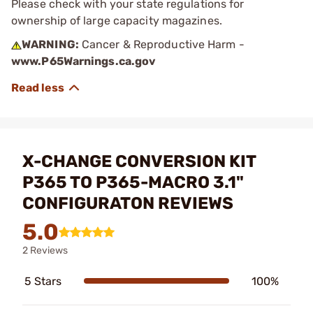
Please check with your state regulations for
ownership of large capacity magazines.
WARNING:
Cancer & Reproductive Harm -
www.P65Warnings.ca.gov
X-CHANGE CONVERSION KIT
P365 TO P365-MACRO 3.1"
CONFIGURATON REVIEWS
5.0
2 Reviews
5 Stars
100%