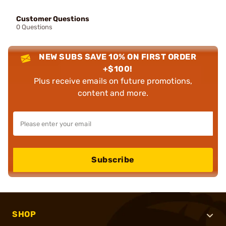
Customer Questions
0 Questions
NEW SUBS SAVE 10% ON FIRST ORDER
+$100!
Plus receive emails on future promotions,
content and more.
Subscribe
SHOP