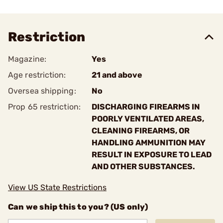
Restriction
Magazine:
Yes
Age restriction:
21 and above
Oversea shipping:
No
Prop 65 restriction:
DISCHARGING FIREARMS IN
POORLY VENTILATED AREAS,
CLEANING FIREARMS, OR
HANDLING AMMUNITION MAY
RESULT IN EXPOSURE TO LEAD
AND OTHER SUBSTANCES.
View US State Restrictions
Can we ship this to you? (US only)