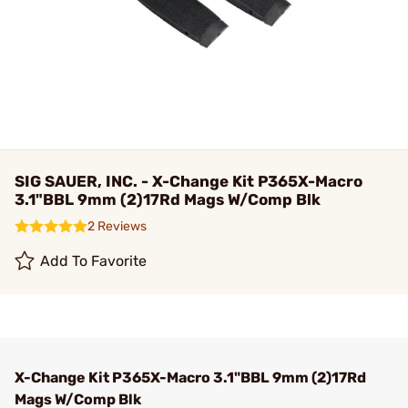
SIG SAUER, INC. - X-Change Kit P365X-Macro
3.1"BBL 9mm (2)17Rd Mags W/Comp Blk
2 Reviews
Add To Favorite
X-Change Kit P365X-Macro 3.1"BBL 9mm (2)17Rd
Mags W/Comp Blk